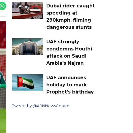
Dubai rider caught
speeding at
290kmph, filming
dangerous stunts
UAE strongly
condemns Houthi
attack on Saudi
Arabia's Najran
UAE announces
holiday to mark
Prophet's birthday
Tweets by @ARNNewsCentre