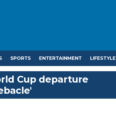
S
SPORTS
ENTERTAINMENT
LIFESTYLE
orld Cup departure
ebacle'