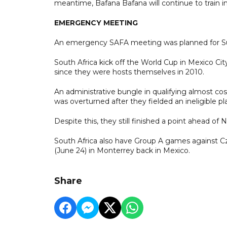
meantime, Bafana Bafana will continue to train i
EMERGENCY MEETING
An emergency SAFA meeting was planned for Su
South Africa kick off the World Cup in Mexico City
since they were hosts themselves in 2010.
An administrative bungle in qualifying almost cos
was overturned after they fielded an ineligible 
Despite this, they still finished a point ahead of N
South Africa also have Group A games against Cz
(June 24) in Monterrey back in Mexico.
Share