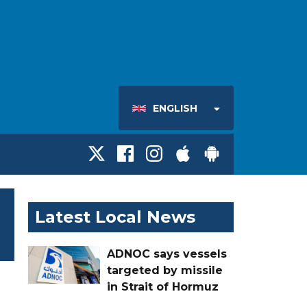
ENGLISH
Latest Local News
ADNOC says vessels
targeted by missile
in Strait of Hormuz