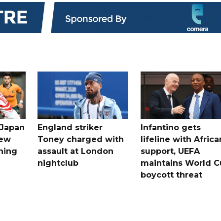
 Japan
England striker
Infantino gets
new
Toney charged with
lifeline with Africa
ning
assault at London
support, UEFA
nightclub
maintains World C
boycott threat