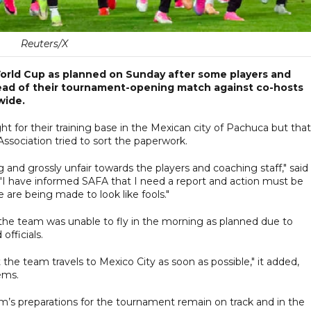
Reuters/X
World Cup as planned on Sunday after some players and
 ahead of their tournament-opening match against co-hosts
wide.
t for their training base in the Mexican city of Pachuca but that
ssociation tried to sort the paperwork.
g and grossly unfair towards the players and coaching staff," said
 "I have informed SAFA that I need a report and action must be
 are being made to look like fools."
t the team was unable to fly in the morning as planned due to
officials.
the team travels to Mexico City as soon as possible," it added,
ems.
’s preparations for the tournament remain on track and in the