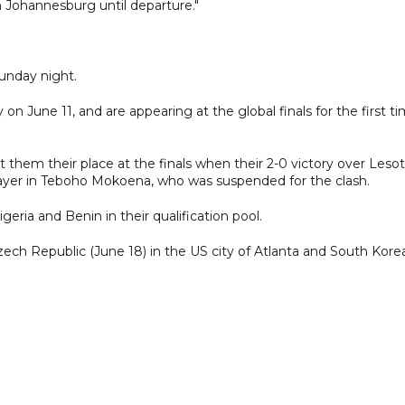
n Johannesburg until departure."
nday night.
 on June 11, and are appearing at the global finals for the first t
t them their place at the finals when their 2-0 victory over Leso
player in Teboho Mokoena, who was suspended for the clash.
igeria and Benin in their qualification pool.
ech Republic (June 18) in the US city of Atlanta and South Kore