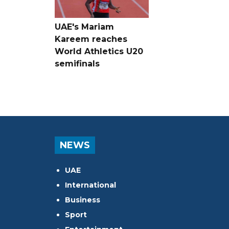
UAE's Mariam
Kareem reaches
World Athletics U20
semifinals
NEWS
UAE
International
Business
Sport