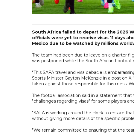
South Africa failed to depart for the 2026 
officials were yet to receive visas 11 days
Mexico due to be watched by millions world
The team had been due to leave on a charter fligh
was postponed while the South African Football A
"This SAFA travel and visa debacle is embarrassin
Sports Minister Gayton McKenzie in a post on X.
taken against those responsible for this mess. We
The football association said in a statement tha
"challenges regarding visas" for some players and 
"SAFA is working around the clock to ensure that 
without giving more details of the specific probl
"We remain committed to ensuring that the team