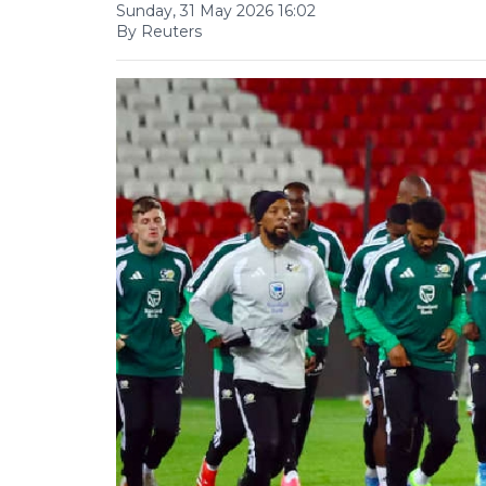
Sunday, 31 May 2026 16:02
By Reuters