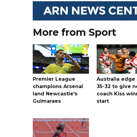
More from Sport
Premier League
Australia edge
champions Arsenal
35-32 to give 
land Newcastle's
coach Kiss win
Guimaraes
start