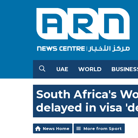
UAE
WORLD
BUSINES
South Africa's W
delayed in visa 'd
News Home
More from Sport