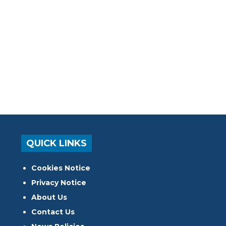
QUICK LINKS
Cookies Notice
Privacy Notice
About Us
Contact Us