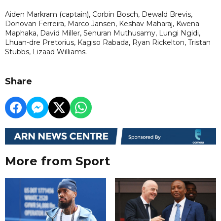
Aiden Markram (captain), Corbin Bosch, Dewald Brevis,
Donovan Ferreira, Marco Jansen, Keshav Maharaj, Kwena
Maphaka, David Miller, Senuran Muthusamy, Lungi Ngidi,
Lhuan-dre Pretorius, Kagiso Rabada, Ryan Rickelton, Tristan
Stubbs, Lizaad Williams.
Share
More from Sport