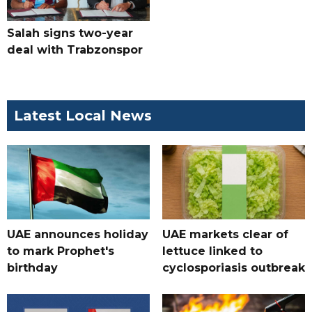
Salah signs two-year
deal with Trabzonspor
Latest Local News
UAE announces holiday
UAE markets clear of
to mark Prophet's
lettuce linked to
birthday
cyclosporiasis outbreak