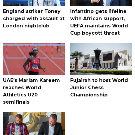
England striker Toney
Infantino gets lifeline
charged with assault at
with African support,
London nightclub
UEFA maintains World
Cup boycott threat
UAE's Mariam Kareem
Fujairah to host World
reaches World
Junior Chess
Athletics U20
Championship
semifinals