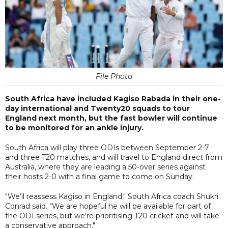
File Photo
South Africa have included Kagiso Rabada in their one-
day international and Twenty20 squads to tour
England next month, but the fast bowler will continue
to be monitored for an ankle injury.
South Africa will play three ODIs between September 2-7
and three T20 matches, and will travel to England direct from
Australia, where they are leading a 50-over series against
their hosts 2-0 with a final game to come on Sunday.
"We’ll reassess Kagiso in England," South Africa coach Shukri
Conrad said. "We are hopeful he will be available for part of
the ODI series, but we’re prioritising T20 cricket and will take
a conservative approach."