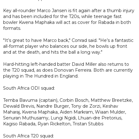
Key all-rounder Marco Jansen is fit again after a thumb injury
and has been included for the T20s, while teenage fast
bowler Kwena Maphaka will act as cover for Rabada in both
formats.
"It’s great to have Marco back," Conrad said. "He’s a fantastic
all-format player who balances our side, he bowls up front
and at the death, and hits the ball a long way."
Hard-hitting left-handed batter David Miller also returns to
the T20 squad, as does Donovan Ferreira. Both are currently
playing in The Hundred in England.
South Africa ODI squad:
Temba Bavuma (captain), Corbin Bosch, Matthew Breetzke,
Dewald Brevis, Nandre Burger, Tony de Zorzi, Keshav
Maharaj, Kwena Maphaka, Aiden Markram, Wiaan Mulder,
Senuran Muthusamy, Lungi Ngidi, Lhuan-dre Pretorius,
Kagiso Rabada, Ryan Rickelton, Tristan Stubbs
South Africa T20 squad: