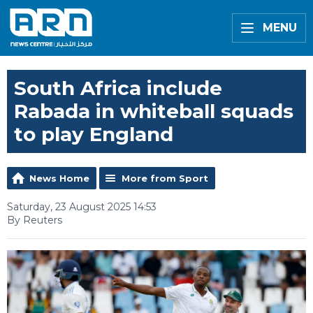
MENU
South Africa include
Rabada in whiteball squads
to play England
News Home
More from Sport
Saturday, 23 August 2025 14:53
By Reuters