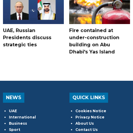
UAE, Russian
Fire contained at
Presidents discuss
under-construction
strategic ties
building on Abu
Dhabi's Yas Island
NEWS
QUICK LINKS
UAE
Cookies Notice
International
Privacy Notice
Business
About Us
Sport
Contact Us