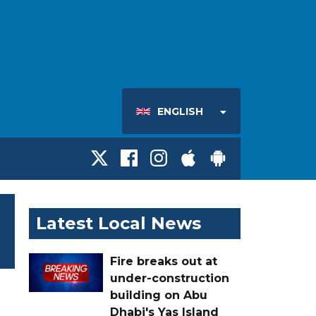
ENGLISH
Latest Local News
Fire breaks out at
under-construction
building on Abu
Dhabi's Yas Island