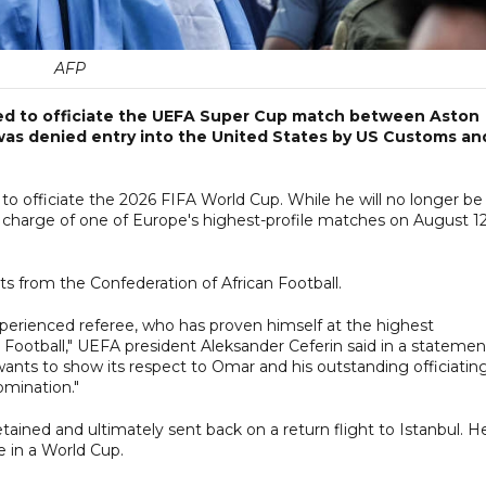
AFP
ed to officiate the UEFA Super Cup match between Aston
e was denied entry into the United States by US Customs an
to officiate the 2026 FIFA World Cup. While he will no longer be
 charge of one of Europe's highest-profile matches on August 12
ts from the Confederation of African Football.
xperienced referee, who has proven himself at the highest
 Football," UEFA president Aleksander Ceferin said in a statemen
ants to show its respect to Omar and his outstanding officiatin
omination."
ained and ultimately sent back on a return flight to Istanbul. H
e in a World Cup.