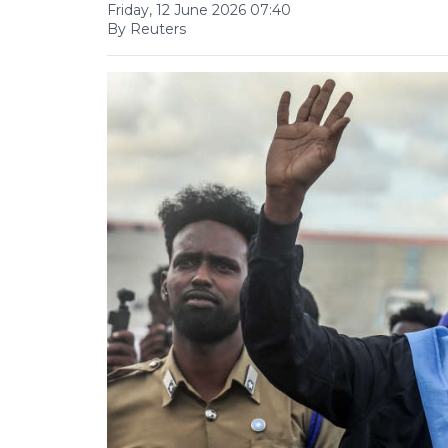
Friday, 12 June 2026 07:40
By Reuters