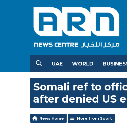
UAE
WORLD
BUSINES
Somali ref to off
after denied US e
News Home
More from Sport