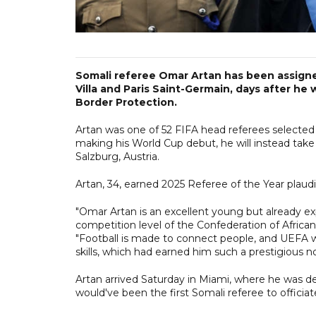
Somali referee Omar Artan has been assign
Villa and Paris Saint-Germain, days after h
Border Protection.
Artan was one of 52 FIFA head referees selected 
making his World Cup debut, he will instead take
Salzburg, Austria.
Artan, 34, earned 2025 Referee of the Year plaudi
"Omar Artan is an excellent young but already e
competition level of the Confederation of African
"Football is made to connect people, and UEFA w
skills, which had earned him such a prestigious n
Artan arrived Saturday in Miami, where he was det
would've been the first Somali referee to officiat