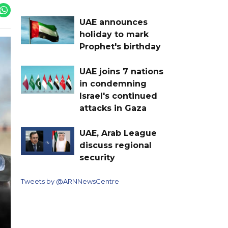
UAE announces
holiday to mark
Prophet's birthday
UAE joins 7 nations
in condemning
Israel's continued
attacks in Gaza
UAE, Arab League
discuss regional
security
Tweets by @ARNNewsCentre