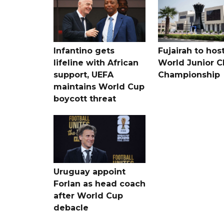
Infantino gets
Fujairah to hos
lifeline with African
World Junior C
support, UEFA
Championship
maintains World Cup
boycott threat
Uruguay appoint
Forlan as head coach
after World Cup
debacle