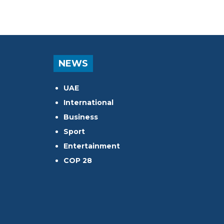
NEWS
UAE
International
Business
Sport
Entertainment
COP 28