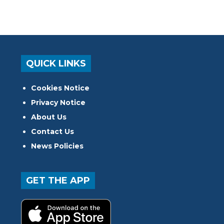
QUICK LINKS
Cookies Notice
Privacy Notice
About Us
Contact Us
News Policies
GET THE APP