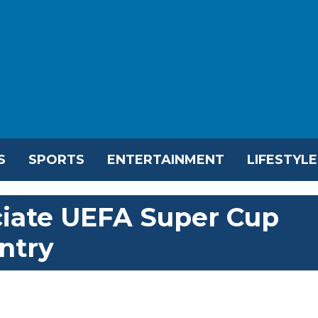
S
SPORTS
ENTERTAINMENT
LIFESTYLE
iciate UEFA Super Cup
ntry