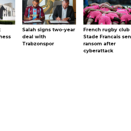
t
Salah signs two-year
French rugby club
hess
deal with
Stade Francais sen
Trabzonspor
ransom after
cyberattack