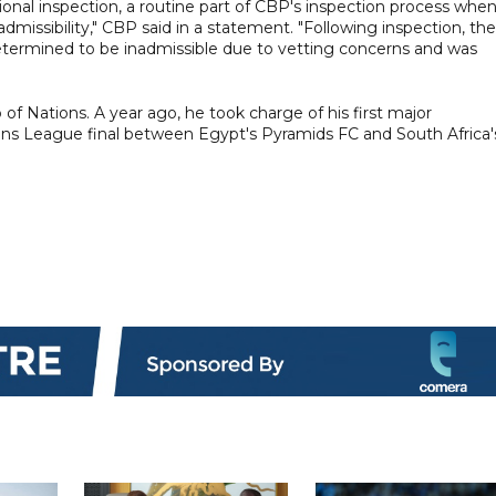
ional inspection, a routine part of CBP's inspection process whe
dmissibility," CBP said in a statement. "Following inspection, the
determined to be inadmissible due to vetting concerns and was
 of Nations. A year ago, he took charge of his first major
ons League final between Egypt's Pyramids FC and South Africa'