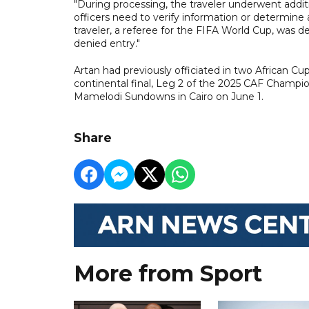
"During processing, the traveler underwent addit
officers need to verify information or determine a
traveler, a referee for the FIFA World Cup, was 
denied entry."
Artan had previously officiated in two African Cup
continental final, Leg 2 of the 2025 CAF Champi
Mamelodi Sundowns in Cairo on June 1.
Share
More from Sport