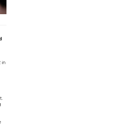
d
 in
t.
g
e