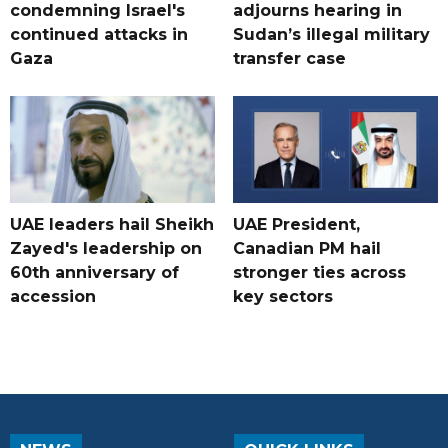
condemning Israel's
adjourns hearing in
continued attacks in
Sudan’s illegal military
Gaza
transfer case
UAE leaders hail Sheikh
UAE President,
Zayed's leadership on
Canadian PM hail
60th anniversary of
stronger ties across
accession
key sectors