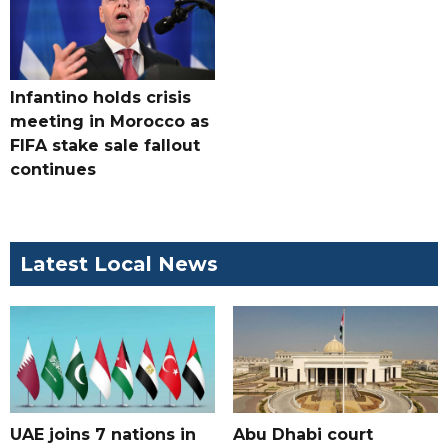
Infantino holds crisis
meeting in Morocco as
FIFA stake sale fallout
continues
Latest Local News
UAE joins 7 nations in
Abu Dhabi court