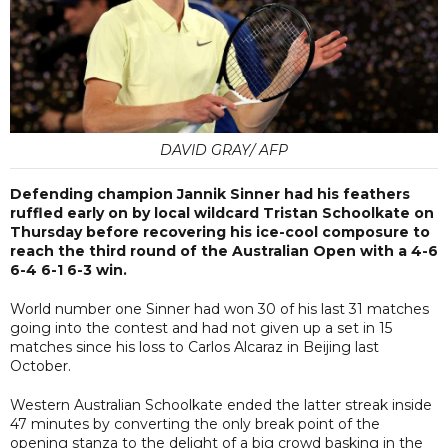
DAVID GRAY/ AFP
Defending champion Jannik Sinner had his feathers
ruffled early on by local wildcard Tristan Schoolkate on
Thursday before recovering his ice-cool composure to
reach the third round of the Australian Open with a 4-6
6-4 6-1 6-3 win.
World number one Sinner had won 30 of his last 31 matches
going into the contest and had not given up a set in 15
matches since his loss to Carlos Alcaraz in Beijing last
October.
Western Australian Schoolkate ended the latter streak inside
47 minutes by converting the only break point of the
opening stanza to the delight of a big crowd basking in the