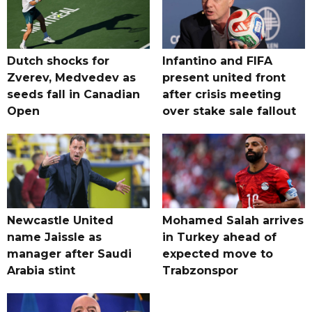
Dutch shocks for
Infantino and FIFA
Zverev, Medvedev as
present united front
seeds fall in Canadian
after crisis meeting
Open
over stake sale fallout
Newcastle United
Mohamed Salah arrives
name Jaissle as
in Turkey ahead of
manager after Saudi
expected move to
Arabia stint
Trabzonspor