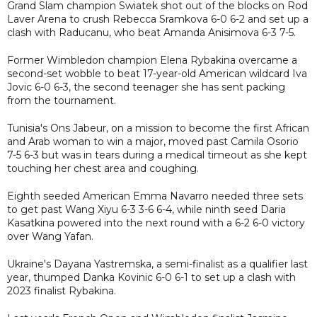
Grand Slam champion Swiatek shot out of the blocks on Rod
Laver Arena to crush Rebecca Sramkova 6-0 6-2 and set up a
clash with Raducanu, who beat Amanda Anisimova 6-3 7-5.
Former Wimbledon champion Elena Rybakina overcame a
second-set wobble to beat 17-year-old American wildcard Iva
Jovic 6-0 6-3, the second teenager she has sent packing
from the tournament.
Tunisia's Ons Jabeur, on a mission to become the first African
and Arab woman to win a major, moved past Camila Osorio
7-5 6-3 but was in tears during a medical timeout as she kept
touching her chest area and coughing.
Eighth seeded American Emma Navarro needed three sets
to get past Wang Xiyu 6-3 3-6 6-4, while ninth seed Daria
Kasatkina powered into the next round with a 6-2 6-0 victory
over Wang Yafan.
Ukraine's Dayana Yastremska, a semi-finalist as a qualifier last
year, thumped Danka Kovinic 6-0 6-1 to set up a clash with
2023 finalist Rybakina.