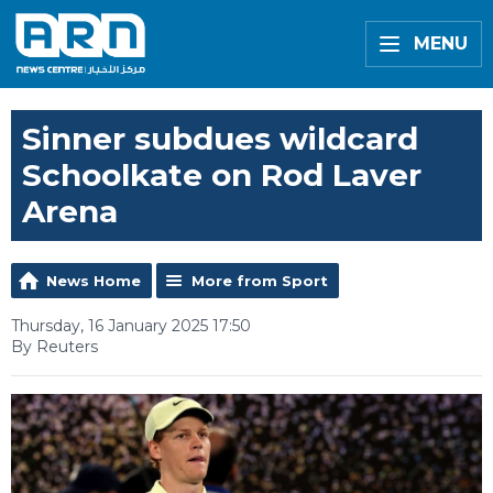
MENU
Sinner subdues wildcard
Schoolkate on Rod Laver
Arena
News Home
More from Sport
Thursday, 16 January 2025 17:50
By Reuters