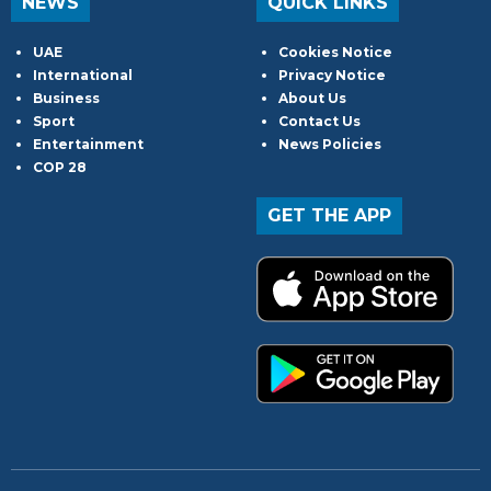
NEWS
QUICK LINKS
UAE
Cookies Notice
International
Privacy Notice
Business
About Us
Sport
Contact Us
Entertainment
News Policies
COP 28
GET THE APP