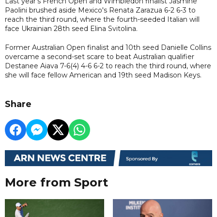
Last year's French Open and Wimbledon finalist Jasmine
Paolini brushed aside Mexico's Renata Zarazua 6-2 6-3 to
reach the third round, where the fourth-seeded Italian will
face Ukrainian 28th seed Elina Svitolina.
Former Australian Open finalist and 10th seed Danielle Collins
overcame a second-set scare to beat Australian qualifier
Destanee Aiava 7-6(4) 4-6 6-2 to reach the third round, where
she will face fellow American and 19th seed Madison Keys.
Share
More from Sport