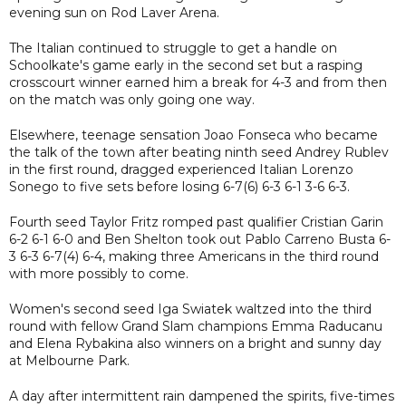
evening sun on Rod Laver Arena.
The Italian continued to struggle to get a handle on
Schoolkate's game early in the second set but a rasping
crosscourt winner earned him a break for 4-3 and from then
on the match was only going one way.
Elsewhere, teenage sensation Joao Fonseca who became
the talk of the town after beating ninth seed Andrey Rublev
in the first round, dragged experienced Italian Lorenzo
Sonego to five sets before losing 6-7(6) 6-3 6-1 3-6 6-3.
Fourth seed Taylor Fritz romped past qualifier Cristian Garin
6-2 6-1 6-0 and Ben Shelton took out Pablo Carreno Busta 6-
3 6-3 6-7(4) 6-4, making three Americans in the third round
with more possibly to come.
Women's second seed Iga Swiatek waltzed into the third
round with fellow Grand Slam champions Emma Raducanu
and Elena Rybakina also winners on a bright and sunny day
at Melbourne Park.
A day after intermittent rain dampened the spirits, five-times