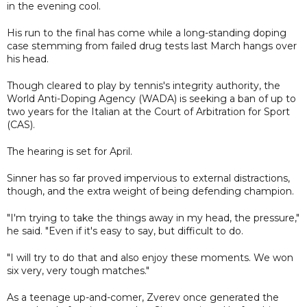
in the evening cool.
His run to the final has come while a long-standing doping
case stemming from failed drug tests last March hangs over
his head.
Though cleared to play by tennis's integrity authority, the
World Anti-Doping Agency (WADA) is seeking a ban of up to
two years for the Italian at the Court of Arbitration for Sport
(CAS).
The hearing is set for April.
Sinner has so far proved impervious to external distractions,
though, and the extra weight of being defending champion.
"I'm trying to take the things away in my head, the pressure,"
he said. "Even if it's easy to say, but difficult to do.
"I will try to do that and also enjoy these moments. We won
six very, very tough matches."
As a teenage up-and-comer, Zverev once generated the