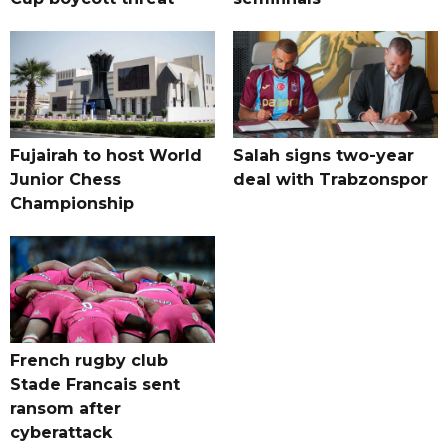
Fujairah to host World
Salah signs two-year
Junior Chess
deal with Trabzonspor
Championship
French rugby club
Stade Francais sent
ransom after
cyberattack