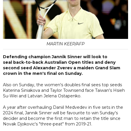
MARTIN KEEP/AFP
Defending champion Jannik Sinner will look to
seal back-to-back Australian Open titles and deny
second seed Alexander Zverev a maiden Grand Slam
crown in the men's final on Sunday.
Also on Sunday, the women's doubles final sees top seeds
Katerina Siniakova and Taylor Townsend face Taiwan's Hsieh
Su-Wei and Latvian Jelena Ostapenko.
A year after overhauling Daniil Medvedev in five sets in the
2024 final, Jannik Sinner will be favourite to win Sunday's
decider and become the first man to retain the title since
Novak Djokovic's "three-peat" from 2019-21.