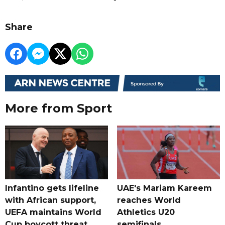
Share
More from Sport
Infantino gets lifeline
UAE's Mariam Kareem
with African support,
reaches World
UEFA maintains World
Athletics U20
Cup boycott threat
semifinals