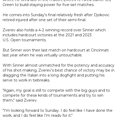
Green to build staying power for five-set matches.
He comes into Sunday's final relatively fresh after Djokovic
retired injured after one set of their semi-final.
Zverev also holds a 4-2 winning record over Sinner which
includes hardcourt victories at the 2021 and 2023
U.S. Open tournaments.
But Sinner won their last match on hardcourt at Cincinnati
last year when he was virtually untouchable.
With Sinner almost unmatched for the potency and accuracy
of his shot-making, Zverev's best chance of victory may be in
dragging the Italian into a long dogfight and putting his
serve to work in tiebreaks.
"Again, my goal is still to compete with the big guys and to
compete for these kinds of tournaments and try to win
them," said Zverev.
"I'm looking forward to Sunday. I do feel like I have done the
work, and I do feel like I'm ready for it."