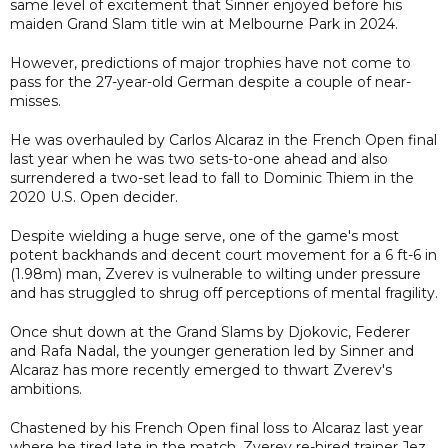
same level of excitement that Sinner enjoyed before his
maiden Grand Slam title win at Melbourne Park in 2024.
However, predictions of major trophies have not come to
pass for the 27-year-old German despite a couple of near-
misses.
He was overhauled by Carlos Alcaraz in the French Open final
last year when he was two sets-to-one ahead and also
surrendered a two-set lead to fall to Dominic Thiem in the
2020 U.S. Open decider.
Despite wielding a huge serve, one of the game's most
potent backhands and decent court movement for a 6 ft-6 in
(1.98m) man, Zverev is vulnerable to wilting under pressure
and has struggled to shrug off perceptions of mental fragility.
Once shut down at the Grand Slams by Djokovic, Federer
and Rafa Nadal, the younger generation led by Sinner and
Alcaraz has more recently emerged to thwart Zverev's
ambitions.
Chastened by his French Open final loss to Alcaraz last year
where he tired late in the match, Zverev re-hired trainer Jez