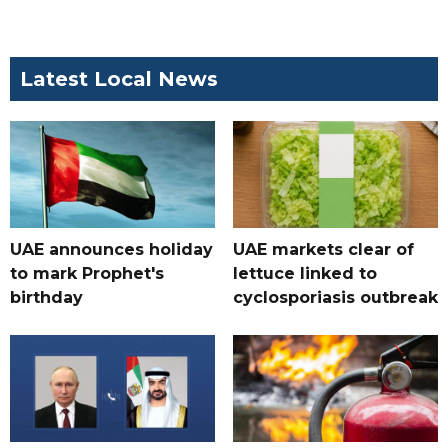
Latest Local News
UAE announces holiday
UAE markets clear of
to mark Prophet's
lettuce linked to
birthday
cyclosporiasis outbreak