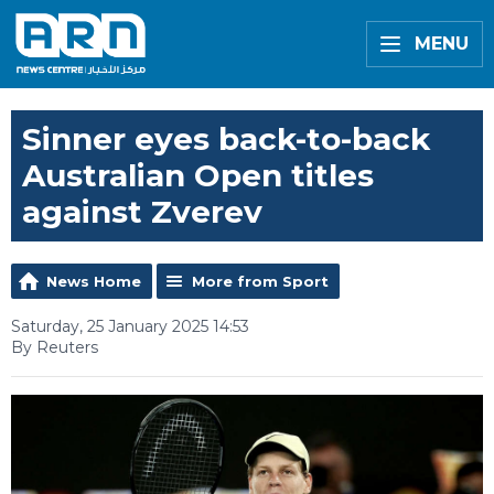
MENU
Sinner eyes back-to-back
Australian Open titles
against Zverev
News Home
More from Sport
Saturday, 25 January 2025 14:53
By Reuters