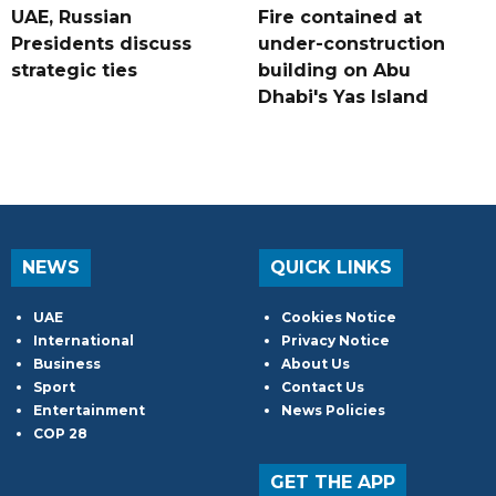
UAE, Russian
Fire contained at
Presidents discuss
under-construction
strategic ties
building on Abu
Dhabi's Yas Island
NEWS
QUICK LINKS
UAE
Cookies Notice
International
Privacy Notice
Business
About Us
Sport
Contact Us
Entertainment
News Policies
COP 28
GET THE APP