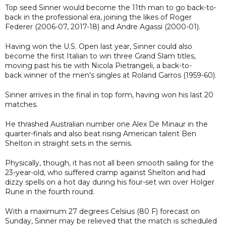
Top seed Sinner would become the 11th man to go back-to-
back in the professional era, joining the likes of Roger
Federer (2006-07, 2017-18) and Andre Agassi (2000-01).
Having won the U.S. Open last year, Sinner could also
become the first Italian to win three Grand Slam titles,
moving past his tie with Nicola Pietrangeli, a back-to-
back winner of the men's singles at Roland Garros (1959-60).
Sinner arrives in the final in top form, having won his last 20
matches.
He thrashed Australian number one Alex De Minaur in the
quarter-finals and also beat rising American talent Ben
Shelton in straight sets in the semis.
Physically, though, it has not all been smooth sailing for the
23-year-old, who suffered cramp against Shelton and had
dizzy spells on a hot day during his four-set win over Holger
Rune in the fourth round.
With a maximum 27 degrees Celsius (80 F) forecast on
Sunday, Sinner may be relieved that the match is scheduled