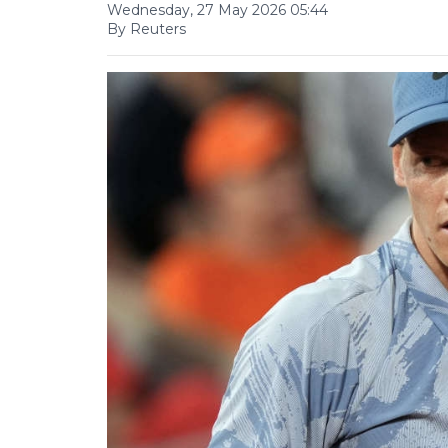
Wednesday, 27 May 2026 05:44
By Reuters