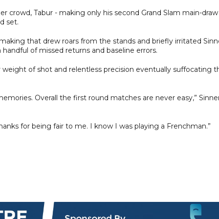
ier crowd, Tabur - making only his second Grand Slam main-draw
d set.
king that drew roars from the stands and briefly irritated Sinn
a handful of missed returns and baseline errors.
or weight of shot and relentless precision eventually suffocating t
emories. Overall the first round matches are never easy,” Sinne
hanks for being fair to me. I know I was playing a Frenchman.”