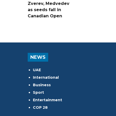
Zverev, Medvedev
as seeds fall in
Canadian Open
NEWS
UAE
International
Business
Sport
Entertainment
COP 28