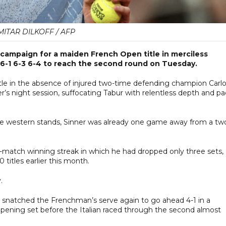
MITAR DILKOFF / AFP
campaign for a maiden French Open title in merciless
6-1 6-3 6-4 to reach the second round on Tuesday.
title in the absence of injured two-time defending champion Carl
er’s night session, suffocating Tabur with relentless depth and p
the western stands, Sinner was already one game away from a tw
-match winning streak in which he had dropped only three sets,
 titles earlier this month.
.
 snatched the Frenchman’s serve again to go ahead 4-1 in a
opening set before the Italian raced through the second almost