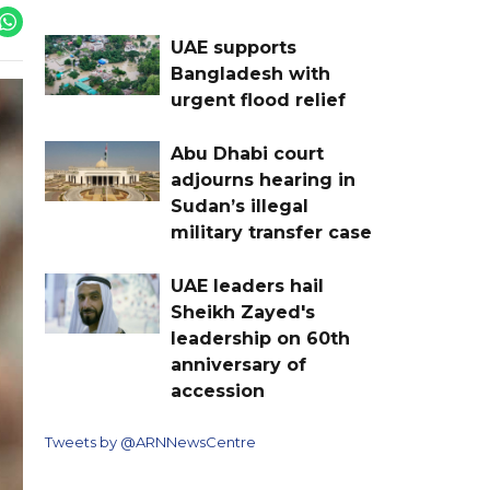
UAE supports
Bangladesh with
urgent flood relief
Abu Dhabi court
adjourns hearing in
Sudan’s illegal
military transfer case
UAE leaders hail
Sheikh Zayed's
leadership on 60th
anniversary of
accession
Tweets by @ARNNewsCentre