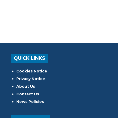
QUICK LINKS
Cookies Notice
Privacy Notice
About Us
Contact Us
News Policies