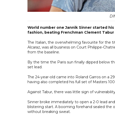
DI
World number one Jannik Sinner started his 
fashion, beating Frenchman Clement Tabur 
The Italian, the overwhelming favourite for the 
Alcaraz, was all business on Court Philippe-Chatri
from the baseline.
By the time the Paris sun finally dipped below 
set lead.
The 24-year-old came into Roland Garros on a 29
having also completed his full set of Masters 1000
Against Tabur, there was little sign of vulnerability
Sinner broke immediately to open a 2-0 lead and
blistering start. A booming forehand sealed the 
without breaking sweat.