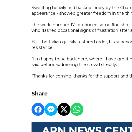
Sweating heavily and backed loudly by the Chatr
appearance - showed greater freedom in the thir
The world number 171 produced some fine shot-ma
who flashed occasional signs of frustration after 
But the Italian quickly restored order, his superi
resistance.
“I’m happy to be back here, where I have great m
said before addressing the crowd directly.
“Thanks for coming, thanks for the support and t
Share