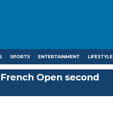
S
SPORTS
ENTERTAINMENT
LIFESTYLE
o French Open second