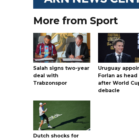
More from Sport
Salah signs two-year
Uruguay appoi
deal with
Forlan as head
Trabzonspor
after World Cu
debacle
Dutch shocks for