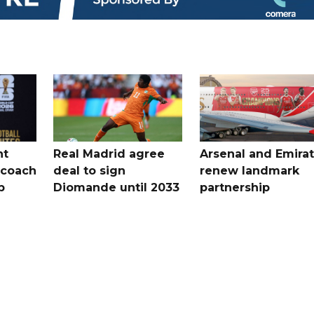
nt
Real Madrid agree
Arsenal and Emira
 coach
deal to sign
renew landmark
p
Diomande until 2033
partnership