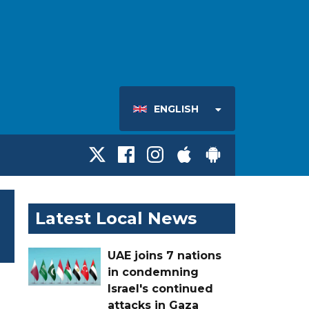
ENGLISH
Latest Local News
UAE joins 7 nations
in condemning
Israel's continued
attacks in Gaza