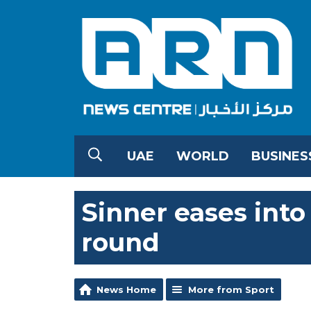
UAE
WORLD
BUSINES
Sinner eases int
round
News Home
More from Sport