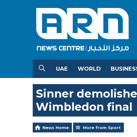
UAE
WORLD
BUSINES
Sinner demolishes
Wimbledon final
News Home
More from Sport