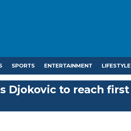
S
SPORTS
ENTERTAINMENT
LIFESTYLE
 Djokovic to reach first