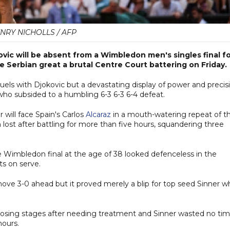
NRY NICHOLLS / AFP
ic will be absent from a Wimbledon men's singles final f
he Serbian great a brutal Centre Court battering on Friday.
uels with Djokovic but a devastating display of power and precis
o subsided to a humbling 6-3 6-3 6-4 defeat.
r will face Spain's Carlos
Alcaraz
in a mouth-watering repeat of th
ost after battling for more than five hours, squandering three
e Wimbledon final at the age of 38 looked defenceless in the
ts on serve.
move 3-0 ahead but it proved merely a blip for top seed Sinner w
 closing stages after needing treatment and Sinner wasted no ti
hours.