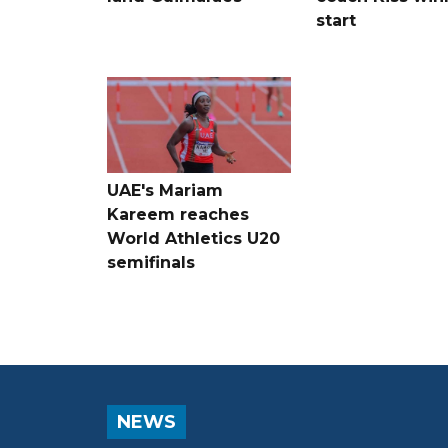
start
UAE's Mariam
Kareem reaches
World Athletics U20
semifinals
NEWS