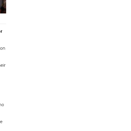
or
ion
eir
ho
me