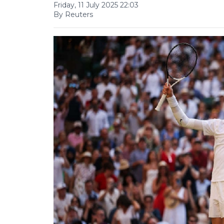
Friday, 11 July 2025 22:03
By Reuters