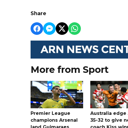
Share
More from Sport
Premier League
Australia edge
champions Arsenal
35-32 to give 
land Guimaraes
coach Kiss win