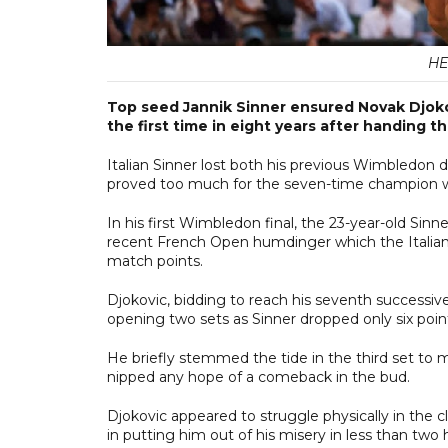
HE
Top seed Jannik Sinner ensured Novak Djokov
the first time in eight years after handing t
Italian Sinner lost both his previous Wimbledon d
proved too much for the seven-time champion wh
In his first Wimbledon final, the 23-year-old Sinne
recent French Open humdinger which the Italian l
match points.
Djokovic, bidding to reach his seventh successiv
opening two sets as Sinner dropped only six poin
He briefly stemmed the tide in the third set to 
nipped any hope of a comeback in the bud.
Djokovic appeared to struggle physically in the
in putting him out of his misery in less than two 