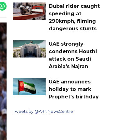
Dubai rider caught
speeding at
290kmph, filming
dangerous stunts
UAE strongly
condemns Houthi
attack on Saudi
Arabia's Najran
UAE announces
holiday to mark
Prophet's birthday
Tweets by @ARNNewsCentre