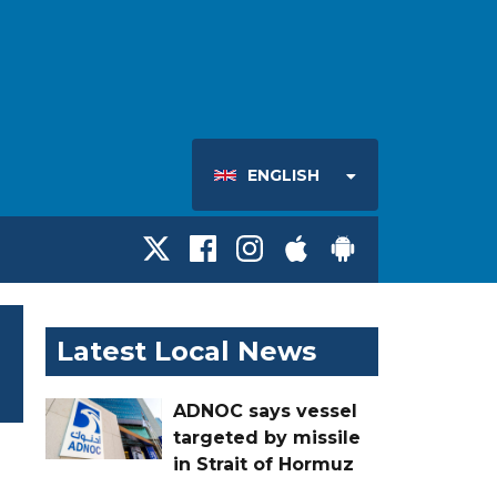
ENGLISH
Latest Local News
ADNOC says vessel
targeted by missile
in Strait of Hormuz