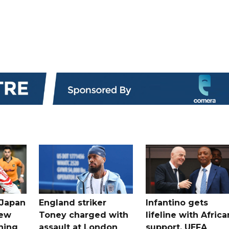
 Japan
England striker
Infantino gets
new
Toney charged with
lifeline with Africa
ning
assault at London
support, UEFA