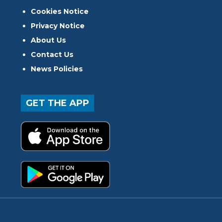
Cookies Notice
Privacy Notice
About Us
Contact Us
News Policies
GET THE APP