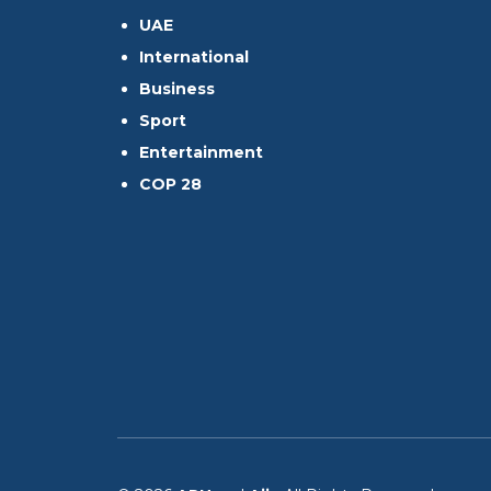
UAE
International
Business
Sport
Entertainment
COP 28