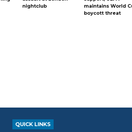
nightclub
maintains World C
boycott threat
QUICK LINKS