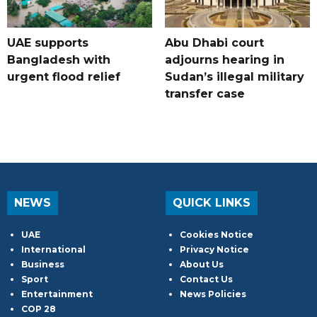
UAE supports
Abu Dhabi court
Bangladesh with
adjourns hearing in
urgent flood relief
Sudan’s illegal military
transfer case
NEWS
QUICK LINKS
UAE
Cookies Notice
International
Privacy Notice
Business
About Us
Sport
Contact Us
Entertainment
News Policies
COP 28