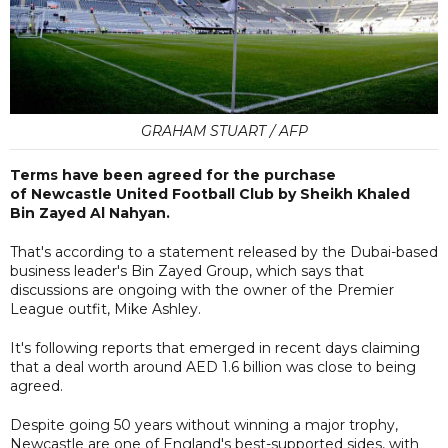
GRAHAM STUART / AFP
Terms have been agreed for the purchase
of Newcastle United Football Club by Sheikh Khaled
Bin Zayed Al Nahyan.
That's according to a statement released by the Dubai-based
business leader's Bin Zayed Group, which says that
discussions are ongoing with the owner of the Premier
League outfit, Mike Ashley.
It's following reports that emerged in recent days claiming
that a deal worth around AED 1.6 billion was close to being
agreed.
Despite going 50 years without winning a major trophy,
Newcastle are one of England's best-supported sides, with