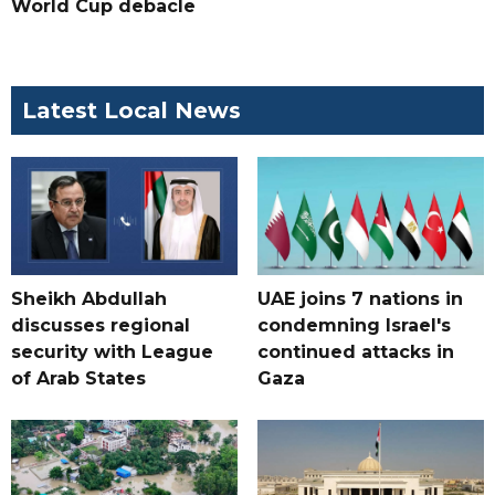
World Cup debacle
Latest Local News
Sheikh Abdullah
UAE joins 7 nations in
discusses regional
condemning Israel's
security with League
continued attacks in
of Arab States
Gaza