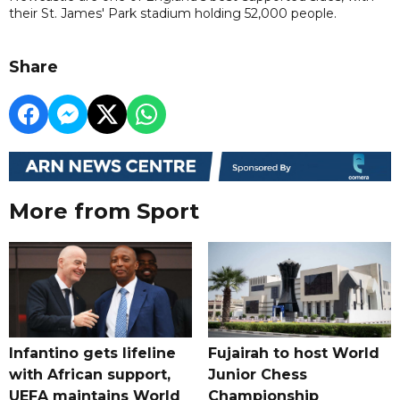
their St. James' Park stadium holding 52,000 people.
Share
More from Sport
Infantino gets lifeline
Fujairah to host World
with African support,
Junior Chess
UEFA maintains World
Championship