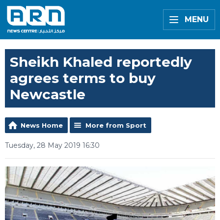
MENU
Sheikh Khaled reportedly
agrees terms to buy
Newcastle
News Home
More from Sport
Tuesday, 28 May 2019 16:30