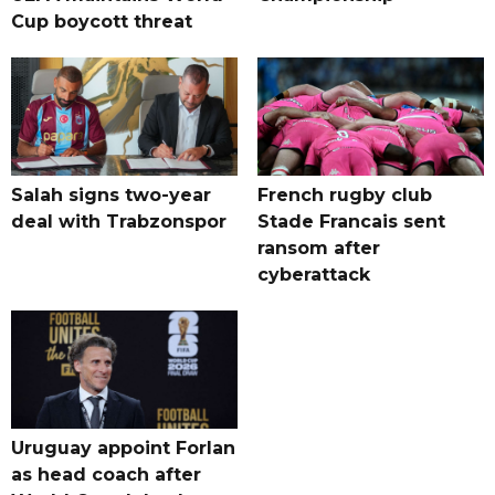
Cup boycott threat
Salah signs two-year
French rugby club
deal with Trabzonspor
Stade Francais sent
ransom after
cyberattack
Uruguay appoint Forlan
as head coach after