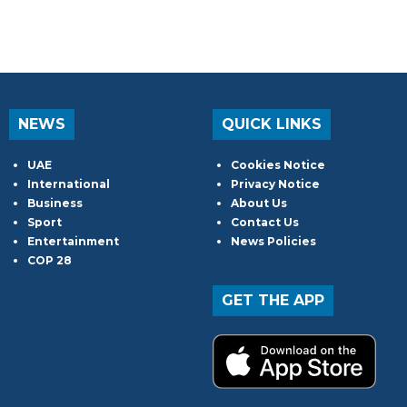
NEWS
QUICK LINKS
UAE
Cookies Notice
International
Privacy Notice
Business
About Us
Sport
Contact Us
Entertainment
News Policies
COP 28
GET THE APP