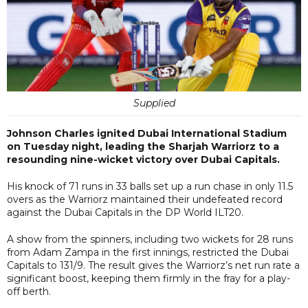
Supplied
Johnson Charles ignited Dubai International Stadium
on Tuesday night, leading the Sharjah Warriorz to a
resounding nine-wicket victory over Dubai Capitals.
His knock of 71 runs in 33 balls set up a run chase in only 11.5
overs as the Warriorz maintained their undefeated record
against the Dubai Capitals in the DP World ILT20.
A show from the spinners, including two wickets for 28 runs
from Adam Zampa in the first innings, restricted the Dubai
Capitals to 131/9. The result gives the Warriorz’s net run rate a
significant boost, keeping them firmly in the fray for a play-
off berth.