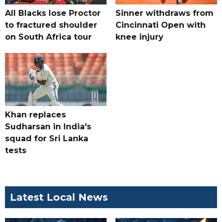
All Blacks lose Proctor
Sinner withdraws from
to fractured shoulder
Cincinnati Open with
on South Africa tour
knee injury
Khan replaces
Sudharsan in India's
squad for Sri Lanka
tests
Latest Local News