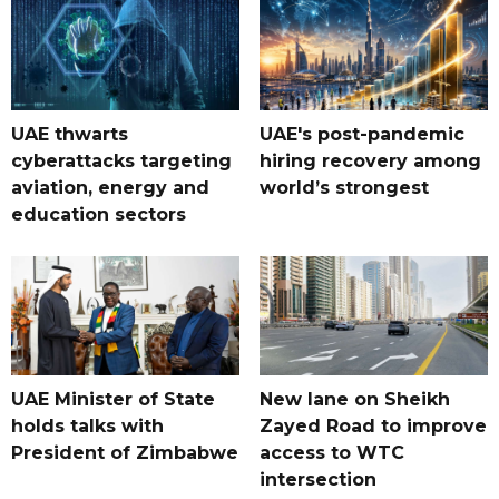
UAE thwarts
UAE's post-pandemic
cyberattacks targeting
hiring recovery among
aviation, energy and
world’s strongest
education sectors
UAE Minister of State
New lane on Sheikh
holds talks with
Zayed Road to improve
President of Zimbabwe
access to WTC
intersection