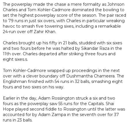
The powerplay made the chase a mere formality as Johnson
Charles and Tom Kohler-Cadmore dominated the bowling to
set the highest powerplay score of the season. The pair raced
to 79 runs in just six overs, with Charles in particular wreaking
havoc to smash five towering sixes, including a remarkable
24-run over off Zahir Khan.
Charles brought up his fifty in 21 balls, studded with six sixes
and two fours before he was halted by Sikandar Raza in the
11th over. Charles departed after striking three fours and
eight sixes.s.
Tom Kohler-Cadmore wrapped up proceedings in the next
over with a clever boundary off Dushmantha Chameera. The
Englishman finished with 54 runs in 32 balls, smashing eight
fours and two sixes on his way.
Earlier in the day, Adam Rossington struck a six and two
fours as the powerplay saw 55 runs for the Capitals. Shai
Hope played second fiddle to Rossington until the latter was
accounted for by Adam Zampa in the seventh over for 37
runs in 23 balls.