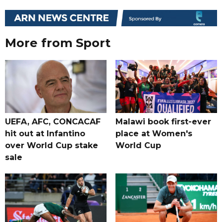
More from Sport
UEFA, AFC, CONCACAF
Malawi book first-ever
hit out at Infantino
place at Women's
over World Cup stake
World Cup
sale