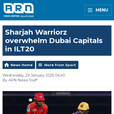
MENU
Sharjah Warriorz
overwhelm Dubai Capitals
in ILT20
News Home
More from Sport
Wednesday, 29 January 2025 06:40
By ARN News Staff