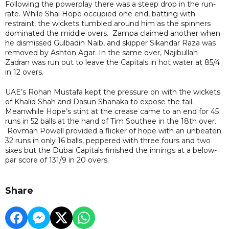
Following the powerplay there was a steep drop in the run-
rate. While Shai Hope occupied one end, batting with
restraint, the wickets tumbled around him as the spinners
dominated the middle overs. Zampa claimed another when
he dismissed Gulbadin Naib, and skipper Sikandar Raza was
removed by Ashton Agar. In the same over, Najibullah
Zadran was run out to leave the Capitals in hot water at 85/4
in 12 overs.
UAE’s Rohan Mustafa kept the pressure on with the wickets
of Khalid Shah and Dasun Shanaka to expose the tail.
Meanwhile Hope’s stint at the crease came to an end for 45
runs in 52 balls at the hand of Tim Southee in the 18th over.
Rovman Powell provided a flicker of hope with an unbeaten
32 runs in only 16 balls, peppered with three fours and two
sixes but the Dubai Capitals finished the innings at a below-
par score of 131/9 in 20 overs.
Share