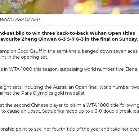
WANG ZHAO/ AFP
d-set blip to win three back-to-back Wuhan Open titles
avourite Zheng Qinwen 6-3 5-7 6-3 in the final on Sunday.
mpion Coco Gauff in the semi-finals, banged down seven aces
int in the opening set.
s in WTA-1000 this season, surpassing world number five Elena
raight sets, including the Australian Open final, world number tw
ainst the Paris Olympics gold medallist.
 the second Chinese player to claim a WTA 1000 title followin
ed to cause an upset, Sabalenka raced up to a 3-0 double break le
ship point to seal her fourth title of the year and take her over