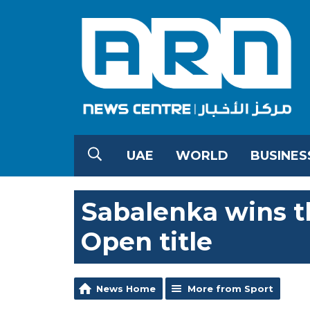
UAE
WORLD
BUSINES
Sabalenka wins t
Open title
News Home
More from Sport