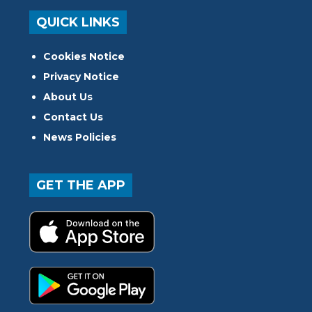
QUICK LINKS
Cookies Notice
Privacy Notice
About Us
Contact Us
News Policies
GET THE APP