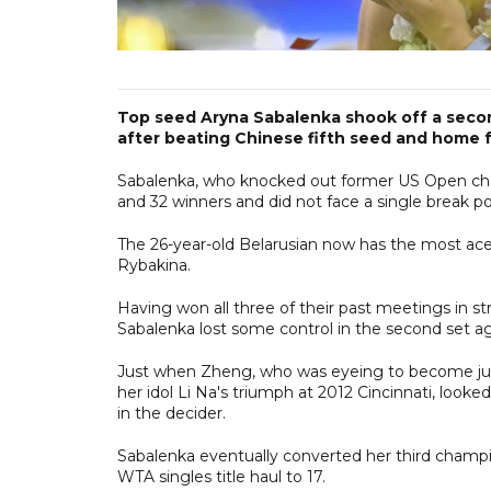
Top seed Aryna Sabalenka shook off a secon
after beating Chinese fifth seed and home f
Sabalenka, who knocked out former US Open cha
and 32 winners and did not face a single break po
The 26-year-old Belarusian now has the most ace
Rybakina.
Having won all three of their past meetings in st
Sabalenka lost some control in the second set ag
Just when Zheng, who was eyeing to become just
her idol Li Na's triumph at 2012 Cincinnati, look
in the decider.
Sabalenka eventually converted her third champion
WTA singles title haul to 17.