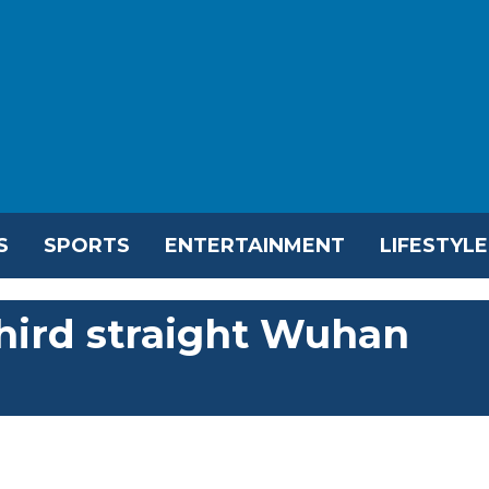
S
SPORTS
ENTERTAINMENT
LIFESTYLE
hird straight Wuhan