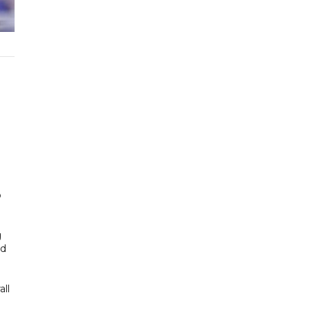
o
g
ad
all