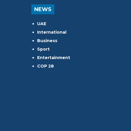
NEWS
UAE
International
Business
Sport
Entertainment
COP 28