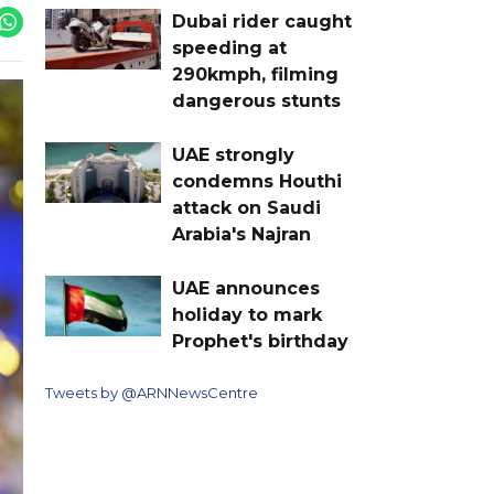
Dubai rider caught
speeding at
290kmph, filming
dangerous stunts
UAE strongly
condemns Houthi
attack on Saudi
Arabia's Najran
UAE announces
holiday to mark
Prophet's birthday
Tweets by @ARNNewsCentre