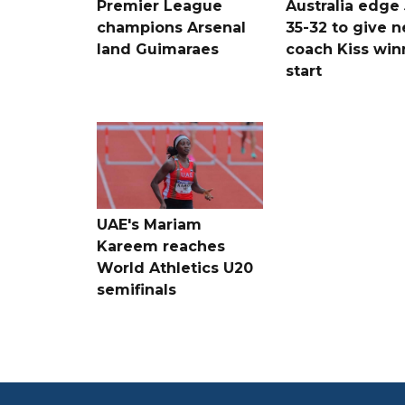
Premier League
Australia edge
champions Arsenal
35-32 to give 
land Guimaraes
coach Kiss win
start
UAE's Mariam
Kareem reaches
World Athletics U20
semifinals