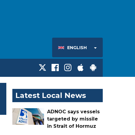
ENGLISH
Latest Local News
ADNOC says vessels
targeted by missile
in Strait of Hormuz