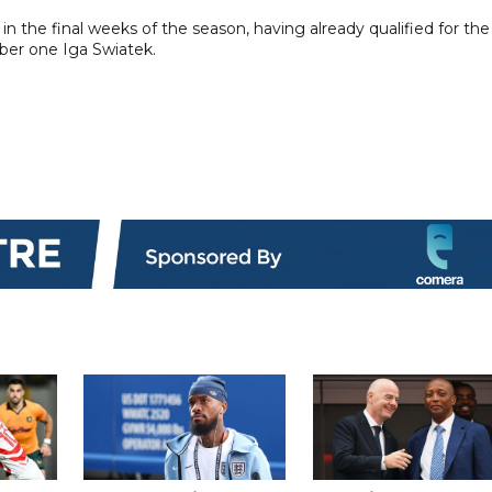
in the final weeks of the season, having already qualified for the
ber one Iga Swiatek.