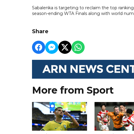
Sabalenka is targeting to reclaim the top ranking 
season-ending WTA Finals along with world num
Share
More from Sport