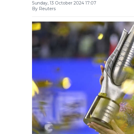
Sunday, 13 October 2024 17:07
By Reuters