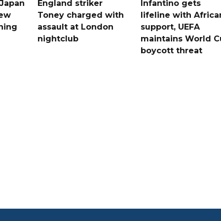
 Japan
England striker
Infantino gets
new
Toney charged with
lifeline with Africa
ning
assault at London
support, UEFA
nightclub
maintains World C
boycott threat