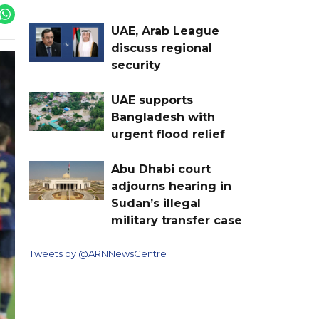
UAE, Arab League
discuss regional
security
UAE supports
Bangladesh with
urgent flood relief
Abu Dhabi court
adjourns hearing in
Sudan’s illegal
military transfer case
Tweets by @ARNNewsCentre