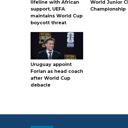
lifeline with African
World Junior C
support, UEFA
Championship
maintains World Cup
boycott threat
Uruguay appoint
Forlan as head coach
after World Cup
debacle