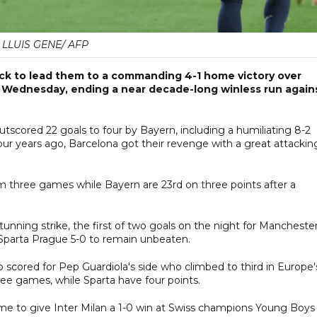
LLUIS GENE/ AFP
ick to lead them to a commanding 4-1 home victory over
Wednesday, ending a near decade-long winless run again
utscored 22 goals to four by Bayern, including a humiliating 8-2
ur years ago, Barcelona got their revenge with a great attackin
rom three games while Bayern are 23rd on three points after a
nning strike, the first of two goals on the night for Mancheste
t Sparta Prague 5-0 to remain unbeaten.
scored for Pep Guardiola's side who climbed to third in Europe'
ree games, while Sparta have four points.
me to give Inter Milan a 1-0 win at Swiss champions Young Boys