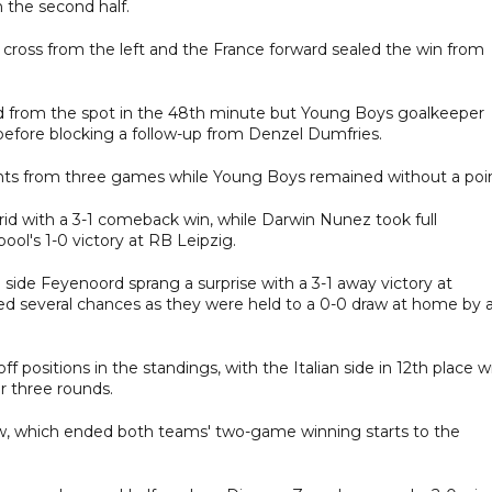
n the second half.
 cross from the left and the France forward sealed the win from
ad from the spot in the 48th minute but Young Boys goalkeeper
before blocking a follow-up from Denzel Dumfries.
nts from three games while Young Boys remained without a poin
rid with a 3-1 comeback win, while Darwin Nunez took full
pool's 1-0 victory at RB Leipzig.
ide Feyenoord sprang a surprise with a 3-1 away victory at
ed several chances as they were held to a 0-0 draw at home by 
ff positions in the standings, with the Italian side in 12th place w
er three rounds.
aw, which ended both teams' two-game winning starts to the