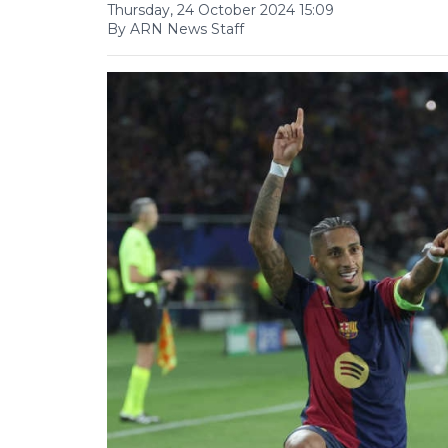
Thursday, 24 October 2024 15:09
By ARN News Staff