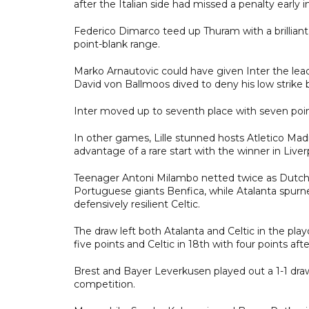
after the Italian side had missed a penalty early i
Federico Dimarco teed up Thuram with a brilliant
point-blank range.
Marko Arnautovic could have given Inter the le
David von Ballmoos dived to deny his low strike 
Inter moved up to seventh place with seven poi
In other games, Lille stunned hosts Atletico Mad
advantage of a rare start with the winner in Liver
Teenager Antoni Milambo netted twice as Dutch s
Portuguese giants Benfica, while Atalanta spurn
defensively resilient Celtic.
The draw left both Atalanta and Celtic in the playo
five points and Celtic in 18th with four points aft
Brest and Bayer Leverkusen played out a 1-1 dr
competition.