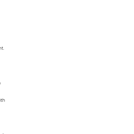
t.
a
ith