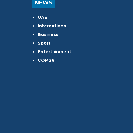
NEWS
UAE
International
Business
Sport
Entertainment
COP 28