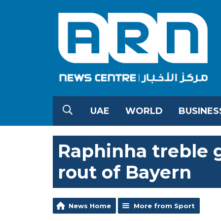
UAE
WORLD
BUSINES
Raphinha treble g
rout of Bayern
News Home
More from Sport