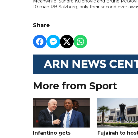
Meanwhile, Sandro Kulenovic and Bruno Petkovic
10-man RB Salzburg, only their second ever away
Share
More from Sport
Infantino gets
Fujairah to hos