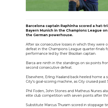
Barcelona captain Raphinha scored a hat-tr
Bayern Munich in the Champions League on 
the German powerhouse.
After six consecutive losses in which they were o
defeat in the Champions League quarter-finals fo
performance led by their Brazilian captain.
Barca are ninth in the standings on six points f
second consecutive defeat.
Elsewhere, Erling Haaland back-heeled home a stu
City's goal-scoring machine, as City cruised pas
Phil Foden, John Stones and Matheus Nunes also 
elite club competition with seven points after th
Substitute Marcus Thuram scored in stoppage ti