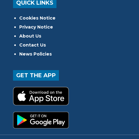
QUICK LINKS
Cookies Notice
Privacy Notice
About Us
Contact Us
News Policies
GET THE APP