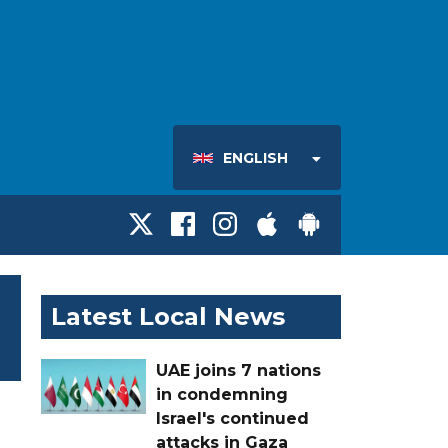
ENGLISH
Latest Local News
UAE joins 7 nations
in condemning
Israel's continued
attacks in Gaza