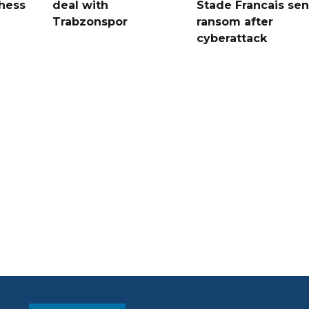
hess
deal with
Stade Francais sen
Trabzonspor
ransom after
cyberattack