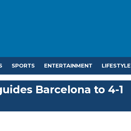
S
SPORTS
ENTERTAINMENT
LIFESTYLE
uides Barcelona to 4-1