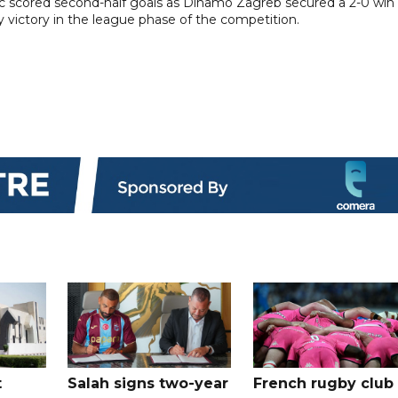
 scored second-half goals as Dinamo Zagreb secured a 2-0 win 
 victory in the league phase of the competition.
t
Salah signs two-year
French rugby club