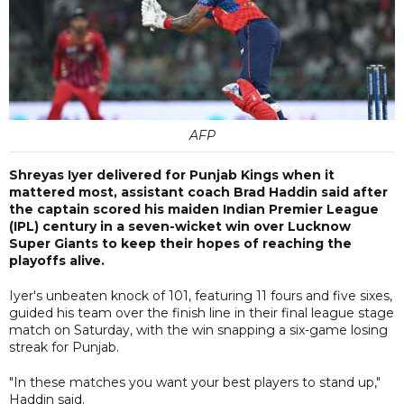
AFP
Shreyas Iyer delivered for Punjab Kings when it
mattered most, assistant coach Brad Haddin said after
the captain scored his maiden Indian Premier League
(IPL) century in a seven-wicket win over Lucknow
Super Giants to keep their hopes of reaching the
playoffs alive.
Iyer's unbeaten knock of 101, featuring 11 fours and five sixes,
guided his team over the finish line in their final league stage
match on Saturday, with the win snapping a six-game losing
streak for Punjab.
"In these matches you want your best players to stand up,"
Haddin said.