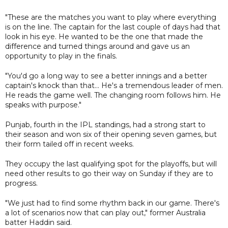
"These are the matches you want to play where everything
is on the line. The captain for the last couple of days had that
look in his eye. He wanted to be the one that made the
difference and turned things around and gave us an
opportunity to play in the finals.
"You'd go a long way to see a better innings and a better
captain's knock than that... He's a tremendous leader of men.
He reads the game well. The changing room follows him. He
speaks with purpose."
Punjab, fourth in the IPL standings, had a strong start to
their season and won six of their opening seven games, but
their form tailed off in recent weeks.
They occupy the last qualifying spot for the playoffs, but will
need other results to go their way on Sunday if they are to
progress.
"We just had to find some rhythm back in our game. There's
a lot of scenarios now that can play out," former Australia
batter Haddin said.