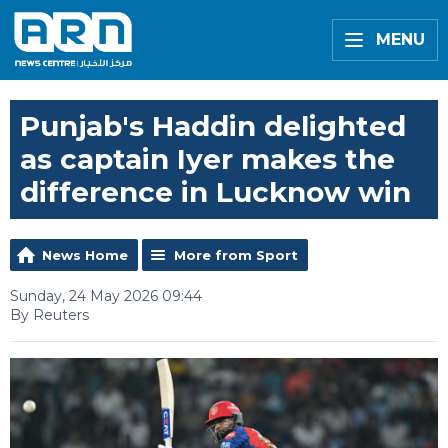
MENU
Punjab's Haddin delighted
as captain Iyer makes the
difference in Lucknow win
News Home
More from Sport
Sunday, 24 May 2026 09:44
By Reuters