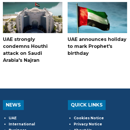
UAE strongly
UAE announces holiday
condemns Houthi
to mark Prophet's
attack on Saudi
birthday
Arabia's Najran
NEWS
QUICK LINKS
UAE
Cookies Notice
International
Privacy Notice