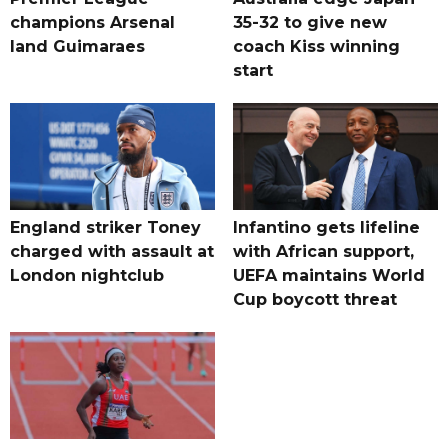
champions Arsenal
35-32 to give new
land Guimaraes
coach Kiss winning
start
England striker Toney
Infantino gets lifeline
charged with assault at
with African support,
London nightclub
UEFA maintains World
Cup boycott threat