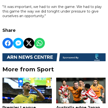
"It was important, we had to win the game. We had to play
this game the way we did tonight under pressure to give
ourselves an opportunity."
Share
More from Sport
Premier League
Australia edge Japan