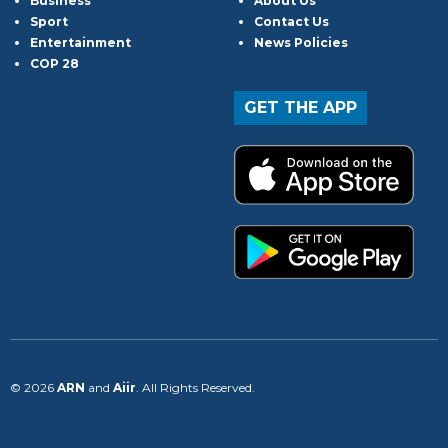
Business
About Us
Sport
Contact Us
Entertainment
News Policies
COP 28
GET THE APP
© 2026
ARN
and
Aiir
. All Rights Reserved.