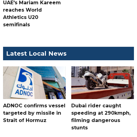
UAE's Mariam Kareem
reaches World
Athletics U20
semifinals
Latest Local News
ADNOC confirms vessel
Dubai rider caught
targeted by missile in
speeding at 290kmph,
Strait of Hormuz
filming dangerous
stunts