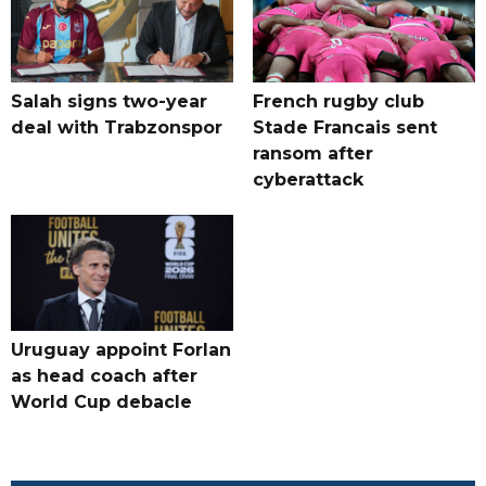
Salah signs two-year
French rugby club
deal with Trabzonspor
Stade Francais sent
ransom after
cyberattack
Uruguay appoint Forlan
as head coach after
World Cup debacle