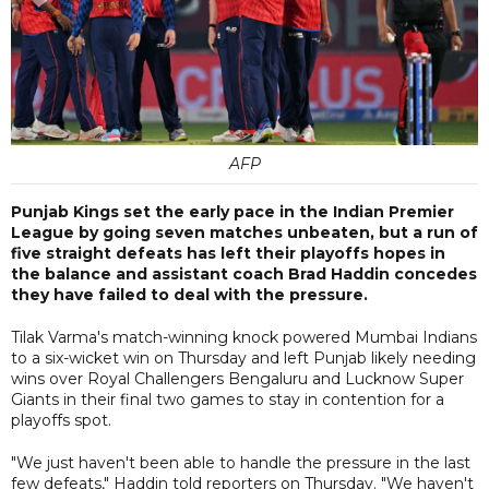
AFP
Punjab Kings set the early pace in the Indian Premier
League by going seven matches unbeaten, but a run of
five straight defeats has left their playoffs hopes in
the balance and assistant coach Brad Haddin concedes
they have failed to deal with the pressure.
Tilak Varma's match-winning knock powered Mumbai Indians
to a six-wicket win on Thursday and left Punjab likely needing
wins over Royal Challengers Bengaluru and Lucknow Super
Giants in their final two games to stay in contention for a
playoffs spot.
"We just haven't been able to handle the pressure in the last
few defeats," Haddin told reporters on Thursday. "We haven't