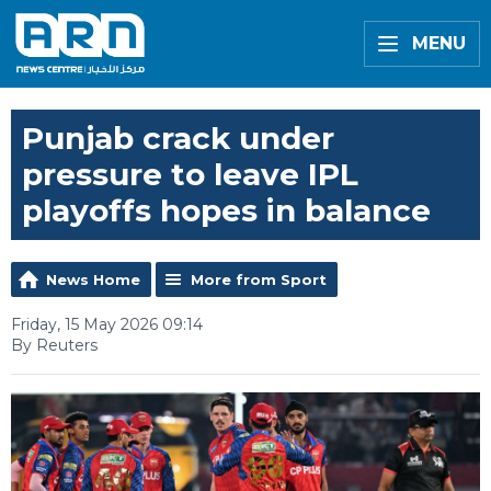
MENU
Punjab crack under
pressure to leave IPL
playoffs hopes in balance
News Home
More from Sport
Friday, 15 May 2026 09:14
By Reuters