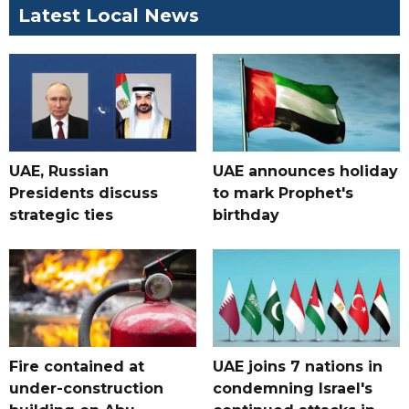
Latest Local News
UAE, Russian
UAE announces holiday
Presidents discuss
to mark Prophet's
strategic ties
birthday
Fire contained at
UAE joins 7 nations in
under-construction
condemning Israel's