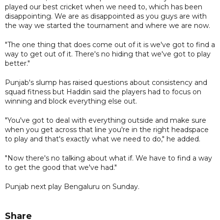
played our best cricket when we need to, which has been
disappointing. We are as disappointed as you guys are with
the way we started the tournament and where we are now.
"The one thing that does come out of it is we've got to find a
way to get out of it. There's no hiding that we've got to play
better."
Punjab's slump has raised questions about consistency and
squad fitness but Haddin said the players had to focus on
winning and block everything else out.
"You've got to deal with everything outside and make sure
when you get across that line you're in the right headspace
to play and that's exactly what we need to do," he added.
"Now there's no talking about what if. We have to find a way
to get the good that we've had."
Punjab next play Bengaluru on Sunday.
Share