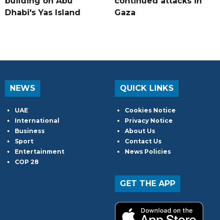
building on Abu
continued attacks in
Dhabi's Yas Island
Gaza
NEWS
QUICK LINKS
UAE
Cookies Notice
International
Privacy Notice
Business
About Us
Sport
Contact Us
Entertainment
News Policies
COP 28
GET THE APP