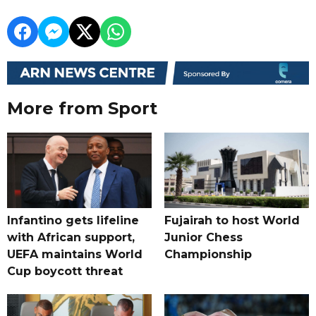
More from Sport
Infantino gets lifeline
Fujairah to host World
with African support,
Junior Chess
UEFA maintains World
Championship
Cup boycott threat