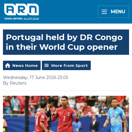
MENU
Portugal held by DR Congo
in their World Cup opener
News Home
More from Sport
Wednesday, 17 June 2026 23:05
By Reuters