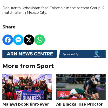
Debutants Uzbekistan face Colombia in the second Group K
match later in Mexico City.
Share
More from Sport
Malawi book first-ever
All Blacks lose Proctor