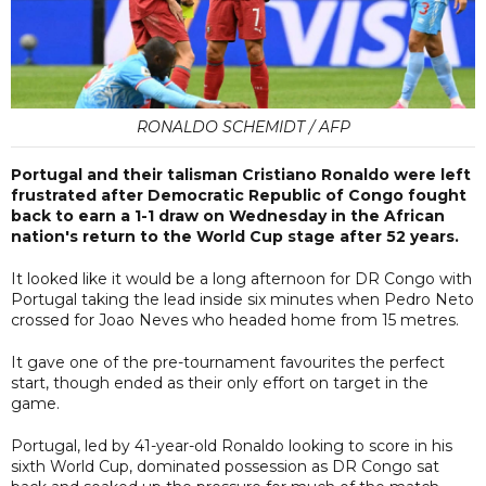
RONALDO SCHEMIDT / AFP
Portugal and their talisman Cristiano Ronaldo were left
frustrated after Democratic Republic of Congo fought
back to earn a 1-1 draw on Wednesday in the African
nation's return to the World Cup stage after 52 years.
It looked like it would be a long afternoon for DR Congo with
Portugal taking the lead inside six minutes when Pedro Neto
crossed for Joao Neves who headed home from 15 metres.
It gave one of the pre-tournament favourites the perfect
start, though ended as their only effort on target in the
game.
Portugal, led by 41-year-old Ronaldo looking to score in his
sixth World Cup, dominated possession as DR Congo sat