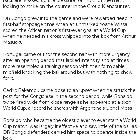
back and soaked up the pressure for much of the match,
looking to strike on the counter in the Group K encounter.
DR Congo grew into the game and were rewarded deep in
first-half stoppage time when an unmarked Yoane Wissa
scored the African nation’s first-ever goal at a World Cup
when he headed in a cross whipped into the box from Arthur
Masuaku.
Portugal came out for the second half with more urgency
after an opening period that lacked intensity and at times
more resembled a training session with their formidable
midfield knocking the ball around but with nothing to show
for it.
Cedric Bakambu came close to an upset when he struck the
post for the Congolese in the second period, while Ronaldo
twice fired wide from close range as he appeared at a sixth
World Cup, a record he shares with Argentina’s Lionel Messi.
Ronaldo, who became the oldest player to ever start a World
Cup match, was largely ineffective and saw little of the ball as
DR Congo defenders denied him space to operate inside the
box.