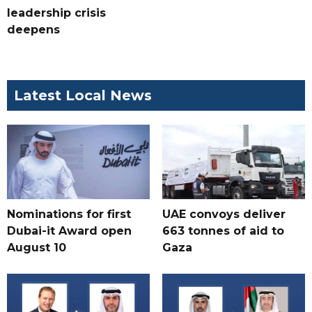
leadership crisis
deepens
Latest Local News
Nominations for first
UAE convoys deliver
Dubai-it Award open
663 tonnes of aid to
August 10
Gaza