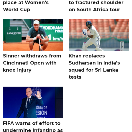
place at Women's
to fractured shoulder
World Cup
on South Africa tour
Sinner withdraws from
Khan replaces
Cincinnati Open with
Sudharsan in India's
knee injury
squad for Sri Lanka
tests
FIFA warns of effort to
undermine Infantino as