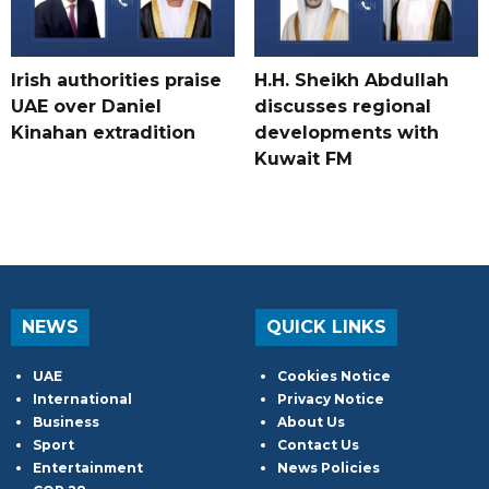
Irish authorities praise
H.H. Sheikh Abdullah
UAE over Daniel
discusses regional
Kinahan extradition
developments with
Kuwait FM
NEWS
QUICK LINKS
UAE
Cookies Notice
International
Privacy Notice
Business
About Us
Sport
Contact Us
Entertainment
News Policies