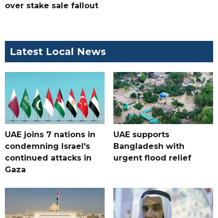
over stake sale fallout
Latest Local News
UAE joins 7 nations in
UAE supports
condemning Israel's
Bangladesh with
continued attacks in
urgent flood relief
Gaza