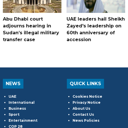
Abu Dhabi court
UAE leaders hail Sheikh
adjourns hearing in
Zayed's leadership on
Sudan’s illegal military
60th anniversary of
transfer case
accession
NEWS
QUICK LINKS
UAE
Cookies Notice
International
Privacy Notice
Business
About Us
Sport
Contact Us
Entertainment
News Policies
COP 28