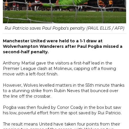
Rui Patricio saves Paul Pogba's penalty (PAUL ELLIS / AFP)
Manchester United were held to a 1-1 draw at
Wolverhampton Wanderers after Paul Pogba missed a
second-half penalty.
Anthony Martial gave the visitors a first-half lead in the
Premier League clash at Molineux, capping off a flowing
move with a left-foot finish.
However, Wolves levelled matters in the 55th minute thanks
to a stunning strike from Rubin Neves that bounced over
the line off the crossbar.
Pogba was then fouled by Conor Coady in the box but saw
his low, powerful effort from the spot saved by Rui Patricio.
The result means United have taken four points from their