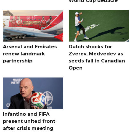
World Cup debacle
Arsenal and Emirates
Dutch shocks for
renew landmark
Zverev, Medvedev as
partnership
seeds fall in Canadian
Open
Infantino and FIFA
present united front
after crisis meeting