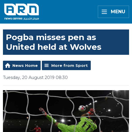
MENU
Pogba misses pen as
United held at Wolves
News Home
More from Sport
Tuesday, 20 August 2019 08:30