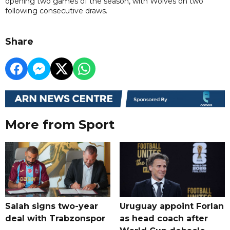
opening two games of the season, with Wolves on two
following consecutive draws.
Share
More from Sport
Salah signs two-year
Uruguay appoint Forlan
deal with Trabzonspor
as head coach after