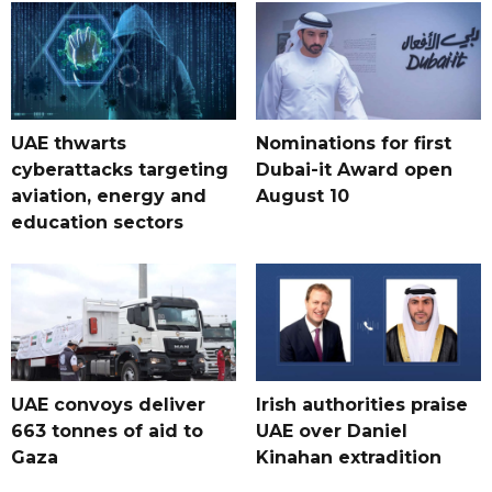
UAE thwarts
Nominations for first
cyberattacks targeting
Dubai-it Award open
aviation, energy and
August 10
education sectors
UAE convoys deliver
Irish authorities praise
663 tonnes of aid to
UAE over Daniel
Gaza
Kinahan extradition