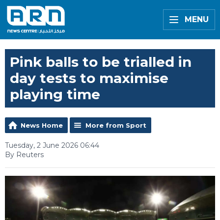
MENU
Pink balls to be trialled in
day tests to maximise
playing time
News Home
More from Sport
Tuesday, 2 June 2026 06:44
By Reuters