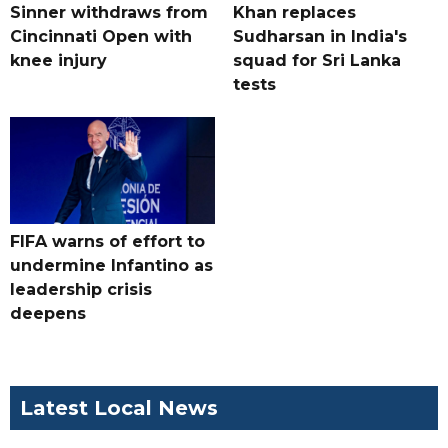
Sinner withdraws from
Khan replaces
Cincinnati Open with
Sudharsan in India's
knee injury
squad for Sri Lanka
tests
FIFA warns of effort to
undermine Infantino as
leadership crisis
deepens
Latest Local News