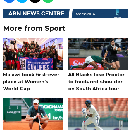
More from Sport
Malawi book first-ever
All Blacks lose Proctor
place at Women's
to fractured shoulder
World Cup
on South Africa tour