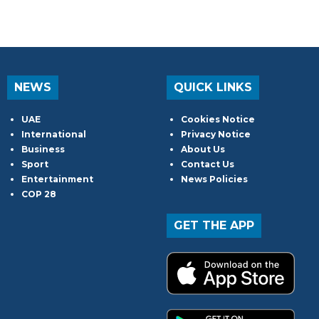
NEWS
QUICK LINKS
UAE
Cookies Notice
International
Privacy Notice
Business
About Us
Sport
Contact Us
Entertainment
News Policies
COP 28
GET THE APP