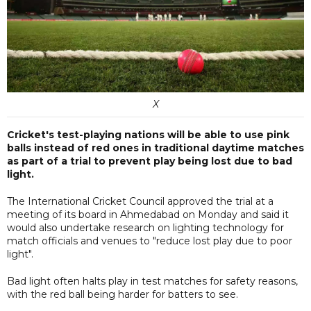
X
Cricket's test-playing nations will be able to use pink
balls instead of red ones in traditional daytime matches
as part of a trial to prevent play being lost due to bad
light.
The International Cricket Council approved the trial at a
meeting of its board in Ahmedabad on Monday and said it
would also undertake research on lighting technology for
match officials and venues to "reduce lost play due to poor
light".
Bad light often halts play in test matches for safety reasons,
with the red ball being harder for batters to see.