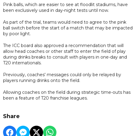
Pink balls, which are easier to see at floodlit stadiums, have
been exclusively used in day-night tests until now.
As part of the trial, teams would need to agree to the pink
ball switch before the start of a match that may be impacted
by poor light.
The ICC board also approved a recommendation that will
allow head coaches or other staff to enter the field of play
during drinks breaks to consult with players in one-day and
T20 internationals.
Previously, coaches' messages could only be relayed by
players running drinks onto the field.
Allowing coaches on the field during strategic time-outs has
been a feature of T20 franchise leagues.
Share