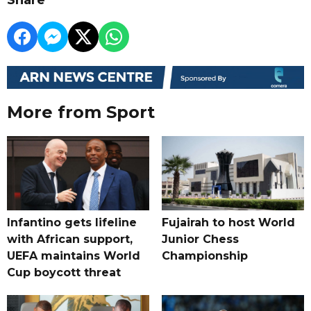
More from Sport
Infantino gets lifeline
Fujairah to host World
with African support,
Junior Chess
UEFA maintains World
Championship
Cup boycott threat