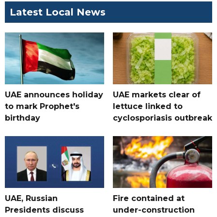
Latest Local News
UAE announces holiday
UAE markets clear of
to mark Prophet's
lettuce linked to
birthday
cyclosporiasis outbreak
UAE, Russian
Fire contained at
Presidents discuss
under-construction