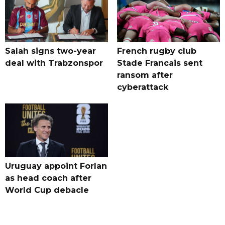
Salah signs two-year
French rugby club
deal with Trabzonspor
Stade Francais sent
ransom after
cyberattack
Uruguay appoint Forlan
as head coach after
World Cup debacle