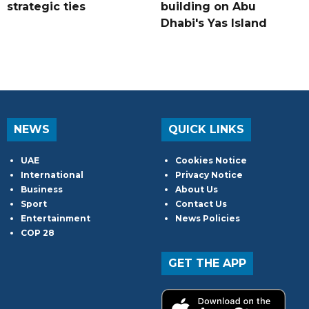
strategic ties
building on Abu
Dhabi's Yas Island
NEWS
QUICK LINKS
UAE
Cookies Notice
International
Privacy Notice
Business
About Us
Sport
Contact Us
Entertainment
News Policies
COP 28
GET THE APP