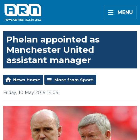
MENU
Phelan appointed as
Manchester United
assistant manager
News Home
More from Sport
Friday, 10 May 2019 14:04