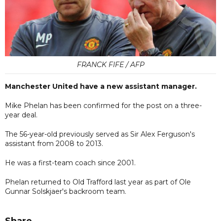
FRANCK FIFE / AFP
Manchester United have a new assistant manager.
Mike Phelan has been confirmed for the post on a three-
year deal.
The 56-year-old previously served as Sir Alex Ferguson's
assistant from 2008 to 2013.
He was a first-team coach since 2001.
Phelan returned to Old Trafford last year as part of Ole
Gunnar Solskjaer's backroom team.
Share