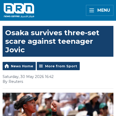
MENU
Osaka survives three-set
scare against teenager
Jovic
News Home
More from Sport
Saturday, 30 May 2026 16:42
By Reuters