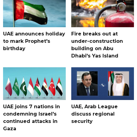
UAE announces holiday
Fire breaks out at
to mark Prophet's
under-construction
birthday
building on Abu
Dhabi's Yas Island
UAE joins 7 nations in
UAE, Arab League
condemning Israel's
discuss regional
continued attacks in
security
Gaza