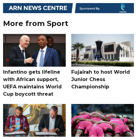
More from Sport
Infantino gets lifeline
Fujairah to host World
with African support,
Junior Chess
UEFA maintains World
Championship
Cup boycott threat