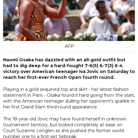
AFP
Naomi Osaka has dazzled with an all-gold outfit but
had to dig deep for a hard-fought 7-6(5) 6-7(3) 6-4
victory over American teenager Iva Jovic on Saturday to
reach her first-ever French Open fourth round.
Playing in a gold sequined top and skirt - her latest fashion
statement in Paris - Osaka found it hard going from the start,
with the American teenager dulling her opponent's sparkle in
her first Grand Slam third-round appearance.
The 18-year-old Jovic may have found herself in unknown
tournament territory, but looked completely at ease on
Court Suzanne Lenglen as she pushed the former world
number one to a first-set tiebreak.