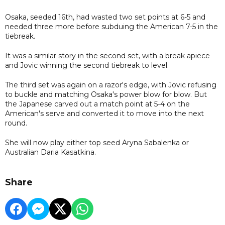
Osaka, seeded 16th, had wasted two set points at 6-5 and
needed three more before subduing the American 7-5 in the
tiebreak.
It was a similar story in the second set, with a break apiece
and Jovic winning the second tiebreak to level.
The third set was again on a razor's edge, with Jovic refusing
to buckle and matching Osaka's power blow for blow. But
the Japanese carved out a match point at 5-4 on the
American's serve and converted it to move into the next
round.
She will now play either top seed Aryna Sabalenka or
Australian Daria Kasatkina.
Share