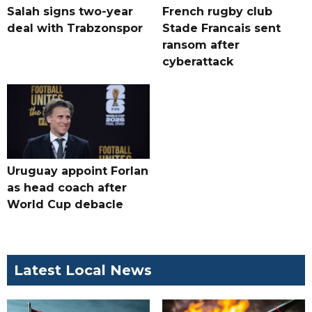
Salah signs two-year
French rugby club
deal with Trabzonspor
Stade Francais sent
ransom after
cyberattack
Uruguay appoint Forlan
as head coach after
World Cup debacle
Latest Local News