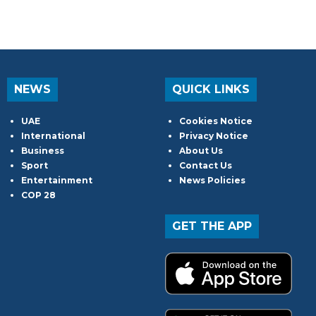
NEWS
QUICK LINKS
UAE
Cookies Notice
International
Privacy Notice
Business
About Us
Sport
Contact Us
Entertainment
News Policies
COP 28
GET THE APP