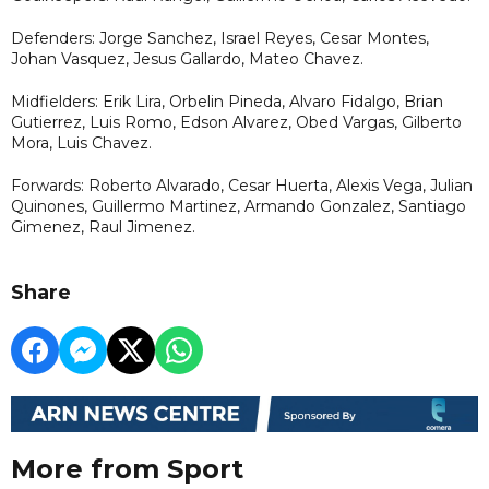
Defenders: Jorge Sanchez, Israel Reyes, Cesar Montes,
Johan Vasquez, Jesus Gallardo, Mateo Chavez.
Midfielders: Erik Lira, Orbelin Pineda, Alvaro Fidalgo, Brian
Gutierrez, Luis Romo, Edson Alvarez, Obed Vargas, Gilberto
Mora, Luis Chavez.
Forwards: Roberto Alvarado, Cesar Huerta, Alexis Vega, Julian
Quinones, Guillermo Martinez, Armando Gonzalez, Santiago
Gimenez, Raul Jimenez.
Share
More from Sport