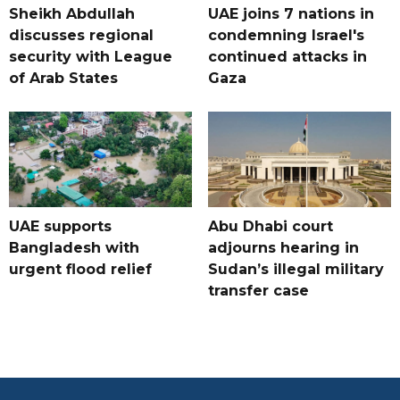
Sheikh Abdullah
UAE joins 7 nations in
discusses regional
condemning Israel's
security with League
continued attacks in
of Arab States
Gaza
UAE supports
Abu Dhabi court
Bangladesh with
adjourns hearing in
urgent flood relief
Sudan’s illegal military
transfer case