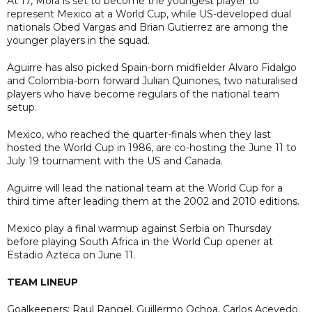
At 17, Mora is set to become the youngest player to
represent Mexico at a World Cup, while US-developed dual
nationals Obed Vargas and Brian Gutierrez are among the
younger players in the squad.
Aguirre has also picked Spain-born midfielder Alvaro Fidalgo
and Colombia-born forward Julian Quinones, two naturalised
players who have become regulars of the national team
setup.
Mexico, who reached the quarter-finals when they last
hosted the World Cup in 1986, are co-hosting the June 11 to
July 19 tournament with the US and Canada.
Aguirre will lead the national team at the World Cup for a
third time after leading them at the 2002 and 2010 editions.
Mexico play a final warmup against Serbia on Thursday
before playing South Africa in the World Cup opener at
Estadio Azteca on June 11.
TEAM LINEUP
Goalkeepers: Raul Rangel, Guillermo Ochoa, Carlos Acevedo.