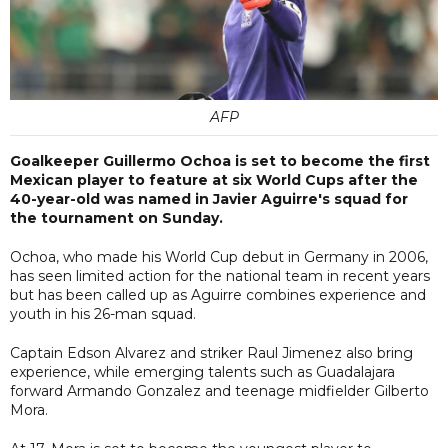
AFP
Goalkeeper Guillermo Ochoa is set to become the first
Mexican player to feature at six World Cups after the
40-year-old was named in Javier Aguirre's squad for
the tournament on Sunday.
Ochoa, who made his World Cup debut in Germany in 2006,
has seen limited action for the national team in recent years
but has been called up as Aguirre combines experience and
youth in his 26-man squad.
Captain Edson Alvarez and striker Raul Jimenez also bring
experience, while emerging talents such as Guadalajara
forward Armando Gonzalez and teenage midfielder Gilberto
Mora.