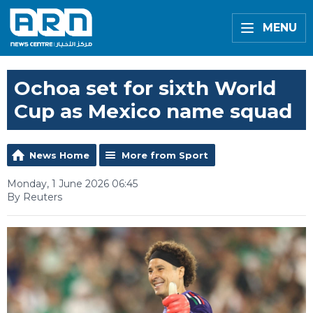
MENU
Ochoa set for sixth World
Cup as Mexico name squad
News Home
More from Sport
Monday, 1 June 2026 06:45
By Reuters