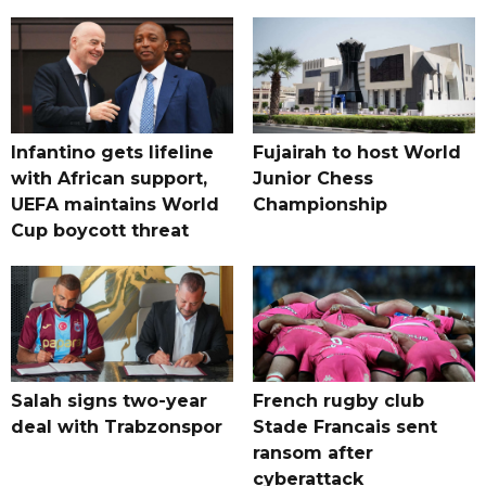
Infantino gets lifeline
Fujairah to host World
with African support,
Junior Chess
UEFA maintains World
Championship
Cup boycott threat
Salah signs two-year
French rugby club
deal with Trabzonspor
Stade Francais sent
ransom after
cyberattack