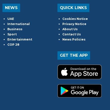
NEWS
QUICK LINKS
UAE
Cookies Notice
International
Privacy Notice
Business
About Us
Sport
Contact Us
Entertainment
News Policies
COP 28
GET THE APP