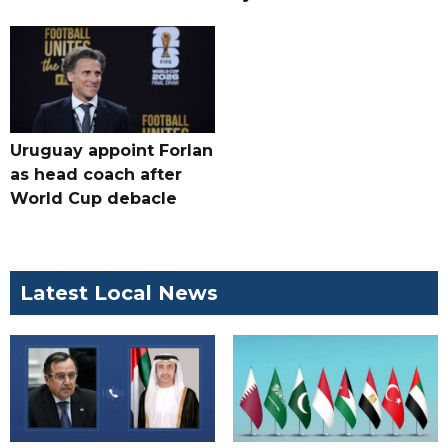
Uruguay appoint Forlan
as head coach after
World Cup debacle
Latest Local News