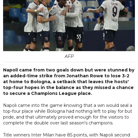
AFP
Napoli came from two goals down but were stunned by
an added-time strike from Jonathan Rowe to lose 3-2
at home to Bologna, a setback that leaves the hosts'
top-four hopes in the balance as they missed a chance
to secure a Champions League place.
Napoli came into the game knowing that a win would seal a
top-four place while Bologna had nothing left to play for but
pride, and that ultimately proved enough for the visitors to
complete the double over last season's champions.
Title winners Inter Milan have 85 points, with Napoli second