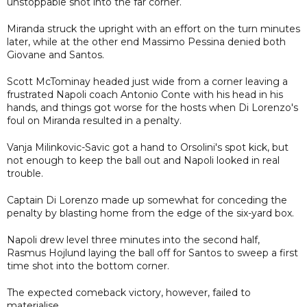
unstoppable shot into the far corner.
Miranda struck the upright with an effort on the turn minutes
later, while at the other end Massimo Pessina denied both
Giovane and Santos.
Scott McTominay headed just wide from a corner leaving a
frustrated Napoli coach Antonio Conte with his head in his
hands, and things got worse for the hosts when Di Lorenzo's
foul on Miranda resulted in a penalty.
Vanja Milinkovic-Savic got a hand to Orsolini's spot kick, but
not enough to keep the ball out and Napoli looked in real
trouble.
Captain Di Lorenzo made up somewhat for conceding the
penalty by blasting home from the edge of the six-yard box.
Napoli drew level three minutes into the second half,
Rasmus Hojlund laying the ball off for Santos to sweep a first
time shot into the bottom corner.
The expected comeback victory, however, failed to
materialise.