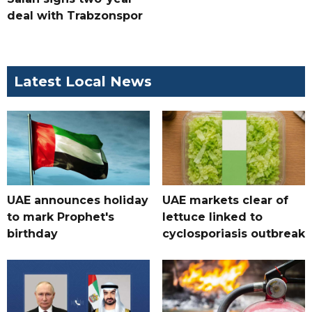
deal with Trabzonspor
Latest Local News
UAE announces holiday
UAE markets clear of
to mark Prophet's
lettuce linked to
birthday
cyclosporiasis outbreak