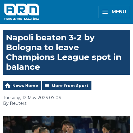
MENU
Napoli beaten 3-2 by
Bologna to leave
Champions League spot in
balance
News Home
More from Sport
Tuesday, 12 May 2026 07:06
By Reuters