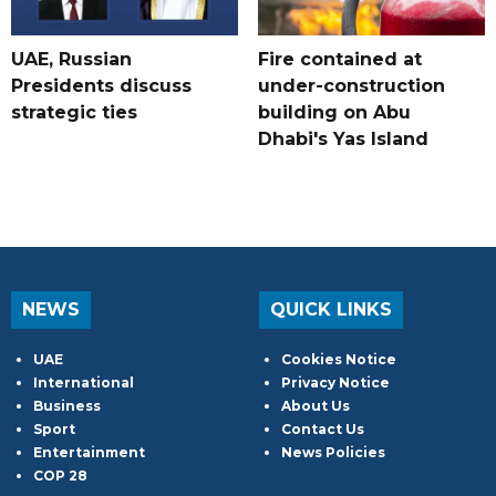
UAE, Russian
Fire contained at
Presidents discuss
under-construction
strategic ties
building on Abu
Dhabi's Yas Island
NEWS
QUICK LINKS
UAE
Cookies Notice
International
Privacy Notice
Business
About Us
Sport
Contact Us
Entertainment
News Policies
COP 28