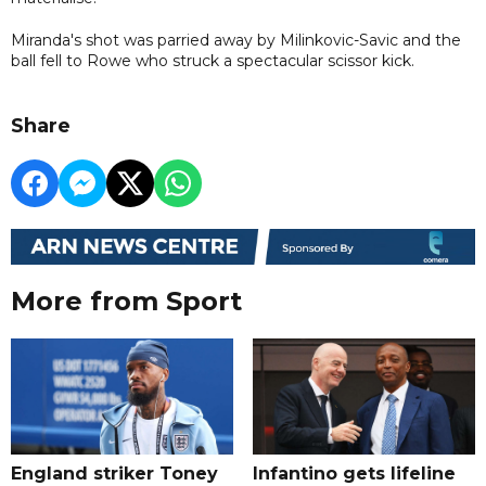
Miranda's shot was parried away by Milinkovic-Savic and the
ball fell to Rowe who struck a spectacular scissor kick.
Share
More from Sport
England striker Toney
Infantino gets lifeline