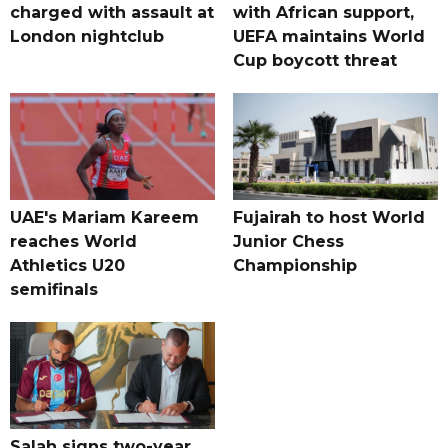
charged with assault at
with African support,
London nightclub
UEFA maintains World
Cup boycott threat
UAE's Mariam Kareem
Fujairah to host World
reaches World
Junior Chess
Athletics U20
Championship
semifinals
Salah signs two-year