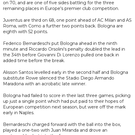
on 70, and are one of five sides battling for the three
remaining places in Europe's premier club competition.
Juventus are third on 68, one point ahead of AC Milan and AS
Roma, with Como a further two points back. Bologna are
eighth with 52 points.
Federico Bernardeschi put Bologna ahead in the ninth
minute and Riccardo Orsolini's penalty doubled the lead in
the 34th before Giovanni Di Lorenzo pulled one back in
added time before the break.
Alisson Santos levelled early in the second half and Bologna
substitute Rowe silenced the Stadio Diego Armando
Maradona with an acrobatic late winner.
Bologna had failed to score in their last three games, picking
up just a single point which had put paid to their hopes of
European competition next season, but were off the mark
early in Naples.
Bernardeschi charged forward with the ball into the box,
played a one-two with Juan Miranda and drove an