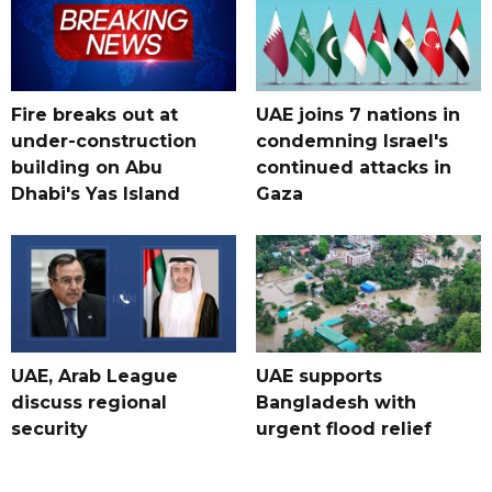
Fire breaks out at
UAE joins 7 nations in
under-construction
condemning Israel's
building on Abu
continued attacks in
Dhabi's Yas Island
Gaza
UAE, Arab League
UAE supports
discuss regional
Bangladesh with
security
urgent flood relief