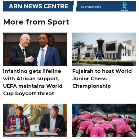
More from Sport
Infantino gets lifeline
Fujairah to host World
with African support,
Junior Chess
UEFA maintains World
Championship
Cup boycott threat