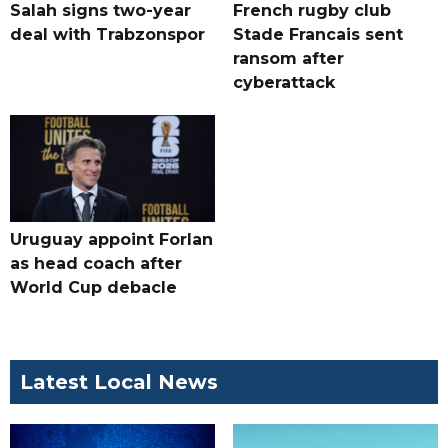
Salah signs two-year
French rugby club
deal with Trabzonspor
Stade Francais sent
ransom after
cyberattack
Uruguay appoint Forlan
as head coach after
World Cup debacle
Latest Local News