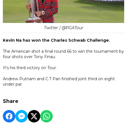
Twitter / @PGATour
Kevin Na has won the Charles Schwab Challenge.
The American shot a final round 66 to win the tournament by
four shots over Tony Finau.
It's his third victory on Tour.
Andrew Putnam and C.T Pan finished joint third on eight
under par.
Share