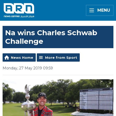
MENU
Na wins Charles Schwab
Challenge
News Home
More from Sport
Monday, 27 May 2019 09:59