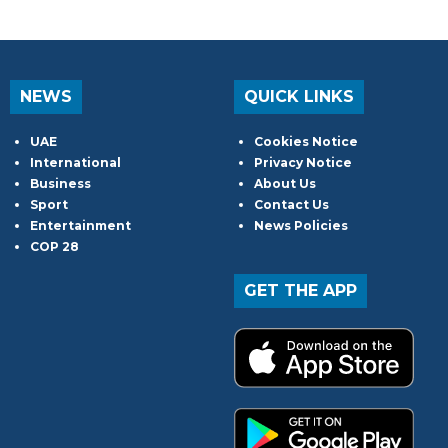
NEWS
QUICK LINKS
UAE
Cookies Notice
International
Privacy Notice
Business
About Us
Sport
Contact Us
Entertainment
News Policies
COP 28
GET THE APP