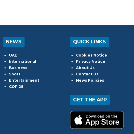
NEWS
QUICK LINKS
UAE
Cookies Notice
International
Privacy Notice
Business
About Us
Sport
Contact Us
Entertainment
News Policies
COP 28
GET THE APP