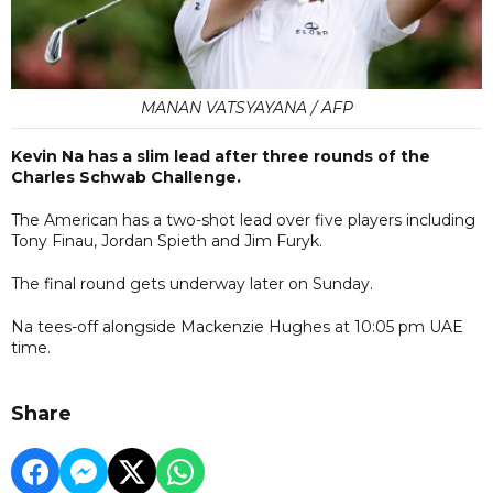
MANAN VATSYAYANA / AFP
Kevin Na has a slim lead after three rounds of the
Charles Schwab Challenge.
The American has a two-shot lead over five players including
Tony Finau, Jordan Spieth and Jim Furyk.
The final round gets underway later on Sunday.
Na tees-off alongside Mackenzie Hughes at 10:05 pm UAE
time.
Share