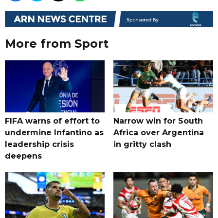
More from Sport
FIFA warns of effort to
Narrow win for South
undermine Infantino as
Africa over Argentina
leadership crisis
in gritty clash
deepens