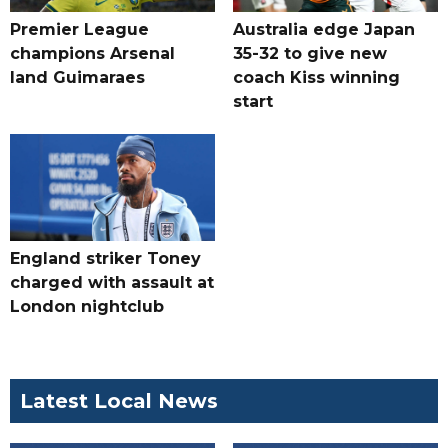
Premier League
Australia edge Japan
champions Arsenal
35-32 to give new
land Guimaraes
coach Kiss winning
start
England striker Toney
charged with assault at
London nightclub
Latest Local News