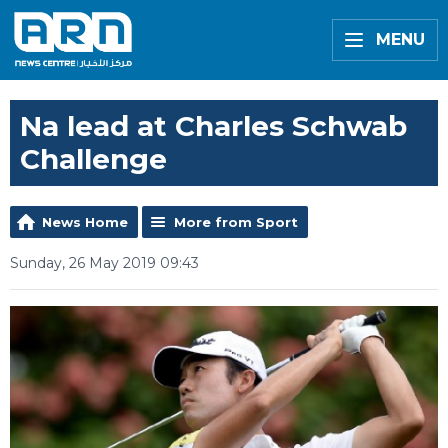
MENU
Na lead at Charles Schwab
Challenge
News Home
More from Sport
Sunday, 26 May 2019 09:43