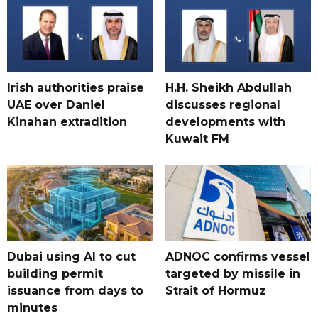
Irish authorities praise
H.H. Sheikh Abdullah
UAE over Daniel
discusses regional
Kinahan extradition
developments with
Kuwait FM
Dubai using AI to cut
ADNOC confirms vessel
building permit
targeted by missile in
issuance from days to
Strait of Hormuz
minutes