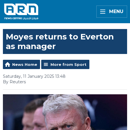
MENU
Moyes returns to Everton
as manager
News Home
More from Sport
Saturday, 11 January 2025 13:48
By Reuters