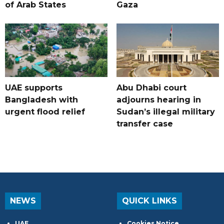
of Arab States
Gaza
UAE supports
Abu Dhabi court
Bangladesh with
adjourns hearing in
urgent flood relief
Sudan’s illegal military
transfer case
NEWS
QUICK LINKS
UAE
Cookies Notice