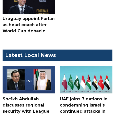
Uruguay appoint Forlan
as head coach after
World Cup debacle
Latest Local News
Sheikh Abdullah
UAE joins 7 nations in
discusses regional
condemning Israel's
security with League
continued attacks in