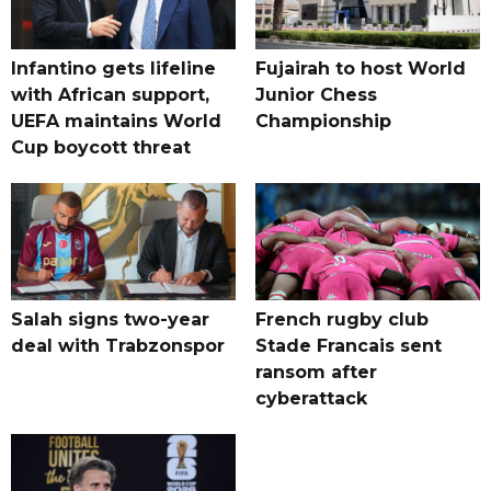
Infantino gets lifeline
Fujairah to host World
with African support,
Junior Chess
UEFA maintains World
Championship
Cup boycott threat
Salah signs two-year
French rugby club
deal with Trabzonspor
Stade Francais sent
ransom after
cyberattack