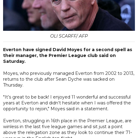
OLI SCARFF/ AFP
Everton have signed David Moyes for a second spell as
their manager, the Premier League club said on
Saturday.
Moyes, who previously managed Everton from 2002 to 2013,
returns to the club after Sean Dyche was sacked on
Thursday.
"It’s great to be back! I enjoyed 11 wonderful and successful
years at Everton and didn’t hesitate when I was offered the
opportunity to rejoin," Moyes said in a statement.
Everton, struggling in 16th place in the Premier League, are
winless in the last five league games and sit just a point
above the relegation zone as they look to continue their 71-