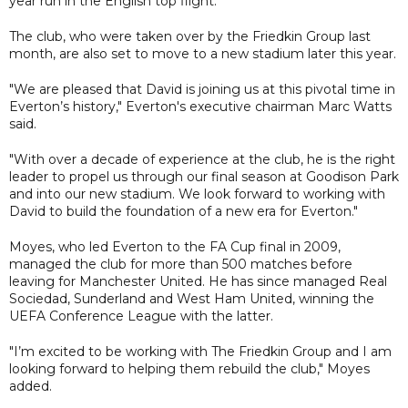
year run in the English top flight.
The club, who were taken over by the Friedkin Group last
month, are also set to move to a new stadium later this year.
"We are pleased that David is joining us at this pivotal time in
Everton’s history," Everton's executive chairman Marc Watts
said.
"With over a decade of experience at the club, he is the right
leader to propel us through our final season at Goodison Park
and into our new stadium. We look forward to working with
David to build the foundation of a new era for Everton."
Moyes, who led Everton to the FA Cup final in 2009,
managed the club for more than 500 matches before
leaving for Manchester United. He has since managed Real
Sociedad, Sunderland and West Ham United, winning the
UEFA Conference League with the latter.
"I’m excited to be working with The Friedkin Group and I am
looking forward to helping them rebuild the club," Moyes
added.