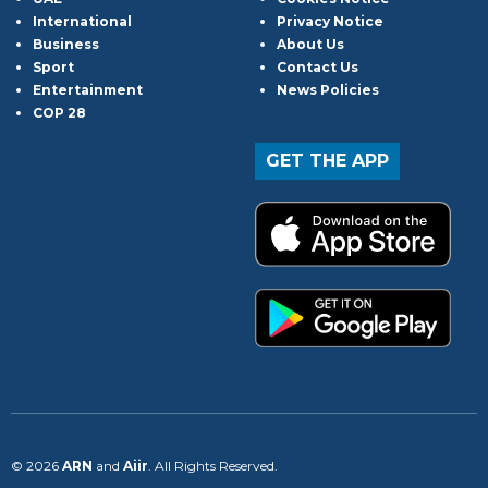
International
Privacy Notice
Business
About Us
Sport
Contact Us
Entertainment
News Policies
COP 28
GET THE APP
© 2026
ARN
and
Aiir
. All Rights Reserved.