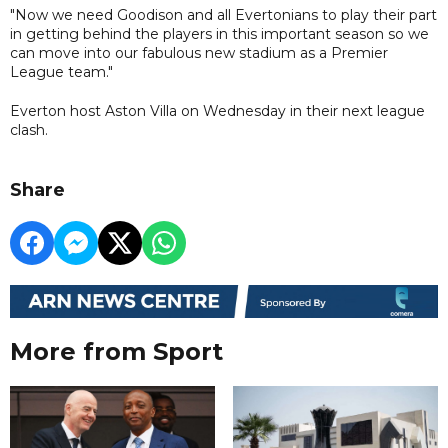
"Now we need Goodison and all Evertonians to play their part
in getting behind the players in this important season so we
can move into our fabulous new stadium as a Premier
League team."
Everton host Aston Villa on Wednesday in their next league
clash.
Share
More from Sport