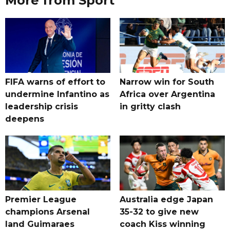
More from Sport
FIFA warns of effort to
Narrow win for South
undermine Infantino as
Africa over Argentina
leadership crisis
in gritty clash
deepens
Premier League
Australia edge Japan
champions Arsenal
35-32 to give new
land Guimaraes
coach Kiss winning