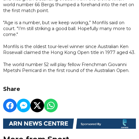
world number 66 Bergs thumped a forehand into the net on
the first match point.
"Age is a number, but we keep working,” Monfils said on
court. "I’m still striking a good ball. Hopefully many more to
come."
Monfils is the oldest tour-level winner since Australian Ken
Rosewall claimed the Hong Kong Open title in 1977 aged 43.
The world number 52 will play fellow Frenchman Giovanni
Mpetshi Perricard in the first round of the Australian Open.
Share