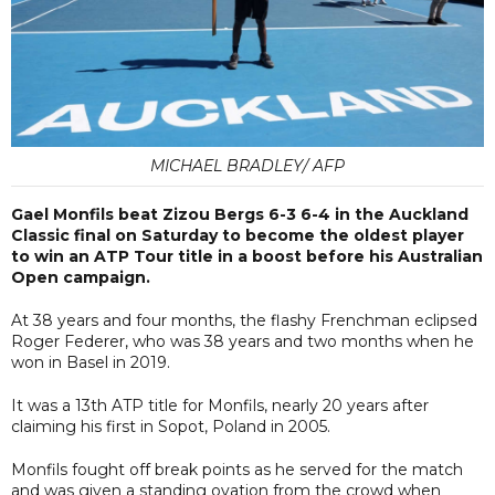
MICHAEL BRADLEY/ AFP
Gael Monfils beat Zizou Bergs 6-3 6-4 in the Auckland
Classic final on Saturday to become the oldest player
to win an ATP Tour title in a boost before his Australian
Open campaign.
At 38 years and four months, the flashy Frenchman eclipsed
Roger Federer, who was 38 years and two months when he
won in Basel in 2019.
It was a 13th ATP title for Monfils, nearly 20 years after
claiming his first in Sopot, Poland in 2005.
Monfils fought off break points as he served for the match
and was given a standing ovation from the crowd when