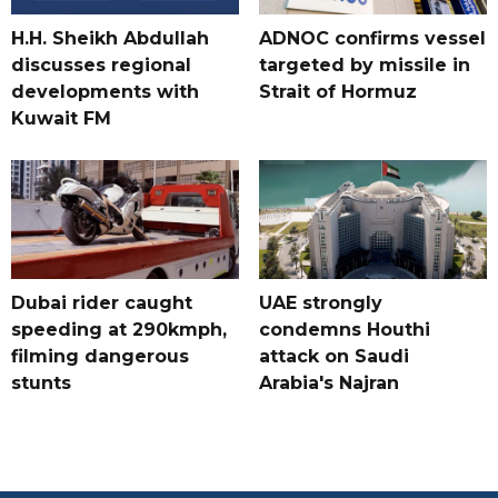
H.H. Sheikh Abdullah
ADNOC confirms vessel
discusses regional
targeted by missile in
developments with
Strait of Hormuz
Kuwait FM
Dubai rider caught
UAE strongly
speeding at 290kmph,
condemns Houthi
filming dangerous
attack on Saudi
stunts
Arabia's Najran