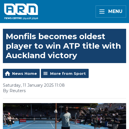
MENU
Monfils becomes oldest
player to win ATP title with
Auckland victory
News Home
More from Sport
Saturday, 11 January 2025 11:08
By Reuters