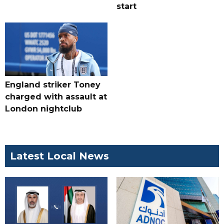
start
England striker Toney
charged with assault at
London nightclub
Latest Local News