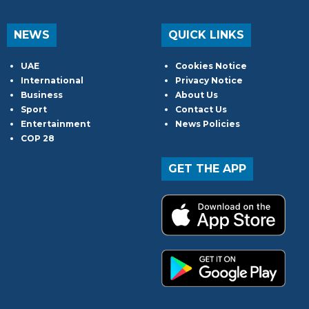
NEWS
QUICK LINKS
UAE
Cookies Notice
International
Privacy Notice
Business
About Us
Sport
Contact Us
Entertainment
News Policies
COP 28
GET THE APP