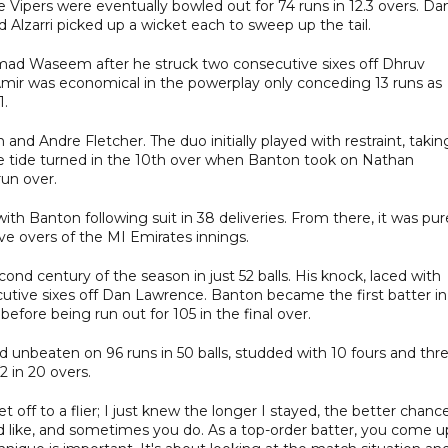
 Vipers were eventually bowled out for 74 runs in 12.3 overs. Da
 Alzarri picked up a wicket each to sweep up the tail.
mmad Waseem after he struck two consecutive sixes off Dhruv
mir was economical in the powerplay only conceding 13 runs as
1.
d Andre Fletcher. The duo initially played with restraint, takin
 the tide turned in the 10th over when Banton took on Nathan
run over.
with Banton following suit in 38 deliveries. From there, it was pur
five overs of the MI Emirates innings.
ond century of the season in just 52 balls. His knock, laced with
cutive sixes off Dan Lawrence. Banton became the first batter in
before being run out for 105 in the final over.
 unbeaten on 96 runs in 50 balls, studded with 10 fours and thr
2 in 20 overs.
 off to a flier; I just knew the longer I stayed, the better chance
d like, and sometimes you do. As a top-order batter, you come u