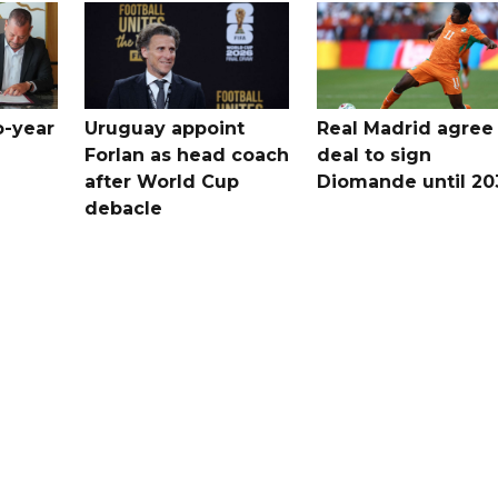
o-year
Uruguay appoint
Real Madrid agree
Forlan as head coach
deal to sign
after World Cup
Diomande until 20
debacle