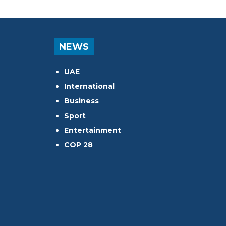
NEWS
UAE
International
Business
Sport
Entertainment
COP 28