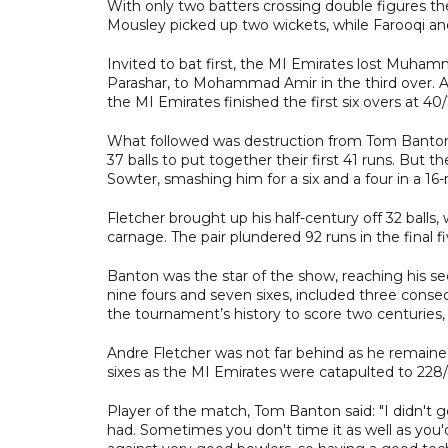
With only two batters crossing double figures the
Mousley picked up two wickets, while Farooqi and
Invited to bat first, the MI Emirates lost Muha
Parashar, to Mohammad Amir in the third over. A
the MI Emirates finished the first six overs at 40/
What followed was destruction from Tom Banton an
37 balls to put together their first 41 runs. But
Sowter, smashing him for a six and a four in a 16-
Fletcher brought up his half-century off 32 balls, 
carnage. The pair plundered 92 runs in the final 
Banton was the star of the show, reaching his sec
nine fours and seven sixes, included three conse
the tournament’s history to score two centuries, 
Andre Fletcher was not far behind as he remained
sixes as the MI Emirates were catapulted to 228/
Player of the match, Tom Banton said: "I didn't get
had. Sometimes you don't time it as well as you'