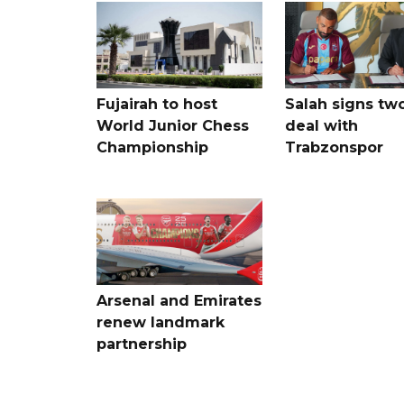
Fujairah to host
Salah signs tw
World Junior Chess
deal with
Championship
Trabzonspor
Arsenal and Emirates
renew landmark
partnership