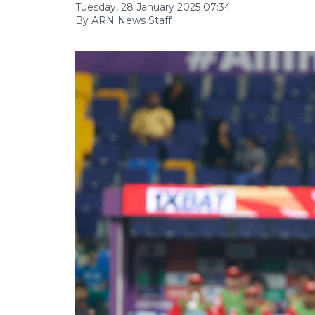
Tuesday, 28 January 2025 07:34
By ARN News Staff