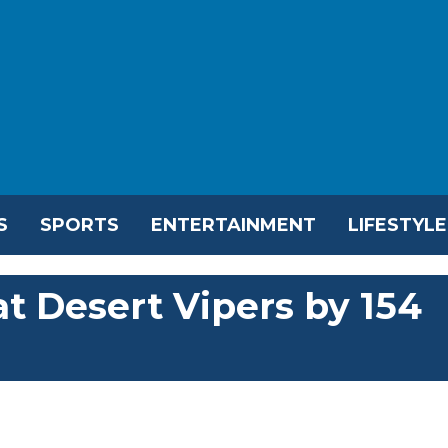
S
SPORTS
ENTERTAINMENT
LIFESTYLE
t Desert Vipers by 154