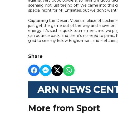
against very good bowlers, so having a good tech
scenario, not just teeing off. We came into this 
special night for MI Emirates, but we don't want t
Captaining the Desert Vipers in place of Lockie
just get the game out of the way and move on. Th
energy. It’s such a quick tournament, and we pl
can bounce back, and there’s no need to panic. It
glad to see my fellow Englishman, and Fletcher, 
Share
More from Sport