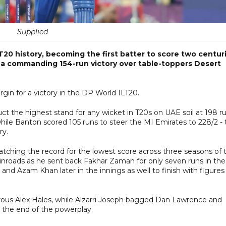
Supplied
0 history, becoming the first batter to score two centur
o a commanding 154-run victory over table-toppers Desert
in for a victory in the DP World ILT20.
 the highest stand for any wicket in T20s on UAE soil at 198 ru
ile Banton scored 105 runs to steer the MI Emirates to 228/2 - 
ory.
tching the record for the lowest score across three seasons of 
oads as he sent back Fakhar Zaman for only seven runs in the
nd Azam Khan later in the innings as well to finish with figures
ous Alex Hales, while Alzarri Joseph bagged Dan Lawrence and
y the end of the powerplay.