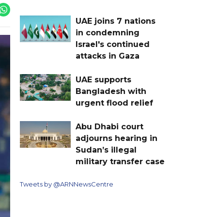
UAE joins 7 nations
in condemning
Israel's continued
attacks in Gaza
UAE supports
Bangladesh with
urgent flood relief
Abu Dhabi court
adjourns hearing in
Sudan’s illegal
military transfer case
Tweets by @ARNNewsCentre