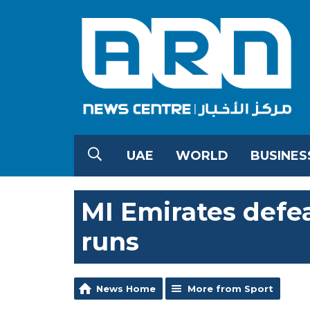
UAE
WORLD
BUSINES
MI Emirates defea
runs
News Home
More from Sport