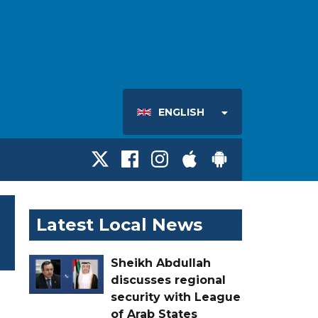
ENGLISH
Latest Local News
Sheikh Abdullah
discusses regional
security with League
of Arab States