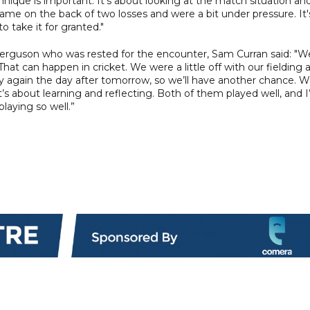
nique is important. It's about looking at the match situation an
game on the back of two losses and were a bit under pressure. It'
o take it for granted."
 Ferguson who was rested for the encounter, Sam Curran said: "W
at can happen in cricket. We were a little off with our fielding 
ay again the day after tomorrow, so we’ll have another chance. 
’s about learning and reflecting. Both of them played well, and 
playing so well.”