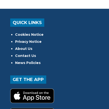
QUICK LINKS
Cookies Notice
Privacy Notice
About Us
Contact Us
News Policies
GET THE APP