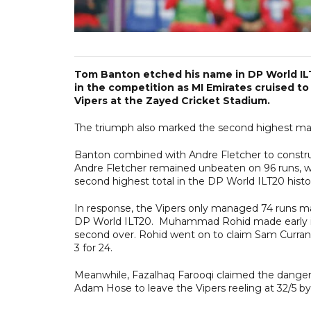
Tom Banton etched his name in DP World ILT2
in the competition as MI Emirates cruised t
Vipers at the Zayed Cricket Stadium.
The triumph also marked the second highest marg
Banton combined with Andre Fletcher to construct
Andre Fletcher remained unbeaten on 96 runs, wh
second highest total in the DP World ILT20 hist
In response, the Vipers only managed 74 runs ma
DP World ILT20. Muhammad Rohid made early inr
second over. Rohid went on to claim Sam Curran a
3 for 24.
Meanwhile, Fazalhaq Farooqi claimed the danger
Adam Hose to leave the Vipers reeling at 32/5 b