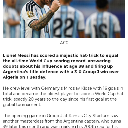
AFP
Lionel Messi has scored a majestic hat-trick to equal
the all-time World Cup scoring record, answering
doubts about his influence at age 38 and firing up
Argentina's title defence with a 3-0 Group J win over
Algeria on Tuesday.
He drew level with Germany's Miroslav Klose with 16 goals in
total and became the oldest player to score a World Cup hat-
trick, exactly 20 years to the day since his first goal at the
global tournament.
The opening game in Group J at Kansas City Stadium saw
another masterclass from the Argentina captain, who turns
39 later this month and was marking his 200th cap for his