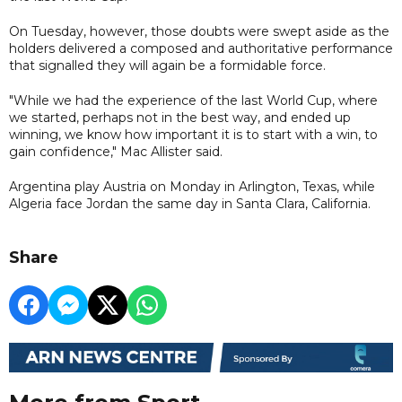
On Tuesday, however, those doubts were swept aside as the
holders delivered a composed and authoritative performance
that signalled they will again be a formidable force.
"While we had the experience of the last World Cup, where
we started, perhaps not in the best way, and ended up
winning, we know how important it is to start with a win, to
gain confidence," Mac Allister said.
Argentina play Austria on Monday in Arlington, Texas, while
Algeria face Jordan the same day in Santa Clara, California.
Share