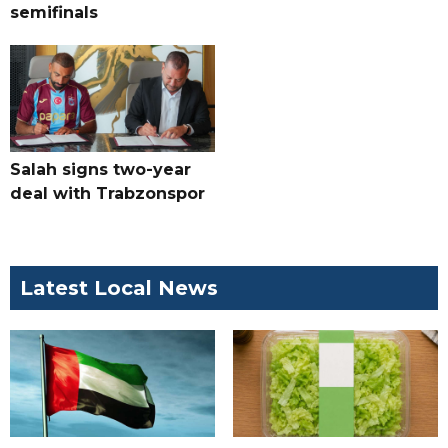
semifinals
Salah signs two-year
deal with Trabzonspor
Latest Local News