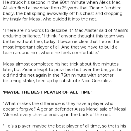
He struck his second in the 60th minute when Alexis Mac
Allister fired a low drive from 25 yards that Zidane fumbled
badly, the ball spilling awkwardly off his chest and dropping
invitingly for Messi, who guided it into the net.
"There are no words to describe it," Mac Allister said of Messi's
enduring brilliance. "I think if anyone thought this team was
better without Leo, today it became clear that Leo is the
most important player of all. And that we have to build a
team around him, where he feels comfortable."
Messi almost completed his hat-trick about five minutes
later, but Zidane leapt to push his shot over the bar, yet he
did find the net again in the 76th minute with another
blistering strike, teed up by substitute Nico Gonzalez.
'MAYBE THE BEST PLAYER OF ALL TIME'
"What makes the difference is they have a player who
doesn’t forgive," Algerian defender Aissa Mandi said of Messi.
"Almost every chance ends up in the back of the net.
"He’s a player, maybe the best player of all time, so that’s his