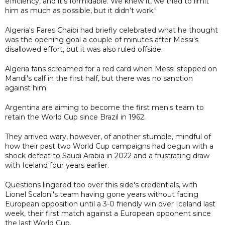
efficiency, and it’s formidable. We knew it, we tried to limit
him as much as possible, but it didn’t work."
Algeria's Fares Chaibi had briefly celebrated what he thought
was the opening goal a couple of minutes after Messi's
disallowed effort, but it was also ruled offside.
Algeria fans screamed for a red card when Messi stepped on
Mandi's calf in the first half, but there was no sanction
against him.
Argentina are aiming to become the first men's team to
retain the World Cup since Brazil in 1962.
They arrived wary, however, of another stumble, mindful of
how their past two World Cup campaigns had begun with a
shock defeat to Saudi Arabia in 2022 and a frustrating draw
with Iceland four years earlier.
Questions lingered too over this side's credentials, with
Lionel Scaloni's team having gone years without facing
European opposition until a 3-0 friendly win over Iceland last
week, their first match against a European opponent since
the last World Cup.