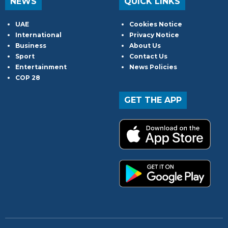
NEWS
QUICK LINKS
UAE
Cookies Notice
International
Privacy Notice
Business
About Us
Sport
Contact Us
Entertainment
News Policies
COP 28
GET THE APP