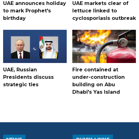
UAE announces holiday
UAE markets clear of
to mark Prophet's
lettuce linked to
birthday
cyclosporiasis outbreak
UAE, Russian
Fire contained at
Presidents discuss
under-construction
strategic ties
building on Abu
Dhabi's Yas Island