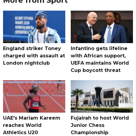
More from Sport
England striker Toney
Infantino gets lifeline
charged with assault at
with African support,
London nightclub
UEFA maintains World
Cup boycott threat
UAE's Mariam Kareem
Fujairah to host World
reaches World
Junior Chess
Athletics U20
Championship