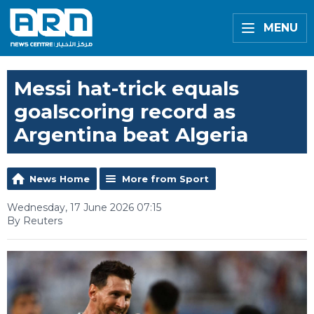
MENU
Messi hat-trick equals
goalscoring record as
Argentina beat Algeria
News Home
More from Sport
Wednesday, 17 June 2026 07:15
By Reuters