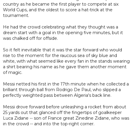
country as he became the first player to compete at six
World Cups, and the oldest to score a hat-trick at the
tournament.
He had the crowd celebrating what they thought was a
dream start with a goal in the opening five minutes, but it
was chalked off for offside.
So it felt inevitable that it was the star forward who would
rise to the moment for the raucous sea of sky blue and
white, with what seemed like every fan in the stands wearing
a shirt bearing his name as he gave them another moment
of magic.
Messi netted his first in the 17th minute when he collected a
brilliant through ball from Rodrigo De Paul, who slipped a
perfectly weighted pass between Algeria's back line.
Messi drove forward before unleashing a rocket from about
25 yards out that glanced off the fingertips of goalkeeper
Luca Zidane -- son of France great Zinedine Zidane, who was
in the crowd -- and into the top-right corner.