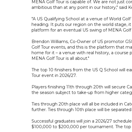
MENA Golf Tour is capable of. We are not just 
ambitious than at any point in our history," sai
"A US Qualifying School at a venue of World Golf V
heading. It puts our region on the world stage, i
platform for an eventual US swing of MENA Golf 
Brendon Williams, Co-Owner of US promotor GSM I
Golf Tour events, and this is the platform that ma
home for it – a venue with real history, a course 
MENA Golf Tour is all about."
The top 10 finishers from the US Q School will e
Tour event in 2026/27.
Players finishing 11th through 20th will secure C
the season subject to take-up from higher categ
Ties through 20th place will all be included in C
further. Ties through 10th place will be separated
Successful graduates will join a 2026/27 schedul
$100,000 to $200,000 per tournament. The top 60