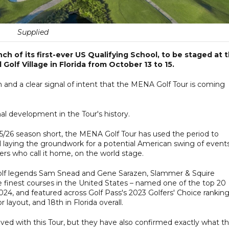
Supplied
 of its first-ever US Qualifying School, to be staged at 
olf Village in Florida from October 13 to 15.
on and a clear signal of intent that the MENA Golf Tour is coming
l development in the Tour's history.
25/26 season short, the MENA Golf Tour has used the period to
l laying the groundwork for a potential American swing of events
ers who call it home, on the world stage.
olf legends Sam Snead and Gene Sarazen, Slammer & Squire
e finest courses in the United States – named one of the top 20
024, and featured across Golf Pass's 2023 Golfers' Choice rankin
 layout, and 18th in Florida overall.
ved with this Tour, but they have also confirmed exactly what t