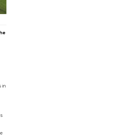
the
 in
gs
he