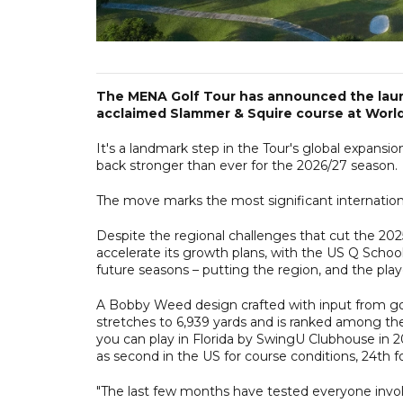
The MENA Golf Tour has announced the launch
acclaimed Slammer & Squire course at World G
It's a landmark step in the Tour's global expansi
back stronger than ever for the 2026/27 season.
The move marks the most significant internationa
Despite the regional challenges that cut the 20
accelerate its growth plans, with the US Q Schoo
future seasons – putting the region, and the play
A Bobby Weed design crafted with input from g
stretches to 6,939 yards and is ranked among th
you can play in Florida by SwingU Clubhouse in 2
as second in the US for course conditions, 24th for
"The last few months have tested everyone invol