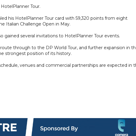
 HotelPlanner Tour.
ed his HotelPlanner Tour card with 59,320 points from eight
 the Italian Challenge Open in May.
o gained several invitations to HotelPlanner Tour events.
r route through to the DP World Tour, and further expansion in t
 strongest position of its history.
chedule, venues and commercial partnerships are expected in 