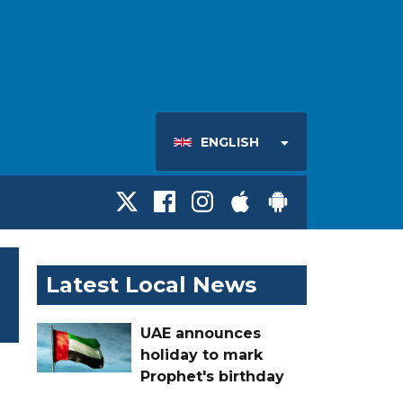
ENGLISH
Latest Local News
UAE announces
holiday to mark
Prophet's birthday