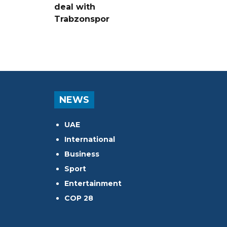
deal with
Trabzonspor
NEWS
UAE
International
Business
Sport
Entertainment
COP 28