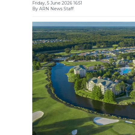
Friday, 5 June 2026 16:51
By ARN News Staff