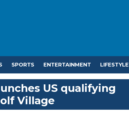
S
SPORTS
ENTERTAINMENT
LIFESTYLE
aunches US qualifying
olf Village