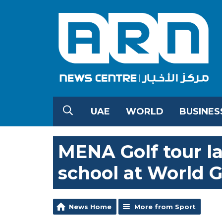
UAE
WORLD
BUSINES
MENA Golf tour l
school at World G
News Home
More from Sport