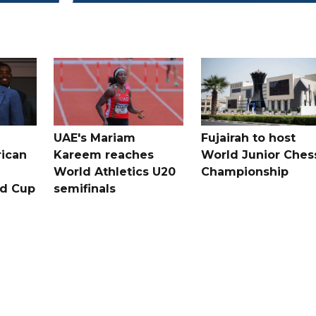
UAE's Mariam
Fujairah to host
rican
Kareem reaches
World Junior Ches
World Athletics U20
Championship
ld Cup
semifinals