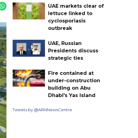
UAE markets clear of
lettuce linked to
cyclosporiasis
outbreak
UAE, Russian
Presidents discuss
strategic ties
Fire contained at
under-construction
building on Abu
Dhabi's Yas Island
Tweets by @ARNNewsCentre