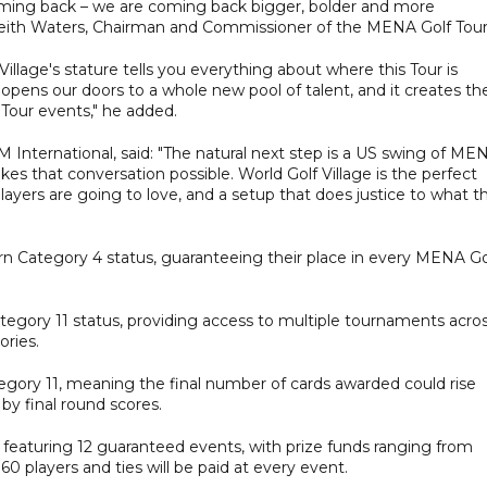
coming back – we are coming back bigger, bolder and more
d Keith Waters, Chairman and Commissioner of the MENA Golf Tour
illage's stature tells you everything about where this Tour is
t opens our doors to a whole new pool of talent, and it creates th
Tour events," he added.
nternational, said: "The natural next step is a US swing of ME
kes that conversation possible. World Golf Village is the perfect
players are going to love, and a setup that does justice to what t
arn Category 4 status, guaranteeing their place in every MENA Go
ategory 11 status, providing access to multiple tournaments acro
ories.
ategory 11, meaning the final number of cards awarded could rise
 by final round scores.
e featuring 12 guaranteed events, with prize funds ranging from
 players and ties will be paid at every event.