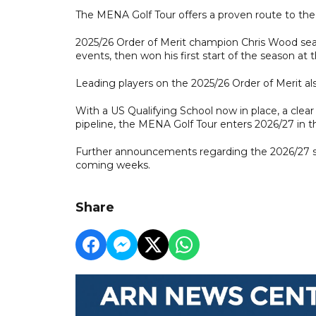
The MENA Golf Tour offers a proven route to the
2025/26 Order of Merit champion Chris Wood seal
events, then won his first start of the season at
Leading players on the 2025/26 Order of Merit als
With a US Qualifying School now in place, a clea
pipeline, the MENA Golf Tour enters 2026/27 in the
Further announcements regarding the 2026/27 s
coming weeks.
Share