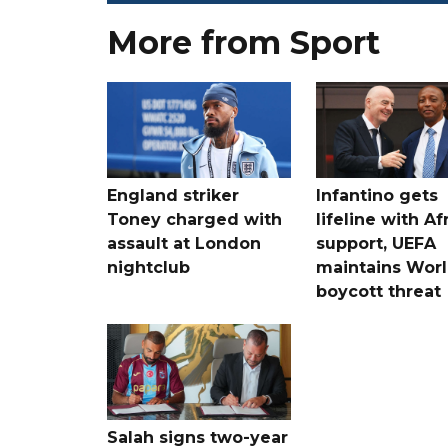
More from Sport
England striker
Infantino gets
Toney charged with
lifeline with Af
assault at London
support, UEFA
nightclub
maintains Wor
boycott threat
Salah signs two-year