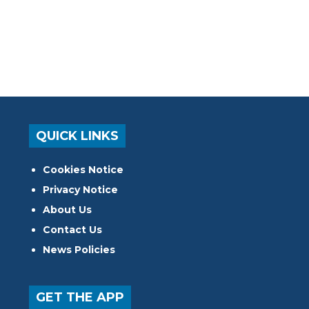
QUICK LINKS
Cookies Notice
Privacy Notice
About Us
Contact Us
News Policies
GET THE APP