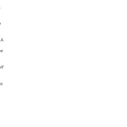
.
e
NA
he
lf
ss