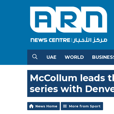
UAE
WORLD
BUSINES
McCollum leads t
series with Denv
News Home
More from Sport