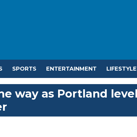
S
SPORTS
ENTERTAINMENT
LIFESTYLE
he way as Portland leve
er