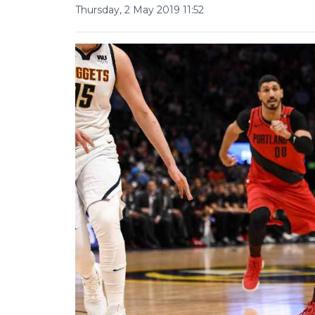
Thursday, 2 May 2019 11:52