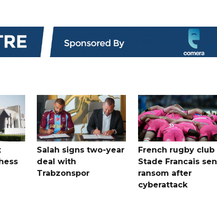
t
Salah signs two-year
French rugby club
hess
deal with
Stade Francais sen
Trabzonspor
ransom after
cyberattack