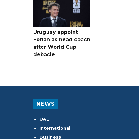
Uruguay appoint
Forlan as head coach
after World Cup
debacle
NEWS
UAE
International
Business