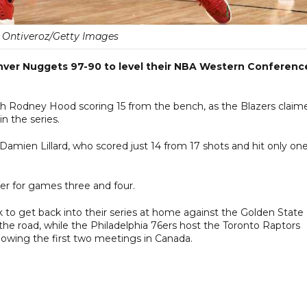
 Ontiveroz/Getty Images
nver Nuggets 97-90 to level their NBA Western Conferenc
ith Rodney Hood scoring 15 from the bench, as the Blazers claim
 the series.
amien Lillard, who scored just 14 from 17 shots and hit only one
er for games three and four.
 to get back into their series at home against the Golden State
he road, while the Philadelphia 76ers host the Toronto Raptors
llowing the first two meetings in Canada.