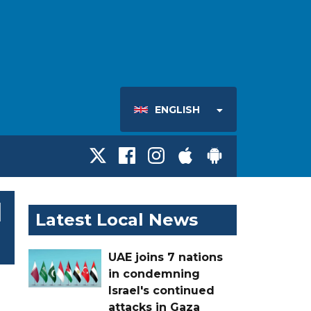
ENGLISH
l
Latest Local News
UAE joins 7 nations
in condemning
Israel's continued
attacks in Gaza