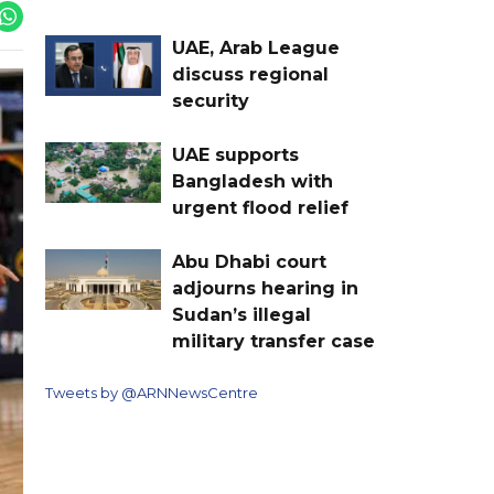
UAE, Arab League
discuss regional
security
UAE supports
Bangladesh with
urgent flood relief
Abu Dhabi court
adjourns hearing in
Sudan’s illegal
military transfer case
Tweets by @ARNNewsCentre