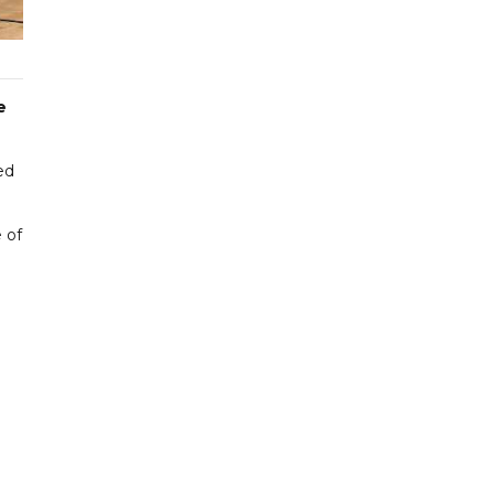
e
ed
 of