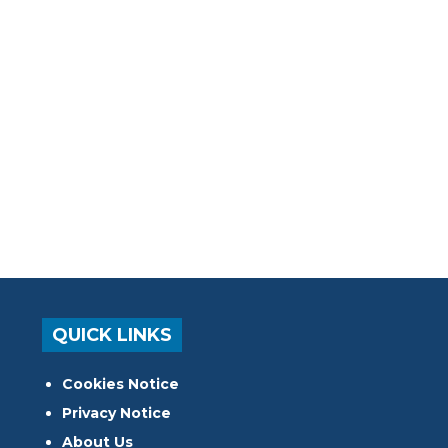
QUICK LINKS
Cookies Notice
Privacy Notice
About Us