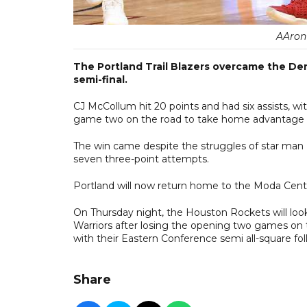
AAron
The Portland Trail Blazers overcame the De
semi-final.
CJ McCollum hit 20 points and had six assists, w
game two on the road to take home advantage in
The win came despite the struggles of star man D
seven three-point attempts.
Portland will now return home to the Moda Cent
On Thursday night, the Houston Rockets will look
Warriors after losing the opening two games on t
with their Eastern Conference semi all-square fo
Share