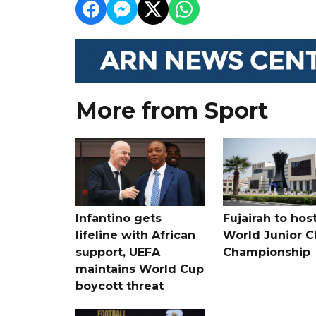
More from Sport
Infantino gets
Fujairah to hos
lifeline with African
World Junior C
support, UEFA
Championship
maintains World Cup
boycott threat