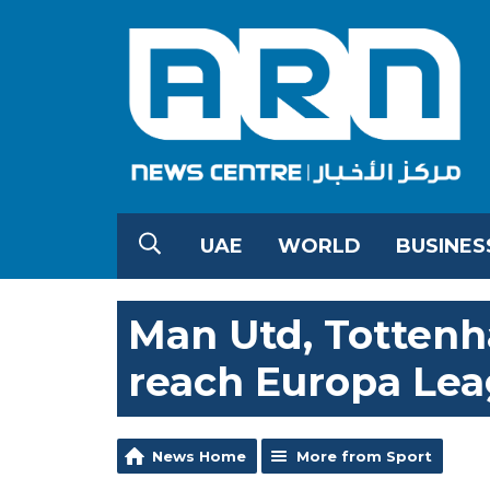
UAE
WORLD
BUSINES
Man Utd, Tottenh
reach Europa Leag
News Home
More from Sport