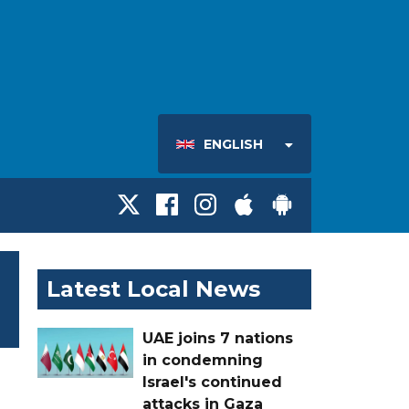
ENGLISH
Latest Local News
UAE joins 7 nations
in condemning
Israel's continued
attacks in Gaza