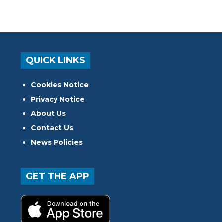
QUICK LINKS
Cookies Notice
Privacy Notice
About Us
Contact Us
News Policies
GET THE APP