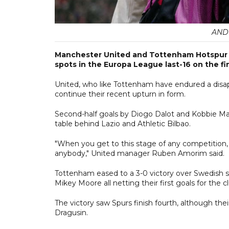
AND
Manchester United and Tottenham Hotspur we
spots in the Europa League last-16 on the f
United, who like Tottenham have endured a disa
continue their recent upturn in form.
Second-half goals by Diogo Dalot and Kobbie Mai
table behind Lazio and Athletic Bilbao.
"When you get to this stage of any competition, 
anybody," United manager Ruben Amorim said.
Tottenham eased to a 3-0 victory over Swedish s
Mikey Moore all netting their first goals for the c
The victory saw Spurs finish fourth, although th
Dragusin.