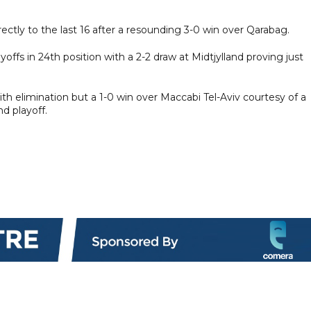
ctly to the last 16 after a resounding 3-0 win over Qarabag.
ffs in 24th position with a 2-2 draw at Midtjylland proving just
h elimination but a 1-0 win over Maccabi Tel-Aviv courtesy of a
d playoff.