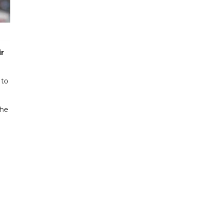
r
 to
the