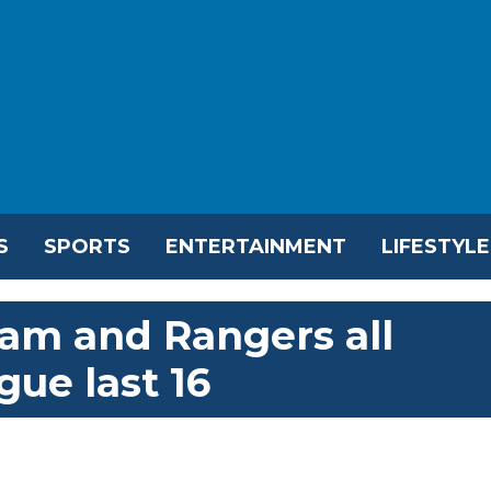
S
SPORTS
ENTERTAINMENT
LIFESTYLE
am and Rangers all
ue last 16