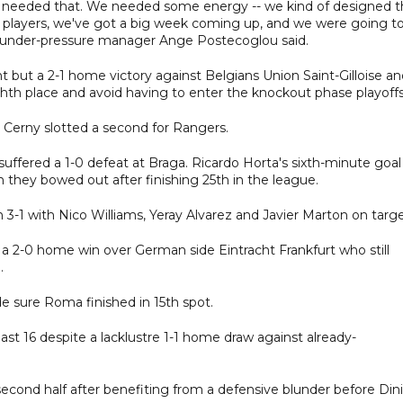
we needed that. We needed some energy -- we kind of designed 
r players, we've got a big week coming up, and we were going t
" under-pressure manager Ange Postecoglou said.
 but a 2-1 home victory against Belgians Union Saint-Gilloise an
hth place and avoid having to enter the knockout phase playoffs
 Cerny slotted a second for Rangers.
suffered a 1-0 defeat at Braga. Ricardo Horta's sixth-minute goal
they bowed out after finishing 25th in the league.
 3-1 with Nico Williams, Yeray Alvarez and Javier Marton on targe
 a 2-0 home win over German side Eintracht Frankfurt who still
.
sure Roma finished in 15th spot.
st 16 despite a lacklustre 1-1 home draw against already-
second half after benefiting from a defensive blunder before Din