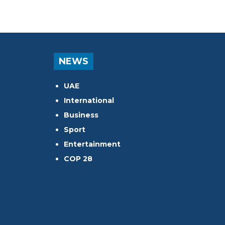
NEWS
UAE
International
Business
Sport
Entertainment
COP 28