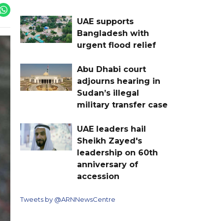
UAE supports
Bangladesh with
urgent flood relief
Abu Dhabi court
adjourns hearing in
Sudan’s illegal
military transfer case
UAE leaders hail
Sheikh Zayed's
leadership on 60th
anniversary of
accession
Tweets by @ARNNewsCentre