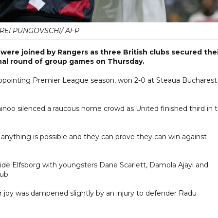
REI PUNGOVSCHI/ AFP
re joined by Rangers as three British clubs secured thei
inal round of group games on Thursday.
ppointing Premier League season, won 2-0 at Steaua Bucharest
noo silenced a raucous home crowd as United finished third in 
anything is possible and they can prove they can win against
ide Elfsborg with youngsters Dane Scarlett, Damola Ajayi and
lub.
eir joy was dampened slightly by an injury to defender Radu