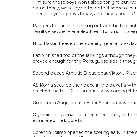
"I'm sure those boys won't sleep tonight, but 
game today, we're trying to protect some of ou
need the young boys today, and they stood up,
Rangers began the evening outside the top eight
results elsewhere enabled them to jump into eig
Nico Raskin headed the opening goal and Vaclav
Lazio finished top of the rankings although they 
proved enough for the Portuguese side although 
Second-placed Athletic Bilbao beat Viktoria Plzen
AS Roma secured their place in the playoffs with
reached the last-16 automatically by coming fifth
Goals from Angelino and Eldor Shomurodov made 
Olympique Lyonnais secured direct entry to the la
eliminated Ludogorets.
Corentin Tolisso opened the scoring early in the 