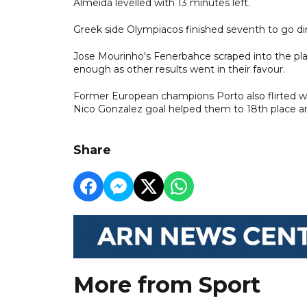
Almeida levelled with 13 minutes left.
Greek side Olympiacos finished seventh to go dire
Jose Mourinho's Fenerbahce scraped into the playo
enough as other results went in their favour.
Former European champions Porto also flirted wit
Nico Gonzalez goal helped them to 18th place an
Share
More from Sport