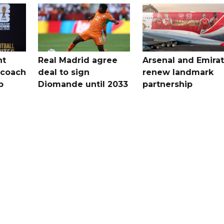
nt
Real Madrid agree
Arsenal and Emira
 coach
deal to sign
renew landmark
p
Diomande until 2033
partnership