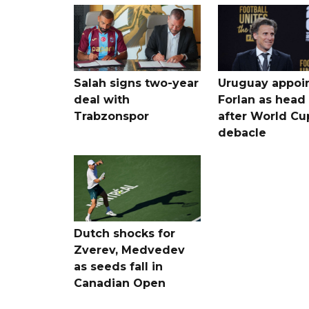
Salah signs two-year
Uruguay appoi
deal with
Forlan as head
Trabzonspor
after World Cu
debacle
Dutch shocks for
Zverev, Medvedev
as seeds fall in
Canadian Open