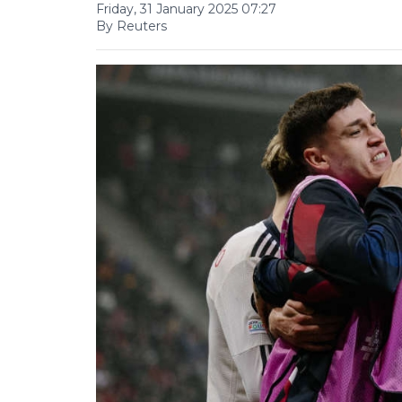
Friday, 31 January 2025 07:27
By Reuters