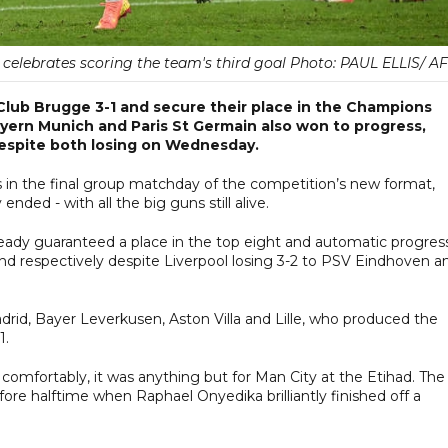
 celebrates scoring the team's third goal Photo: PAUL ELLIS/ A
lub Brugge 3-1 and secure their place in the Champions
ayern Munich and Paris St Germain also won to progress,
despite both losing on Wednesday.
s in the final group matchday of the competition’s new format,
ended - with all the big guns still alive.
eady guaranteed a place in the top eight and automatic progres
ond respectively despite Liverpool losing 3-2 to PSV Eindhoven a
adrid, Bayer Leverkusen, Aston Villa and Lille, who produced the
1.
omfortably, it was anything but for Man City at the Etihad. The
e halftime when Raphael Onyedika brilliantly finished off a