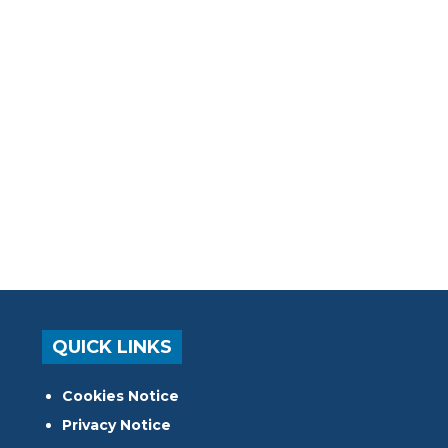
QUICK LINKS
Cookies Notice
Privacy Notice