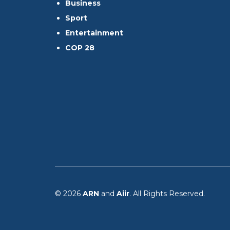
Business
Sport
Entertainment
COP 28
© 2026
ARN
and
Aiir
. All Rights Reserved.