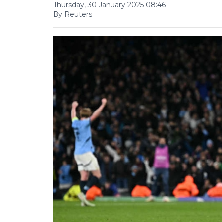
Thursday, 30 January 2025 08:46
By Reuters