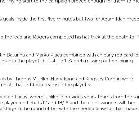
 their flying start to the campaign proved enough for them to m
s goals inside the first five minutes but two for Adam Idah made
d the lead and Rogers completed his hat-trick at the death to lif
tin Baturina and Marko Pjaca combined with an early red card fo
 into the playoff, but still left Zagreb missing out on joining
goals by Thomas Mueller, Harry Kane and Kingsley Coman while
esult that left both teams in the playoffs.
ace on Friday, where, unlike in previous years, teams from the s
played on Feb. 11/12 and 18/19 and the eight winners will then
stage in the round of 16 - with the seeded draw for that made