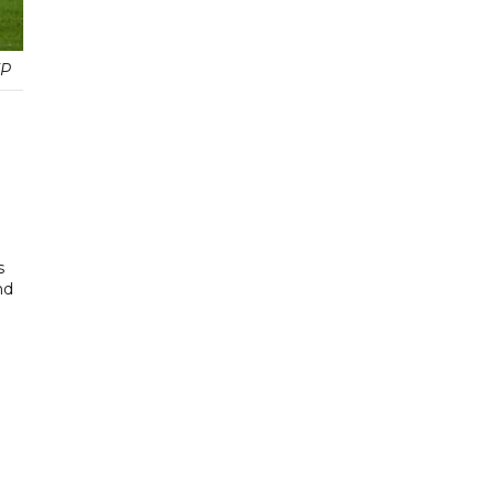
FP
s
nd