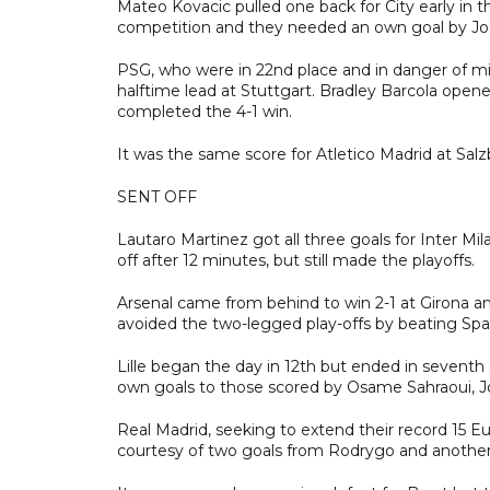
Mateo Kovacic pulled one back for City early in t
competition and they needed an own goal by Joel
PSG, who were in 22nd place and in danger of miss
halftime lead at Stuttgart. Bradley Barcola ope
completed the 4-1 win.
It was the same score for Atletico Madrid at Sal
SENT OFF
Lautaro Martinez got all three goals for Inter Mi
off after 12 minutes, but still made the playoffs.
Arsenal came from behind to win 2-1 at Girona an
avoided the two-legged play-offs by beating Spart
Lille began the day in 12th but ended in sevent
own goals to those scored by Osame Sahraoui, 
Real Madrid, seeking to extend their record 15 Eur
courtesy of two goals from Rodrygo and another