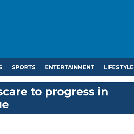
S
SPORTS
ENTERTAINMENT
LIFESTYLE
scare to progress in
ue