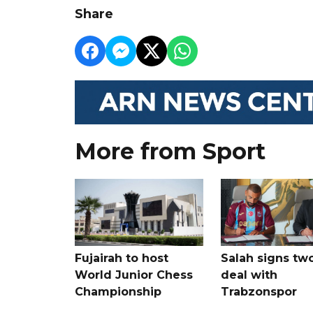
Share
More from Sport
Fujairah to host
Salah signs tw
World Junior Chess
deal with
Championship
Trabzonspor