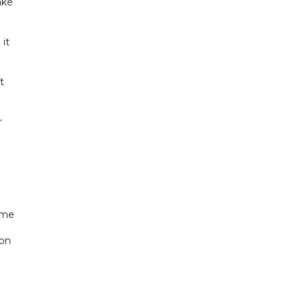
ake
 it
t
r
ame
 on