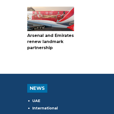
Arsenal and Emirates
renew landmark
partnership
NEWS
UAE
International