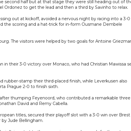
he second half but at that stage they were still heading out of t
 Ordonez to get the lead and then a third by Savinho to relax.
ing out at kickoff, avoided a nervous night by racing into a 3-0
ned the scoring and a hat-trick for in-form Ousmane Dembele
zburg. The visitors were helped by two goals for Antoine Griezma
lan in their 3-0 victory over Monaco, who had Christian Mawissa s
d rubber-stamp their third-placed finish, while Leverkusen also
a Prague 2-0 to finish sixth.
h after thumping Feyenoord, who contributed a remarkable three
Jonathan David and Remy Cabella.
opean titles, secured their playoff slot with a 3-0 win over Brest
 by Jude Bellingham.