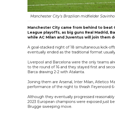
Manchester City's Brazilian midfielder Savinho
Manchester City came from behind to beat C
League playoffs, as big guns Real Madrid, B
while AC Milan and Juventus will join them 
A goal-stacked night of 18 simultaneous kick-off
eventually ended as the traditional format usually 
Liverpool and Barcelona were the only teams alr
to the round of 16 and they stayed first and sec
Barca drawing 2-2 with Atalanta.
Joining them are Arsenal, Inter Milan, Atletico M
performance of the night to thrash Feyenoord 6-
Although they eventually progressed reasonably c
2023 European champions were exposed just befor
Brugge sweeping move.