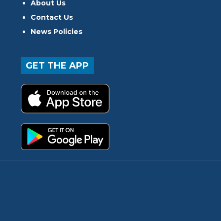
About Us
Contact Us
News Policies
GET THE APP