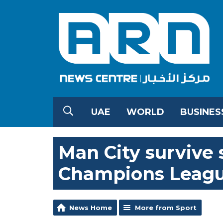
UAE
WORLD
BUSINES
Man City survive 
Champions Leag
News Home
More from Sport