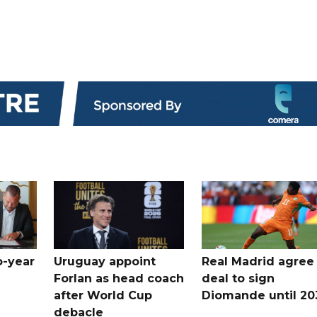
o-year
Uruguay appoint
Real Madrid agree
Forlan as head coach
deal to sign
after World Cup
Diomande until 20
debacle