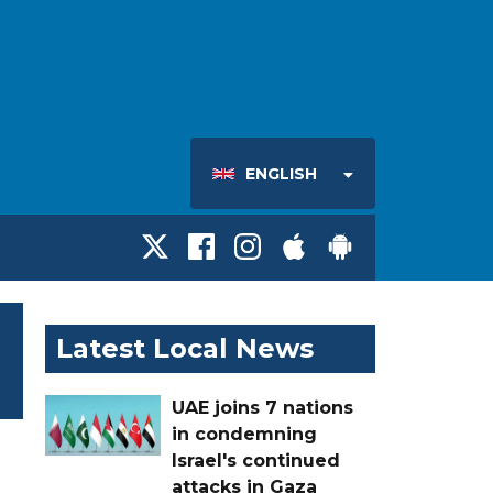
ENGLISH
Latest Local News
UAE joins 7 nations
in condemning
Israel's continued
attacks in Gaza