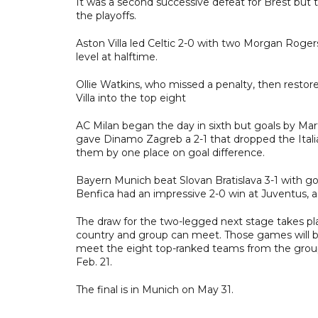
It was a second successive defeat for Brest but
the playoffs.
Aston Villa led Celtic 2-0 with two Morgan Roger
level at halftime.
Ollie Watkins, who missed a penalty, then restore
Villa into the top eight
AC Milan began the day in sixth but goals by Mar
gave Dinamo Zagreb a 2-1 that dropped the Italians
them by one place on goal difference.
Bayern Munich beat Slovan Bratislava 3-1 with 
Benfica had an impressive 2-0 win at Juventus, a r
The draw for the two-legged next stage takes pl
country and group can meet. Those games will be 
meet the eight top-ranked teams from the group 
Feb. 21.
The final is in Munich on May 31.