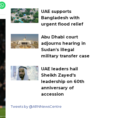
UAE supports
Bangladesh with
urgent flood relief
Abu Dhabi court
adjourns hearing in
Sudan’s illegal
military transfer case
UAE leaders hail
Sheikh Zayed's
leadership on 60th
anniversary of
accession
Tweets by @ARNNewsCentre