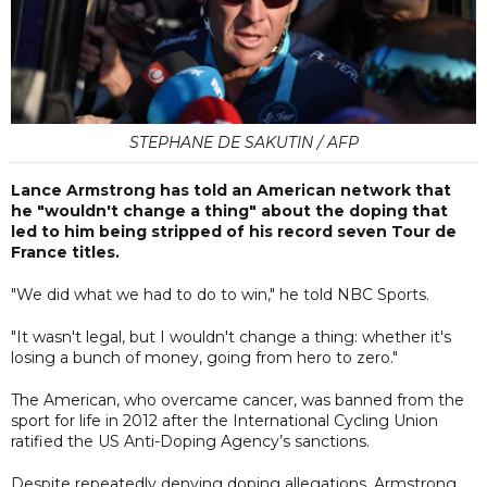
STEPHANE DE SAKUTIN / AFP
Lance Armstrong has told an American network that
he "wouldn't change a thing" about the doping that
led to him being stripped of his record seven Tour de
France titles.
"We did what we had to do to win," he told NBC Sports.
"It wasn't legal, but I wouldn't change a thing: whether it's
losing a bunch of money, going from hero to zero."
The American, who overcame cancer, was banned from the
sport for life in 2012 after the International Cycling Union
ratified the US Anti-Doping Agency’s sanctions.
Despite repeatedly denying doping allegations, Armstrong