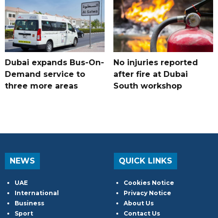
Dubai expands Bus-On-
No injuries reported
Demand service to
after fire at Dubai
three more areas
South workshop
NEWS
QUICK LINKS
UAE
Cookies Notice
International
Privacy Notice
Business
About Us
Sport
Contact Us