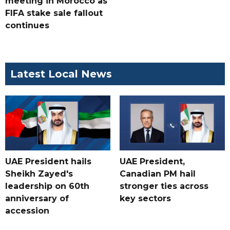
meeting in Morocco as
FIFA stake sale fallout
continues
Latest Local News
UAE President hails
UAE President,
Sheikh Zayed's
Canadian PM hail
leadership on 60th
stronger ties across
anniversary of
key sectors
accession