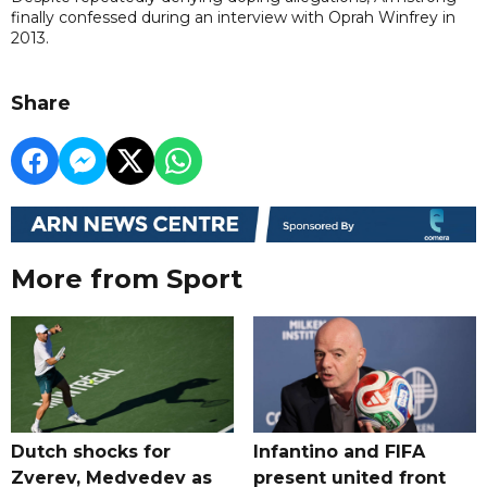
finally confessed during an interview with Oprah Winfrey in
2013.
Share
More from Sport
Dutch shocks for
Infantino and FIFA
Zverev, Medvedev as
present united front