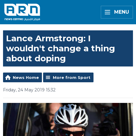
MENU
Lance Armstrong: I
wouldn't change a thing
about doping
News Home
More from Sport
Friday, 24 May 2019 15:32