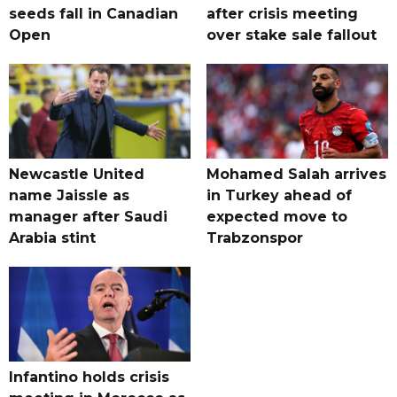
seeds fall in Canadian
after crisis meeting
Open
over stake sale fallout
Newcastle United
Mohamed Salah arrives
name Jaissle as
in Turkey ahead of
manager after Saudi
expected move to
Arabia stint
Trabzonspor
Infantino holds crisis