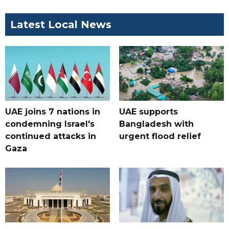
Latest Local News
UAE joins 7 nations in
UAE supports
condemning Israel's
Bangladesh with
continued attacks in
urgent flood relief
Gaza