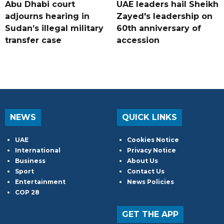
Abu Dhabi court
UAE leaders hail Sheikh
adjourns hearing in
Zayed's leadership on
Sudan’s illegal military
60th anniversary of
transfer case
accession
NEWS
QUICK LINKS
UAE
Cookies Notice
International
Privacy Notice
Business
About Us
Sport
Contact Us
Entertainment
News Policies
COP 28
GET THE APP