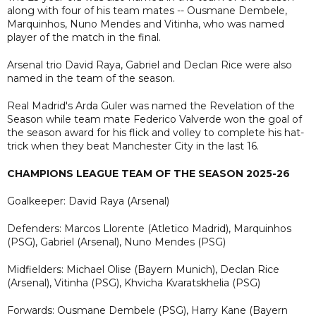
along with four of his team mates -- Ousmane Dembele,
Marquinhos, Nuno Mendes and Vitinha, who was named
player of the match in the final.
Arsenal trio David Raya, Gabriel and Declan Rice were also
named in the team of the season.
Real Madrid's Arda Guler was named the Revelation of the
Season while team mate Federico Valverde won the goal of
the season award for his flick and volley to complete his hat-
trick when they beat Manchester City in the last 16.
CHAMPIONS LEAGUE TEAM OF THE SEASON 2025-26
Goalkeeper: David Raya (Arsenal)
Defenders: Marcos Llorente (Atletico Madrid), Marquinhos
(PSG), Gabriel (Arsenal), Nuno Mendes (PSG)
Midfielders: Michael Olise (Bayern Munich), Declan Rice
(Arsenal), Vitinha (PSG), Khvicha Kvaratskhelia (PSG)
Forwards: Ousmane Dembele (PSG), Harry Kane (Bayern