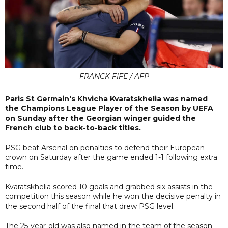
FRANCK FIFE / AFP
Paris St Germain's Khvicha Kvaratskhelia was named
the Champions League Player of the Season by UEFA
on Sunday after the Georgian winger guided the
French club to back-to-back titles.
PSG beat Arsenal on penalties to defend their European
crown on Saturday after the game ended 1-1 following extra
time.
Kvaratskhelia scored 10 goals and grabbed six assists in the
competition this season while he won the decisive penalty in
the second half of the final that drew PSG level.
The 25-year-old was also named in the team of the season