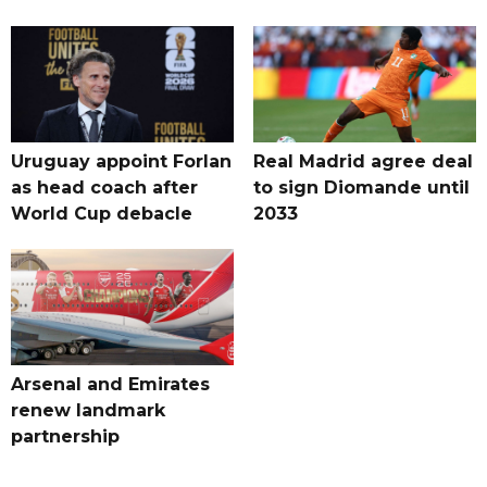
Uruguay appoint Forlan
Real Madrid agree deal
as head coach after
to sign Diomande until
World Cup debacle
2033
Arsenal and Emirates
renew landmark
partnership