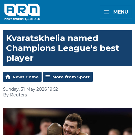
MENU
Kvaratskhelia named
Champions League's best
player
News Home
More from Sport
Sunday, 31 May 2026 19:52
By Reuters