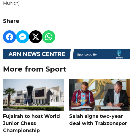
Munich)
Share
More from Sport
Fujairah to host World
Salah signs two-year
Junior Chess
deal with Trabzonspor
Championship