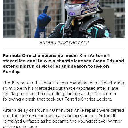
ANDREJ ISAKOVIC / AFP
Formula One championship leader Kimi Antonelli
stayed ice-cool to win a chaotic Monaco Grand Prix and
extend his run of victories this season to five on
Sunday.
The 19-year-old Italian built a commanding lead after starting
from pole in his Mercedes but that evaporated after a late
red flag to inspect a crumbling surface at the final corner
following a crash that took out Ferrari's Charles Leclerc.
After a delay of around 40 minutes while repairs were carried
out, the race resumed with a standing start but Antonelli
remained unfazed as he became the youngest ever winner
of the iconic race.