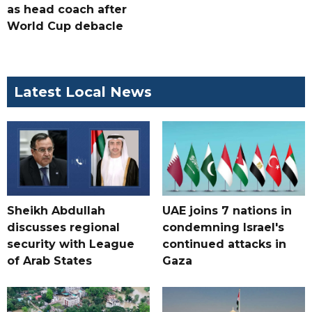
as head coach after
World Cup debacle
Latest Local News
Sheikh Abdullah
UAE joins 7 nations in
discusses regional
condemning Israel's
security with League
continued attacks in
of Arab States
Gaza