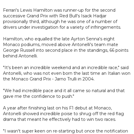
Ferrari's Lewis Hamilton was runner-up for the second
successive Grand Prix with Red Bull's Isack Hadjar
provisionally third, although he was one of a number of
drivers under investigation for a variety of infringements.
Hamilton, who equalled the late Ayrton Senna's eight
Monaco podiums, moved above Antonelli's team mate
George Russell into second place in the standings, 66 points
behind Antonelli.
"It's been an incredible weekend and an incredible race," said
Antonelli, who was not even born the last time an Italian won
the Monaco Grand Prix - Jarno Trulli in 2004.
"We had incredible pace and it all came so natural and that
gave me the confidence to push."
A year after finishing last on his F1 debut at Monaco,
Antonelli showed incredible poise to shrug off the red flag
drama that meant he effectively had to win two races.
"I wasn't super keen on re-starting but once the notification