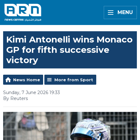
MENU
Kimi Antonelli wins Monaco
GP for fifth successive
victory
News Home
More from Sport
Sunday, 7 June 2026 19:33
By Reuters