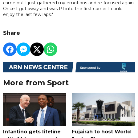
came out I just gathered my emotions and re-focused again.
Once I got away and was P1 into the first corner I could
enjoy the last few laps."
Share
More from Sport
Infantino gets lifeline
Fujairah to host World