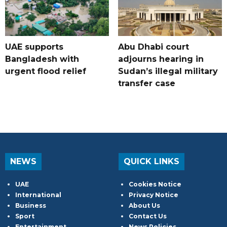
UAE supports
Abu Dhabi court
Bangladesh with
adjourns hearing in
urgent flood relief
Sudan’s illegal military
transfer case
NEWS
QUICK LINKS
UAE
Cookies Notice
International
Privacy Notice
Business
About Us
Sport
Contact Us
Entertainment
News Policies