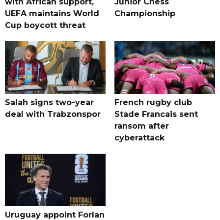
with African support,
Junior Chess
UEFA maintains World
Championship
Cup boycott threat
Salah signs two-year
French rugby club
deal with Trabzonspor
Stade Francais sent
ransom after
cyberattack
Uruguay appoint Forlan