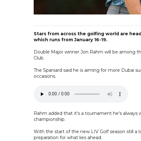
Stars from across the golfing world are hea
which runs from January 16-19.
Double Major winner Jon Rahm will be among tho
Club.
The Spaniard said he is aiming for more Dubai s
occasions.
Rahm added that it's a tournament he's always wa
championship.
With the start of the new LIV Golf season still a 
preparation for what lies ahead.