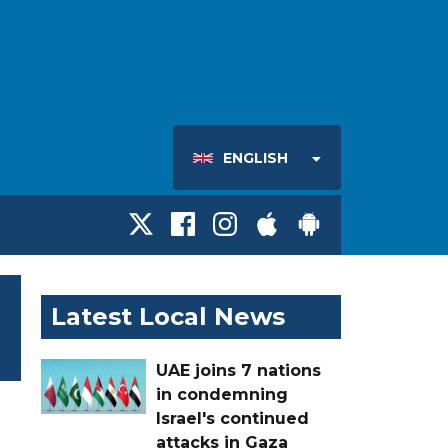
ENGLISH
Latest Local News
UAE joins 7 nations
in condemning
Israel's continued
attacks in Gaza