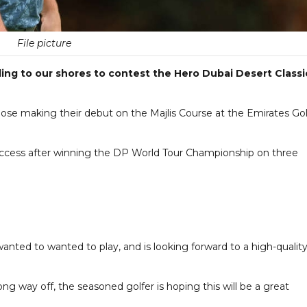
File picture
ding to our shores to contest the Hero Dubai Desert Classi
se making their debut on the Majlis Course at the Emirates Gol
uccess after winning the DP World Tour Championship on three
nted to wanted to play, and is looking forward to a high-qualit
long way off, the seasoned golfer is hoping this will be a great