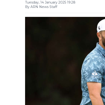
Tuesday, 14 January 2025 19:28
By ARN News Staff