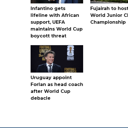
Infantino gets
Fujairah to hos
lifeline with African
World Junior C
support, UEFA
Championship
maintains World Cup
boycott threat
Uruguay appoint
Forlan as head coach
after World Cup
debacle