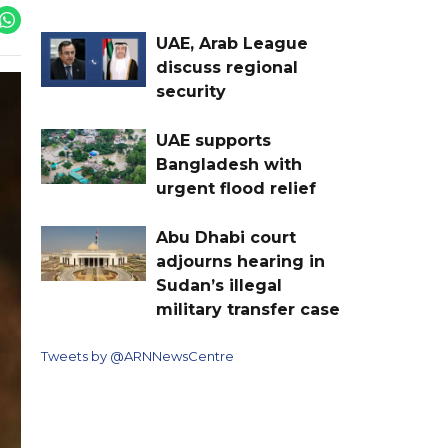
UAE, Arab League
discuss regional
security
UAE supports
Bangladesh with
urgent flood relief
Abu Dhabi court
adjourns hearing in
Sudan’s illegal
military transfer case
Tweets by @ARNNewsCentre