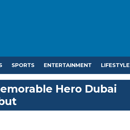
S
SPORTS
ENTERTAINMENT
LIFESTYLE
emorable Hero Dubai
but