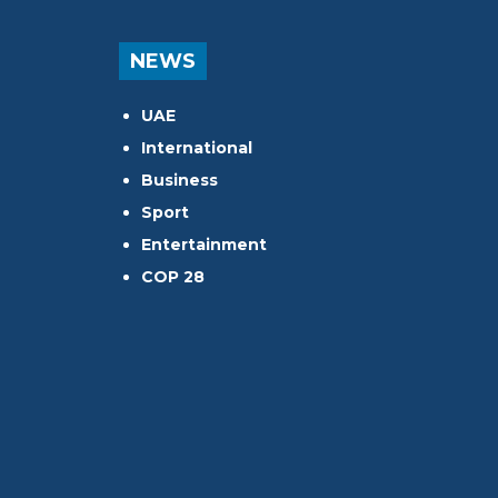
NEWS
UAE
International
Business
Sport
Entertainment
COP 28