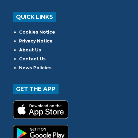
QUICK LINKS
Cookies Notice
Privacy Notice
About Us
Contact Us
News Policies
GET THE APP