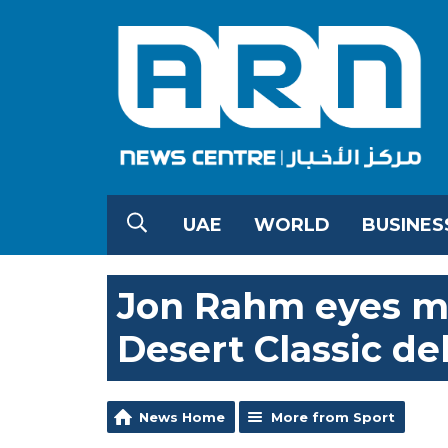
UAE
WORLD
BUSINES
Jon Rahm eyes m
Desert Classic de
News Home
More from Sport