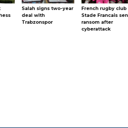
t
Salah signs two-year
French rugby club
hess
deal with
Stade Francais sen
Trabzonspor
ransom after
cyberattack