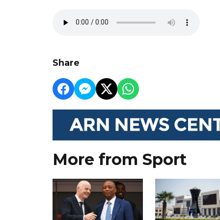
Share
More from Sport