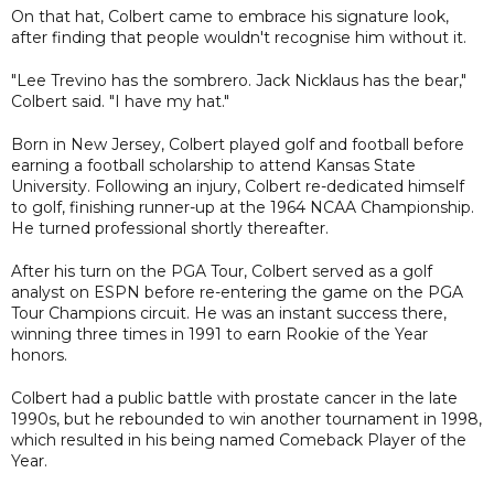
On that hat, Colbert came to embrace his signature look,
after finding that people wouldn't recognise him without it.
"Lee Trevino has the sombrero. Jack Nicklaus has the bear,"
Colbert said. "I have my hat."
Born in New Jersey, Colbert played golf and football before
earning a football scholarship to attend Kansas State
University. Following an injury, Colbert re-dedicated himself
to golf, finishing runner-up at the 1964 NCAA Championship.
He turned professional shortly thereafter.
After his turn on the PGA Tour, Colbert served as a golf
analyst on ESPN before re-entering the game on the PGA
Tour Champions circuit. He was an instant success there,
winning three times in 1991 to earn Rookie of the Year
honors.
Colbert had a public battle with prostate cancer in the late
1990s, but he rebounded to win another tournament in 1998,
which resulted in his being named Comeback Player of the
Year.