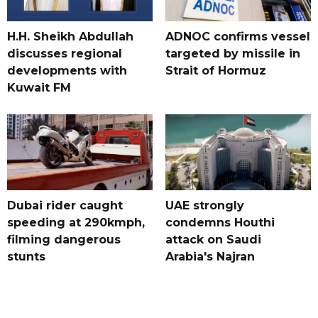
H.H. Sheikh Abdullah
ADNOC confirms vessel
discusses regional
targeted by missile in
developments with
Strait of Hormuz
Kuwait FM
Dubai rider caught
UAE strongly
speeding at 290kmph,
condemns Houthi
filming dangerous
attack on Saudi
stunts
Arabia's Najran