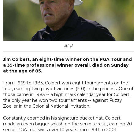
AFP
Jim Colbert, an eight-time winner on the PGA Tour and
a 35-time professional winner overall, died on Sunday
at the age of 85.
From 1969 to 1983, Colbert won eight tournaments on the
tour, earning two playoff victories (2-0) in the process. One of
those came in 1983 -- a high mark calendar year for Colbert,
the only year he won two tournaments -- against Fuzzy
Zoeller in the Colonial National Invitation.
Constantly adorned in his signature bucket hat, Colbert
made an even bigger splash on the senior circuit, earning 20
senior PGA tour wins over 10 years from 1991 to 2001.