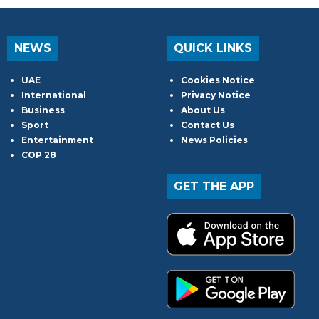
NEWS
QUICK LINKS
UAE
Cookies Notice
International
Privacy Notice
Business
About Us
Sport
Contact Us
Entertainment
News Policies
COP 28
GET THE APP