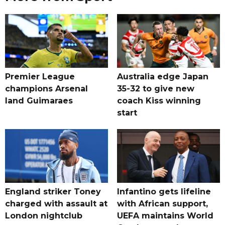
Premier League
Australia edge Japan
champions Arsenal
35-32 to give new
land Guimaraes
coach Kiss winning
start
England striker Toney
Infantino gets lifeline
charged with assault at
with African support,
London nightclub
UEFA maintains World