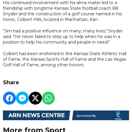
His continued involvement with his alma mater led to a
friendship with longtime Kansas State football coach Bill
Snyder and the construction of a golf course named in his
honor, Colbert Hills, located in Manhattan, Kan.
"Jim had a positive influence on many, many lives," Snyder
said. "He never failed to step up to help when he was in a
position to help his community and people in need."
Colbert has been enshrined in the Kansas State Athletic Hall
of Fame, the Kansas Sports Hall of Fame and the Las Vegas
Golf Hall of Fame, among other honors.
Share
More from Sport