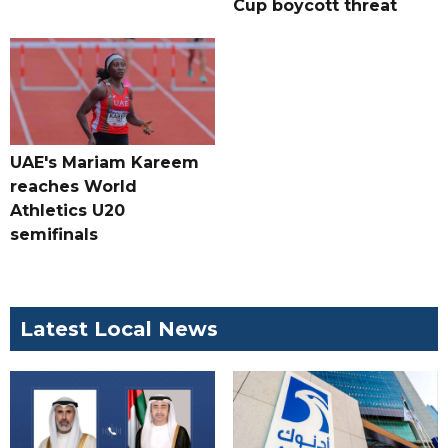
Cup boycott threat
UAE's Mariam Kareem
reaches World
Athletics U20
semifinals
Latest Local News