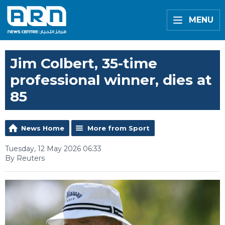
MENU
Jim Colbert, 35-time
professional winner, dies at
85
News Home
More from Sport
Tuesday, 12 May 2026 06:33
By Reuters