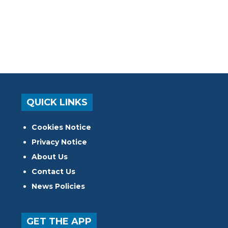
QUICK LINKS
Cookies Notice
Privacy Notice
About Us
Contact Us
News Policies
GET THE APP