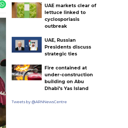
UAE markets clear of
lettuce linked to
cyclosporiasis
outbreak
UAE, Russian
Presidents discuss
strategic ties
Fire contained at
under-construction
building on Abu
Dhabi's Yas Island
Tweets by @ARNNewsCentre