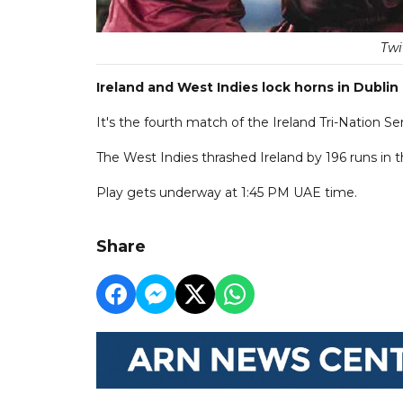
Twi
Ireland and West Indies lock horns in Dublin 
It's the fourth match of the Ireland Tri-Nation S
The West Indies thrashed Ireland by 196 runs in
Play gets underway at 1:45 PM UAE time.
Share