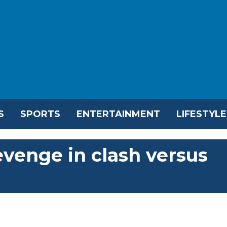
S
SPORTS
ENTERTAINMENT
LIFESTYLE
revenge in clash versus