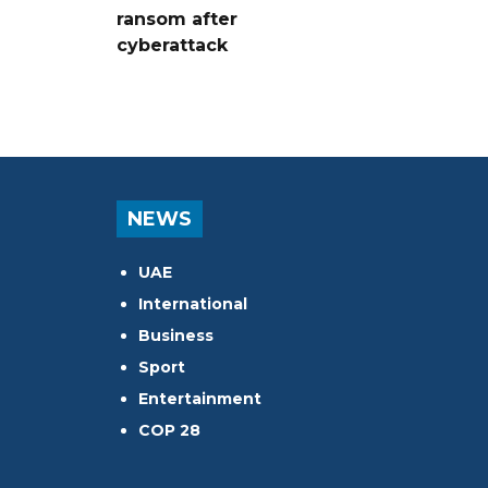
ransom after
cyberattack
NEWS
UAE
International
Business
Sport
Entertainment
COP 28