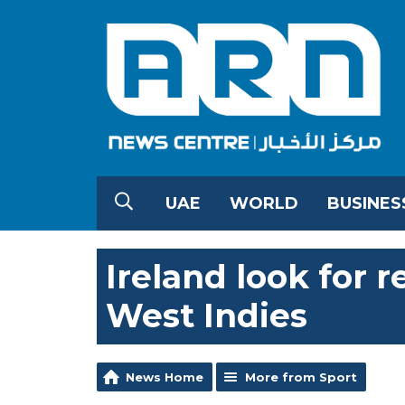
UAE
WORLD
BUSINES
Ireland look for 
West Indies
News Home
More from Sport