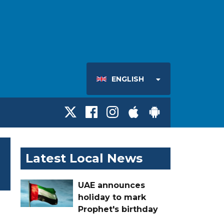
ENGLISH
Latest Local News
UAE announces
holiday to mark
Prophet's birthday