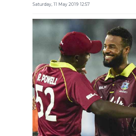
Saturday, 11 May 2019 12:57