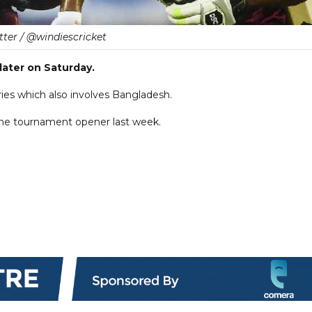
tter / @windiescricket
later on Saturday.
eries which also involves Bangladesh.
 the tournament opener last week.