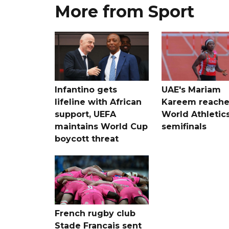
More from Sport
Infantino gets
UAE's Mariam
lifeline with African
Kareem reache
support, UEFA
World Athletic
maintains World Cup
semifinals
boycott threat
French rugby club
Stade Francais sent