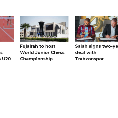
Fujairah to host
Salah signs two-ye
s
World Junior Chess
deal with
s U20
Championship
Trabzonspor