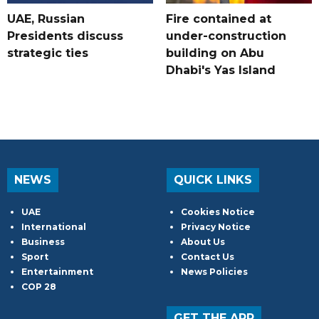
UAE, Russian
Fire contained at
Presidents discuss
under-construction
strategic ties
building on Abu
Dhabi's Yas Island
NEWS
QUICK LINKS
UAE
Cookies Notice
International
Privacy Notice
Business
About Us
Sport
Contact Us
Entertainment
News Policies
COP 28
GET THE APP