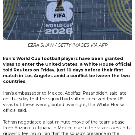
EZRA SHAW / GETTY IMAGES VIA AFP
Iran's World Cup football players have been granted
visas to enter the United States, a White House official
told Reuters on Friday, just 10 days before their first
match in Los Angeles amid a conflict between the two
countries.
Iran's ambassador to Mexico, Abolfazl Pasandideh, said late
on Thursday that the squad had still not received their US
visas but these were granted overnight, the White House
official said.
Tehran negotiated a last-minute move of the team's base
from Arizona to Tijuana in Mexico due to the visa issues and a
growing feeling in Iran that the squad’s presence in the