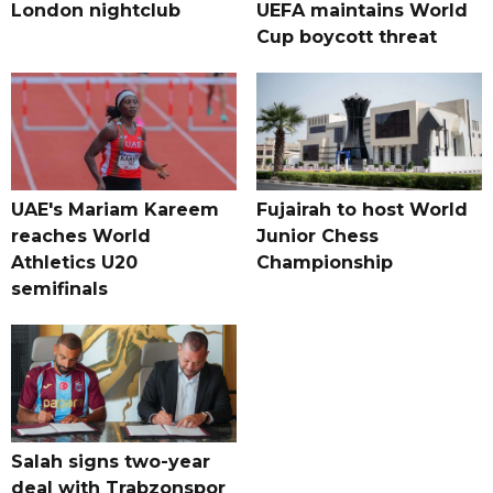
London nightclub
UEFA maintains World
Cup boycott threat
UAE's Mariam Kareem
Fujairah to host World
reaches World
Junior Chess
Athletics U20
Championship
semifinals
Salah signs two-year
deal with Trabzonspor