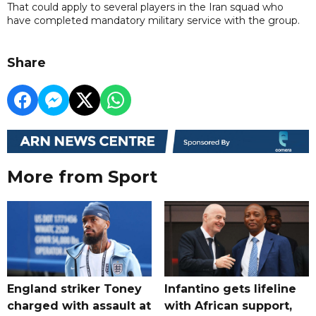
That could apply to several players in the Iran squad who
have completed mandatory military service with the group.
Share
More from Sport
England striker Toney
Infantino gets lifeline
charged with assault at
with African support,