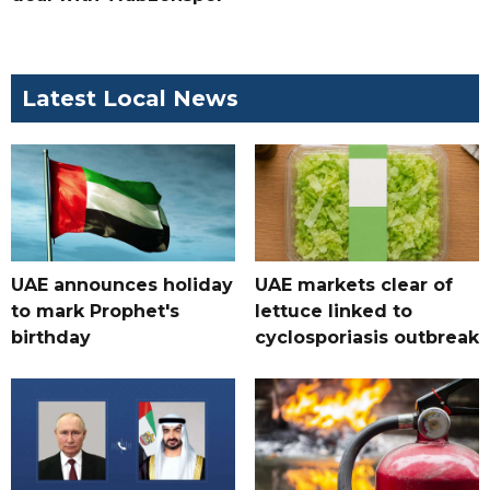
Latest Local News
UAE announces holiday
UAE markets clear of
to mark Prophet's
lettuce linked to
birthday
cyclosporiasis outbreak