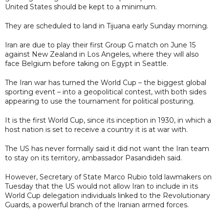
United States should be kept to a minimum.
They are scheduled to land in Tijuana early Sunday morning.
Iran are due to play their first Group G match on June 15
against New Zealand in Los Angeles, where they will also
face Belgium before taking on Egypt in Seattle.
The Iran war has turned the World Cup – the biggest global
sporting event – into a geopolitical contest, with both sides
appearing to use the tournament for political posturing.
It is the first World Cup, since its inception in 1930, in which a
host nation is set to receive a country it is at war with.
The US has never formally said it did not want the Iran team
to stay on its territory, ambassador Pasandideh said.
However, Secretary of State Marco Rubio told lawmakers on
Tuesday that the US would not allow Iran to include in its
World Cup delegation individuals linked to the Revolutionary
Guards, a powerful branch of the Iranian armed forces.