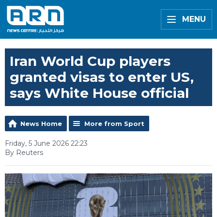
MENU
Iran World Cup players
granted visas to enter US,
says White House official
News Home
More from Sport
Friday, 5 June 2026 22:23
By Reuters