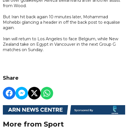
ball over goalkeeper Alireza Beiranvand after another assist
from Wood.
But Iran hit back again 10 minutes later, Mohammad
Mohebbi glancing a header in off the back post to equalise
again.
Iran will return to Los Angeles to face Belgium, while New
Zealand take on Egypt in Vancouver in the next Group G
matches on Sunday.
Share
More from Sport