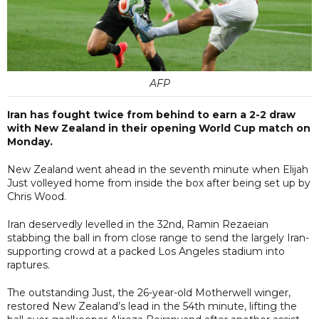
AFP
Iran has fought twice from behind to earn a 2-2 draw
with New Zealand in their opening World Cup match on
Monday.
New Zealand went ahead in the seventh minute when Elijah
Just volleyed home from inside the box after being set up by
Chris Wood.
Iran deservedly levelled in the 32nd, Ramin Rezaeian
stabbing the ball in from close range to send the largely Iran-
supporting crowd at a packed Los Angeles stadium into
raptures.
The outstanding Just, the 26-year-old Motherwell winger,
restored New Zealand’s lead in the 54th minute, lifting the