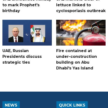
to mark Prophet's
lettuce linked to
birthday
cyclosporiasis outbreak
UAE, Russian
Fire contained at
Presidents discuss
under-construction
strategic ties
building on Abu
Dhabi's Yas Island
NEWS
QUICK LINKS