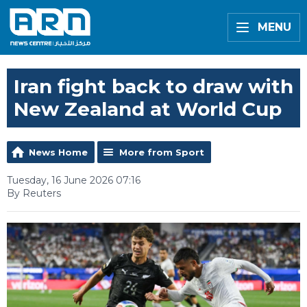
MENU
Iran fight back to draw with
New Zealand at World Cup
News Home
More from Sport
Tuesday, 16 June 2026 07:16
By Reuters