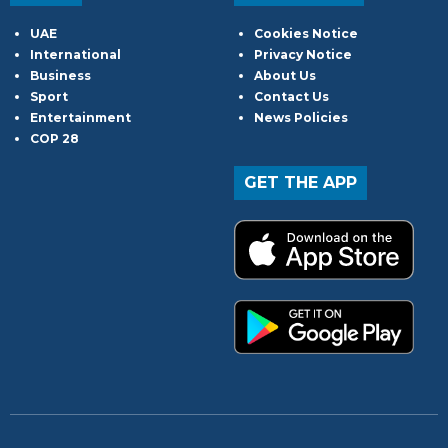
UAE
Cookies Notice
International
Privacy Notice
Business
About Us
Sport
Contact Us
Entertainment
News Policies
COP 28
GET THE APP