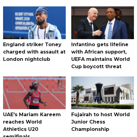
England striker Toney
Infantino gets lifeline
charged with assault at
with African support,
London nightclub
UEFA maintains World
Cup boycott threat
UAE's Mariam Kareem
Fujairah to host World
reaches World
Junior Chess
Athletics U20
Championship
semifinals