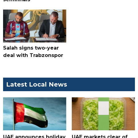
Salah signs two-year
deal with Trabzonspor
Latest Local News
UAE announces holiday
UAE markets clear of