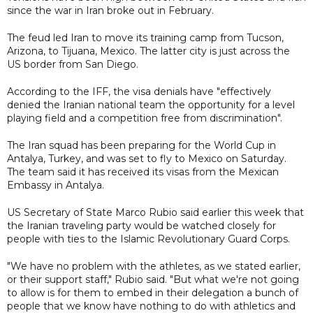
since the war in Iran broke out in February.
The feud led Iran to move its training camp from Tucson,
Arizona, to Tijuana, Mexico. The latter city is just across the
US border from San Diego.
According to the IFF, the visa denials have "effectively
denied the Iranian national team the opportunity for a level
playing field and a competition free from discrimination".
The Iran squad has been preparing for the World Cup in
Antalya, Turkey, and was set to fly to Mexico on Saturday.
The team said it has received its visas from the Mexican
Embassy in Antalya.
US Secretary of State Marco Rubio said earlier this week that
the Iranian traveling party would be watched closely for
people with ties to the Islamic Revolutionary Guard Corps.
"We have no problem with the athletes, as we stated earlier,
or their support staff," Rubio said. "But what we're not going
to allow is for them to embed in their delegation a bunch of
people that we know have nothing to do with athletics and