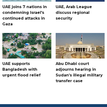
UAE joins 7 nations in
UAE, Arab League
condemning Israel's
discuss regional
continued attacks in
security
Gaza
UAE supports
Abu Dhabi court
Bangladesh with
adjourns hearing in
urgent flood relief
Sudan’s illegal military
transfer case