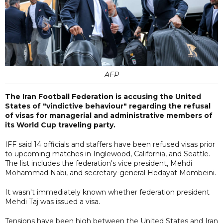
AFP
The Iran Football Federation is accusing the United
States of "vindictive behaviour" regarding the refusal
of visas for managerial and administrative members of
its World Cup traveling party.
IFF said 14 officials and staffers have been refused visas prior
to upcoming matches in Inglewood, California, and Seattle.
The list includes the federation's vice president, Mehdi
Mohammad Nabi, and secretary-general Hedayat Mombeini.
It wasn't immediately known whether federation president
Mehdi Taj was issued a visa.
Tensions have been high between the United States and Iran