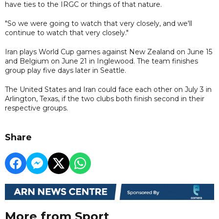
have ties to the IRGC or things of that nature.
"So we were going to watch that very closely, and we'll
continue to watch that very closely."
Iran plays World Cup games against New Zealand on June 15
and Belgium on June 21 in Inglewood. The team finishes
group play five days later in Seattle.
The United States and Iran could face each other on July 3 in
Arlington, Texas, if the two clubs both finish second in their
respective groups.
Share
More from Sport