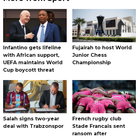
Infantino gets lifeline
Fujairah to host World
with African support,
Junior Chess
UEFA maintains World
Championship
Cup boycott threat
Salah signs two-year
French rugby club
deal with Trabzonspor
Stade Francais sent
ransom after