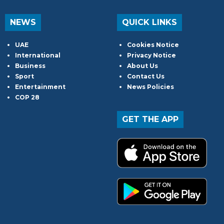
NEWS
QUICK LINKS
UAE
Cookies Notice
International
Privacy Notice
Business
About Us
Sport
Contact Us
Entertainment
News Policies
COP 28
GET THE APP