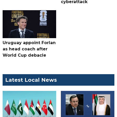
cyberattack
Uruguay appoint Forlan
as head coach after
World Cup debacle
Latest Local News