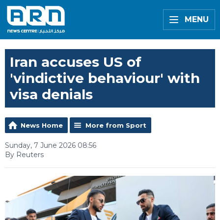
MENU
Iran accuses US of
'vindictive behaviour' with
visa denials
News Home
More from Sport
Sunday, 7 June 2026 08:56
By Reuters