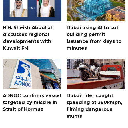
H.H. Sheikh Abdullah
Dubai using AI to cut
discusses regional
building permit
developments with
issuance from days to
Kuwait FM
minutes
ADNOC confirms vessel
Dubai rider caught
targeted by missile in
speeding at 290kmph,
Strait of Hormuz
filming dangerous
stunts