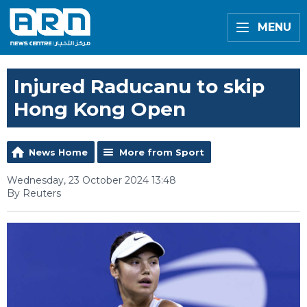
MENU
Injured Raducanu to skip
Hong Kong Open
News Home
More from Sport
Wednesday, 23 October 2024 13:48
By Reuters