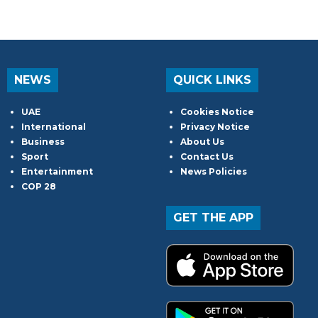
NEWS
QUICK LINKS
UAE
Cookies Notice
International
Privacy Notice
Business
About Us
Sport
Contact Us
Entertainment
News Policies
COP 28
GET THE APP