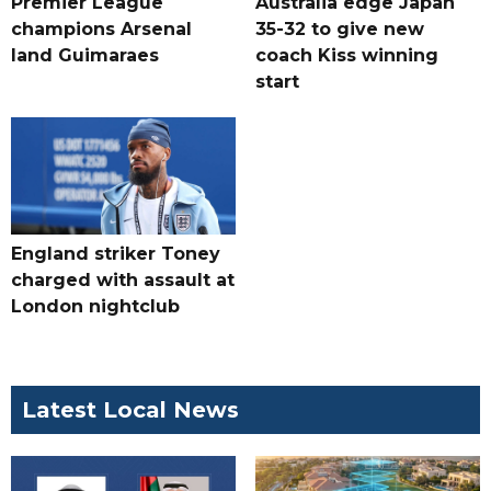
Premier League
Australia edge Japan
champions Arsenal
35-32 to give new
land Guimaraes
coach Kiss winning
start
England striker Toney
charged with assault at
London nightclub
Latest Local News