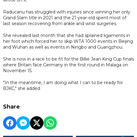
Raducanu has struggled with injuries since winning her only
Grand Slam title in 2021 and the 21-year-old spent most of
last season recovering from ankle and wrist surgeries.
She revealed last month that she had sprained ligaments in
her foot which forced her to skip WTA 1000 events in Beijing
and Wuhan as well as events in Ningbo and Guangzhou.
She is now in a race to be fit for the Billie Jean King Cup finals
where Britain face Germany in the first round in Malaga on
November 15.
"In the meantime, I am doing what I can to be ready for
BJKC," she added.
Share