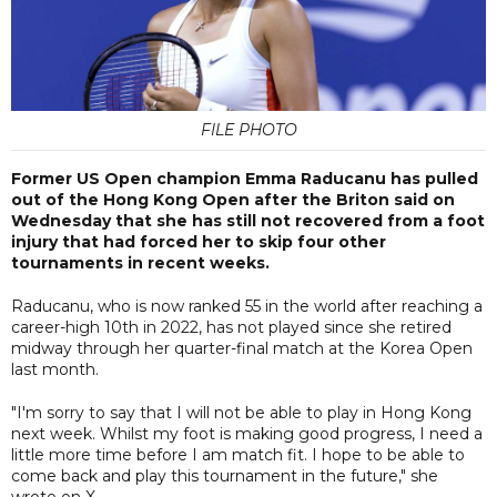
FILE PHOTO
Former US Open champion Emma Raducanu has pulled
out of the Hong Kong Open after the Briton said on
Wednesday that she has still not recovered from a foot
injury that had forced her to skip four other
tournaments in recent weeks.
Raducanu, who is now ranked 55 in the world after reaching a
career-high 10th in 2022, has not played since she retired
midway through her quarter-final match at the Korea Open
last month.
"I'm sorry to say that I will not be able to play in Hong Kong
next week. Whilst my foot is making good progress, I need a
little more time before I am match fit. I hope to be able to
come back and play this tournament in the future," she
wrote on X.