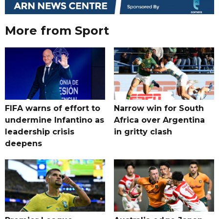
More from Sport
FIFA warns of effort to
Narrow win for South
undermine Infantino as
Africa over Argentina
leadership crisis
in gritty clash
deepens