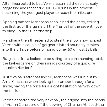
After India opted to bat, Verma assumed the role as early
aggressor and reached 2,000 T20I runs in the process,
becoming the youngest player to reach the milestone.
Opening partner Mandhana soon joined the party, striking
the first six of the game off the final ball of the seventh over
to bring up the 50 partnership.
Mandhana then threatened to steal the show, moving past
Verma with a couple of gorgeous lofted boundary strokes
into the off side before bringing up her 50 off just 36 balls.
But just as India looked to be sailing to a commanding total,
the brakes came on their innings courtesy of a quickfire
double strike for Sri Lanka.
Just two balls after passing 50, Mandhana was run out by
Ama Kanchana when looking to scamper through for a
single, paying the price for a slight hesitation halfway down
the track.
Verma departed the very next ball, top edging into the hands
of Vishmi Gunaratne off the bowling of Chamari Athapaththu.