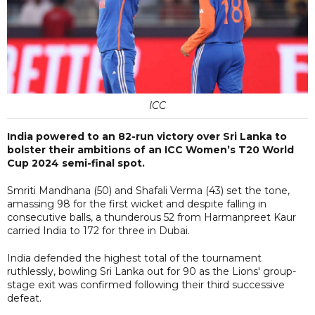
ICC
India powered to an 82-run victory over Sri Lanka to
bolster their ambitions of an ICC Women’s T20 World
Cup 2024 semi-final spot.
Smriti Mandhana (50) and Shafali Verma (43) set the tone,
amassing 98 for the first wicket and despite falling in
consecutive balls, a thunderous 52 from Harmanpreet Kaur
carried India to 172 for three in Dubai.
India defended the highest total of the tournament
ruthlessly, bowling Sri Lanka out for 90 as the Lions' group-
stage exit was confirmed following their third successive
defeat.