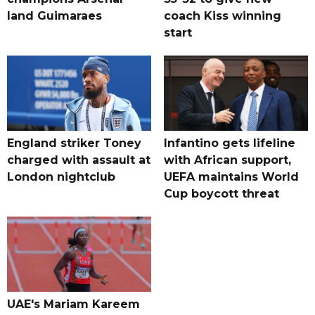
land Guimaraes
coach Kiss winning
start
England striker Toney
Infantino gets lifeline
charged with assault at
with African support,
London nightclub
UEFA maintains World
Cup boycott threat
UAE's Mariam Kareem