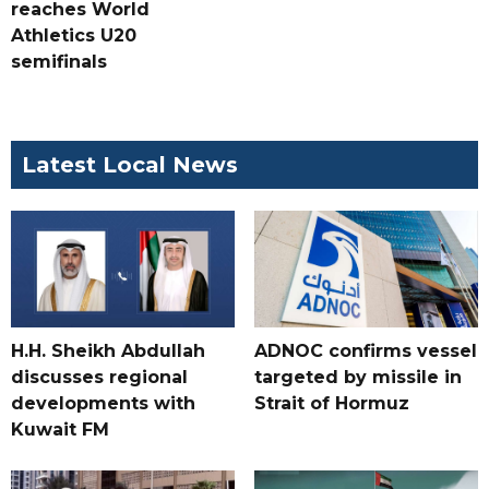
reaches World
Athletics U20
semifinals
Latest Local News
H.H. Sheikh Abdullah
ADNOC confirms vessel
discusses regional
targeted by missile in
developments with
Strait of Hormuz
Kuwait FM