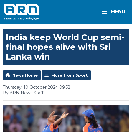
MENU
India keep World Cup semi-
final hopes alive with Sri
Lanka win
News Home
More from Sport
Thursday, 10 October 2024 09:52
By ARN News Staff