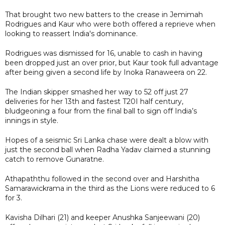
That brought two new batters to the crease in Jemimah
Rodrigues and Kaur who were both offered a reprieve when
looking to reassert India's dominance.
Rodrigues was dismissed for 16, unable to cash in having
been dropped just an over prior, but Kaur took full advantage
after being given a second life by Inoka Ranaweera on 22.
The Indian skipper smashed her way to 52 off just 27
deliveries for her 13th and fastest T20I half century,
bludgeoning a four from the final ball to sign off India’s
innings in style.
Hopes of a seismic Sri Lanka chase were dealt a blow with
just the second ball when Radha Yadav claimed a stunning
catch to remove Gunaratne.
Athapaththu followed in the second over and Harshitha
Samarawickrama in the third as the Lions were reduced to 6
for 3.
Kavisha Dilhari (21) and keeper Anushka Sanjeewani (20)