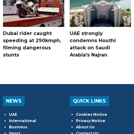
Dubai rider caught
UAE strongly
speeding at 290kmph,
condemns Houthi
filming dangerous
attack on Saudi
stunts
Arabia's Najran
NEWS
QUICK LINKS
UAE
Cookies Notice
International
Privacy Notice
Business
About Us
Sport
Contact Us