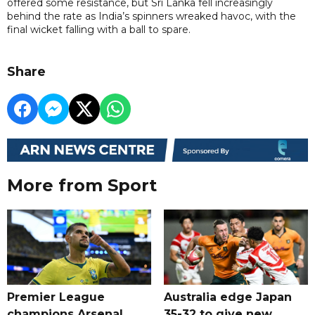
offered some resistance, but Sri Lanka fell increasingly
behind the rate as India’s spinners wreaked havoc, with the
final wicket falling with a ball to spare.
Share
More from Sport
Premier League
Australia edge Japan
champions Arsenal
35-32 to give new