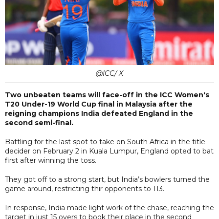
@ICC/ X
Two unbeaten teams will face-off in the ICC Women's
T20 Under-19 World Cup final in Malaysia after the
reigning champions India defeated England in the
second semi-final.
Battling for the last spot to take on South Africa in the title
decider on February 2 in Kuala Lumpur, England opted to bat
first after winning the toss.
They got off to a strong start, but India’s bowlers turned the
game around, restricting thir opponents to 113.
In response, India made light work of the chase, reaching the
target in just 15 overs to book their place in the second