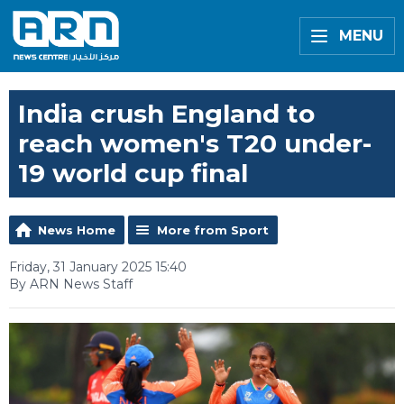
MENU
India crush England to
reach women's T20 under-
19 world cup final
News Home
More from Sport
Friday, 31 January 2025 15:40
By ARN News Staff