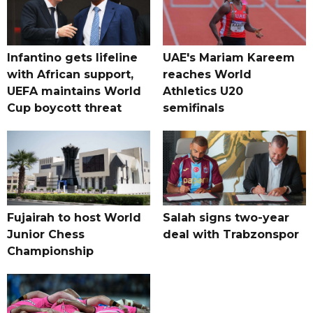
Infantino gets lifeline
UAE's Mariam Kareem
with African support,
reaches World
UEFA maintains World
Athletics U20
Cup boycott threat
semifinals
Fujairah to host World
Salah signs two-year
Junior Chess
deal with Trabzonspor
Championship