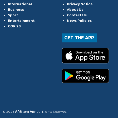
International
Privacy Notice
Business
About Us
Sport
Contact Us
Entertainment
News Policies
COP 28
GET THE APP
© 2026
ARN
and
Aiir
. All Rights Reserved.