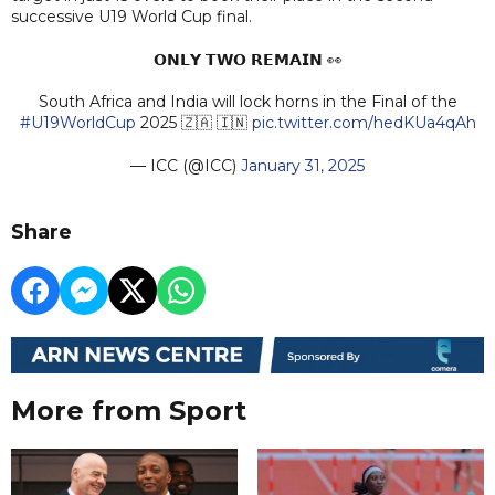
successive U19 World Cup final.
𝗢𝗡𝗟𝗬 𝗧𝗪𝗢 𝗥𝗘𝗠𝗔𝗜𝗡 👀
South Africa and India will lock horns in the Final of the
#U19WorldCup
2025 🇿🇦 🇮🇳
pic.twitter.com/hedKUa4qAh
— ICC (@ICC)
January 31, 2025
Share
More from Sport