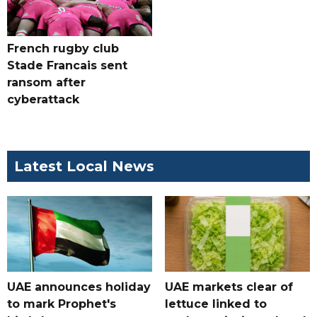
French rugby club
Stade Francais sent
ransom after
cyberattack
Latest Local News
UAE announces holiday
UAE markets clear of
to mark Prophet's
lettuce linked to