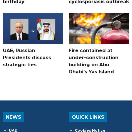
birthday
cyclosporiasis outbreak
UAE, Russian
Fire contained at
Presidents discuss
under-construction
strategic ties
building on Abu
Dhabi's Yas Island
NEWS
QUICK LINKS
UAE
Cookies Notice