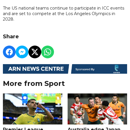
The US national teams continue to participate in ICC events
and are set to compete at the Los Angeles Olympics in
2028.
Share
More from Sport
Premier League
Australia edge Japan