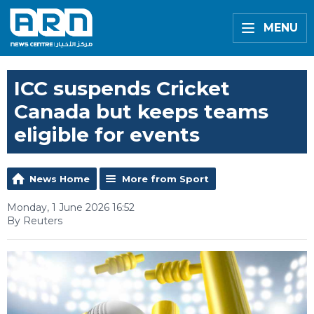
MENU
ICC suspends Cricket
Canada but keeps teams
eligible for events
News Home
More from Sport
Monday, 1 June 2026 16:52
By Reuters