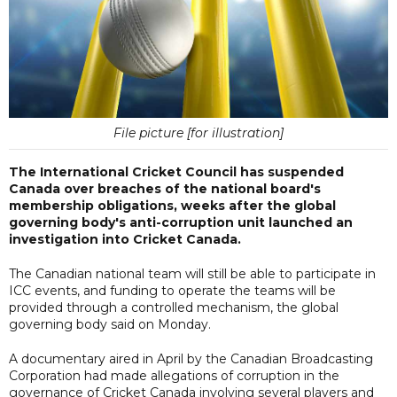
File picture [for illustration]
The International Cricket Council has suspended
Canada over breaches of the national board's
membership obligations, weeks after the global
governing body's anti-corruption unit launched an
investigation into Cricket Canada.
The Canadian national team will still be able to participate in
ICC events, and funding to operate the teams will be
provided through a controlled mechanism, the global
governing body said on Monday.
A documentary aired in April by the Canadian Broadcasting
Corporation had made allegations of corruption in the
governance of Cricket Canada involving several players and