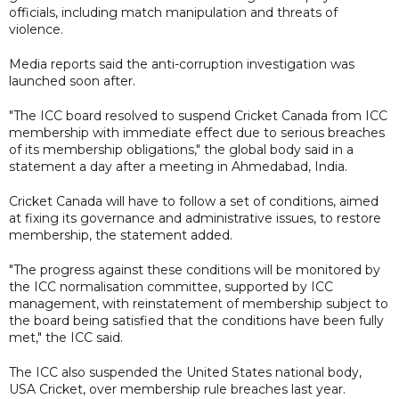
officials, including match manipulation and threats of
violence.
Media reports said the anti-corruption investigation was
launched soon after.
"The ICC board resolved to suspend Cricket Canada from ICC
membership with immediate effect due to serious breaches
of its membership obligations," the global body said in a
statement a day after a meeting in Ahmedabad, India.
Cricket Canada will have to follow a set of conditions, aimed
at fixing its governance and administrative issues, to restore
membership, the statement added.
"The progress against these conditions will be monitored by
the ICC normalisation committee, supported by ICC
management, with reinstatement of membership subject to
the board being satisfied that the conditions have been fully
met," the ICC said.
The ICC also suspended the United States national body,
USA Cricket, over membership rule breaches last year.