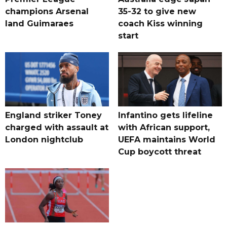
champions Arsenal
35-32 to give new
land Guimaraes
coach Kiss winning
start
England striker Toney
Infantino gets lifeline
charged with assault at
with African support,
London nightclub
UEFA maintains World
Cup boycott threat