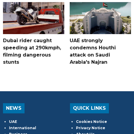
Dubai rider caught
UAE strongly
speeding at 290kmph,
condemns Houthi
filming dangerous
attack on Saudi
stunts
Arabia's Najran
NEWS
QUICK LINKS
UAE
Cookies Notice
International
Privacy Notice