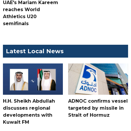
UAE's Mariam Kareem
reaches World
Athletics U20
semifinals
Latest Local News
H.H. Sheikh Abdullah
ADNOC confirms vessel
discusses regional
targeted by missile in
developments with
Strait of Hormuz
Kuwait FM