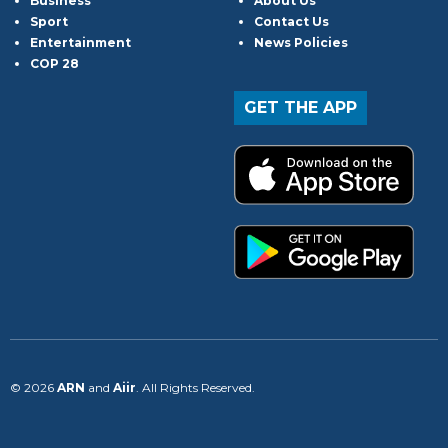
Business
About Us
Sport
Contact Us
Entertainment
News Policies
COP 28
GET THE APP
© 2026
ARN
and
Aiir
. All Rights Reserved.