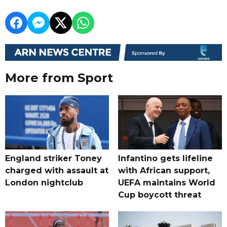
More from Sport
England striker Toney
Infantino gets lifeline
charged with assault at
with African support,
London nightclub
UEFA maintains World
Cup boycott threat