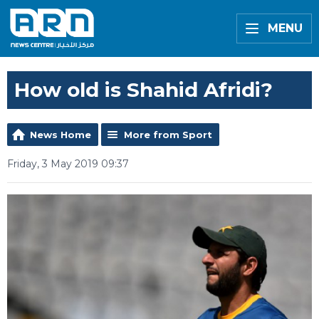
MENU
How old is Shahid Afridi?
News Home
More from Sport
Friday, 3 May 2019 09:37