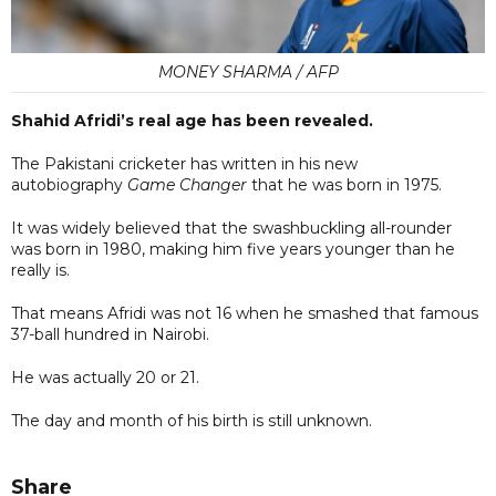
MONEY SHARMA / AFP
Shahid Afridi’s real age has been revealed.
The Pakistani cricketer has written in his new
autobiography
Game Changer
that he was born in 1975.
It was widely believed that the swashbuckling all-rounder
was born in 1980, making him five years younger than he
really is.
That means Afridi was not 16 when he smashed that famous
37-ball hundred in Nairobi.
He was actually 20 or 21.
The day and month of his birth is still unknown.
Share