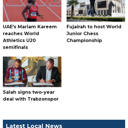
UAE's Mariam Kareem
Fujairah to host World
reaches World
Junior Chess
Athletics U20
Championship
semifinals
Salah signs two-year
deal with Trabzonspor
Latest Local News