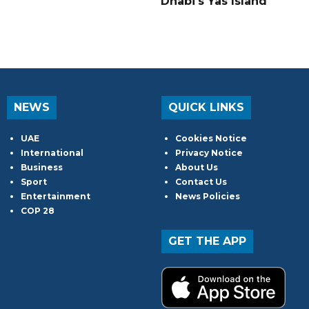
Dhabi's Yas Island
NEWS
QUICK LINKS
UAE
Cookies Notice
International
Privacy Notice
Business
About Us
Sport
Contact Us
Entertainment
News Policies
COP 28
GET THE APP