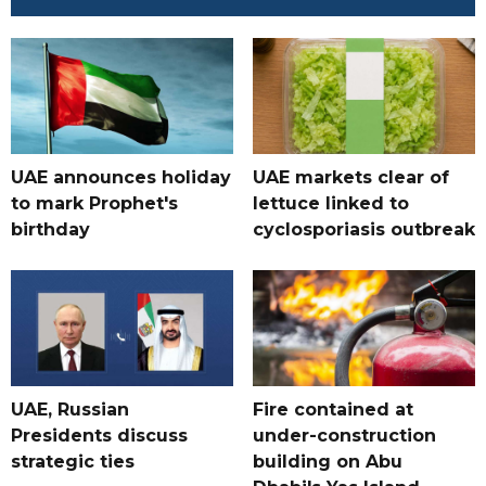
UAE announces holiday
UAE markets clear of
to mark Prophet's
lettuce linked to
birthday
cyclosporiasis outbreak
UAE, Russian
Fire contained at
Presidents discuss
under-construction
strategic ties
building on Abu