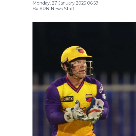
Monday, 27 January 2025 06:59
By ARN News Staff