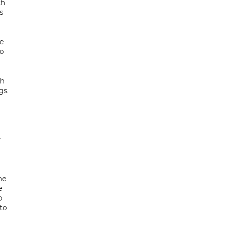
th
s
ne
to
ah
gs.
r
he
e
p
 to