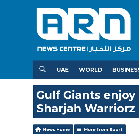
UAE
WORLD
BUSINES
Gulf Giants enjoy
Sharjah Warriorz
News Home
More from Sport