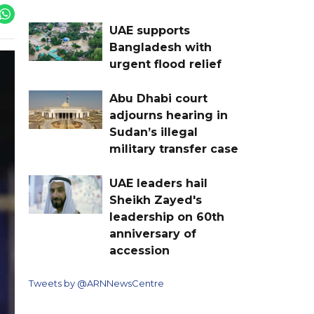
UAE supports
Bangladesh with
urgent flood relief
Abu Dhabi court
adjourns hearing in
Sudan’s illegal
military transfer case
UAE leaders hail
Sheikh Zayed's
leadership on 60th
anniversary of
accession
Tweets by @ARNNewsCentre