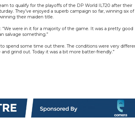
am to qualify for the playoffs of the DP World ILT20 after their
turday. They’ve enjoyed a superb campaign so far, winning six of
inning their maiden title.
: “We were in it for a majority of the game. It was a pretty good
can salvage something.”
e to spend some time out there. The conditions were very differe
e and grind out. Today it was a bit more batter-friendly.”