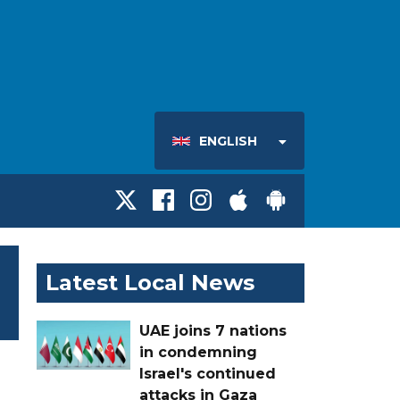
ENGLISH
Latest Local News
UAE joins 7 nations
in condemning
Israel's continued
attacks in Gaza