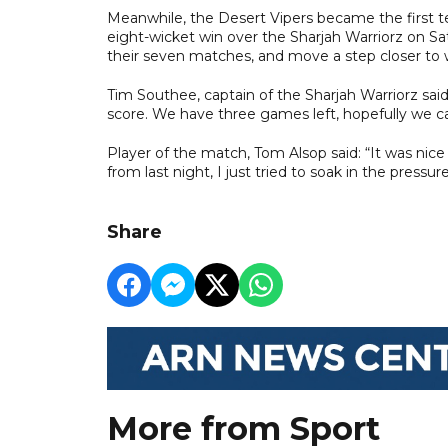
Meanwhile, the Desert Vipers became the first te
eight-wicket win over the Sharjah Warriorz on Sa
their seven matches, and move a step closer to w
Tim Southee, captain of the Sharjah Warriorz said
score. We have three games left, hopefully we 
Player of the match, Tom Alsop said: “It was nic
from last night, I just tried to soak in the pressur
Share
More from Sport