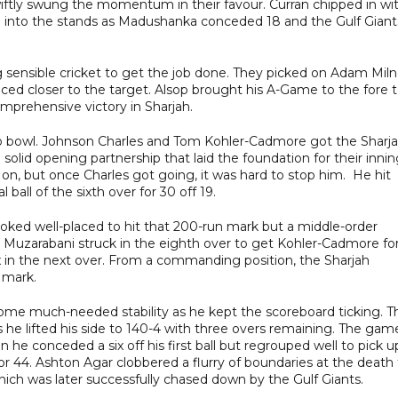
swiftly swung the momentum in their favour. Curran chipped in wi
e into the stands as Madushanka conceded 18 and the Gulf Giant
g sensible cricket to get the job done. They picked on Adam Mil
raced closer to the target. Alsop brought his A-Game to the fore 
omprehensive victory in Sharjah.
 to bowl. Johnson Charles and Tom Kohler-Cadmore got the Sharj
 solid opening partnership that laid the foundation for their innin
 on, but once Charles got going, it was hard to stop him. He hit
l ball of the sixth over for 30 off 19.
oked well-placed to hit that 200-run mark but a middle-order
ng Muzarabani struck in the eighth over to get Kohler-Cadmore fo
x in the next over. From a commanding position, the Sharjah
 mark.
 some much-needed stability as he kept the scoreboard ticking. T
 he lifted his side to 140-4 with three overs remaining. The gam
 he conceded a six off his first ball but regrouped well to pick u
or 44. Ashton Agar clobbered a flurry of boundaries at the death
 which was later successfully chased down by the Gulf Giants.