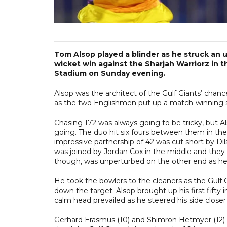
Tom Alsop played a blinder as he struck an u
wicket win against the Sharjah Warriorz in t
Stadium on Sunday evening.
Alsop was the architect of the Gulf Giants’ chan
as the two Englishmen put up a match-winning sta
Chasing 172 was always going to be tricky, but A
going. The duo hit six fours between them in the f
impressive partnership of 42 was cut short by D
was joined by Jordan Cox in the middle and they 
though, was unperturbed on the other end as he p
He took the bowlers to the cleaners as the Gulf G
down the target. Alsop brought up his first fifty 
calm head prevailed as he steered his side closer
Gerhard Erasmus (10) and Shimron Hetmyer (12) f