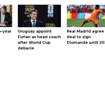
o-year
Uruguay appoint
Real Madrid agree
Forlan as head coach
deal to sign
after World Cup
Diomande until 20
debacle