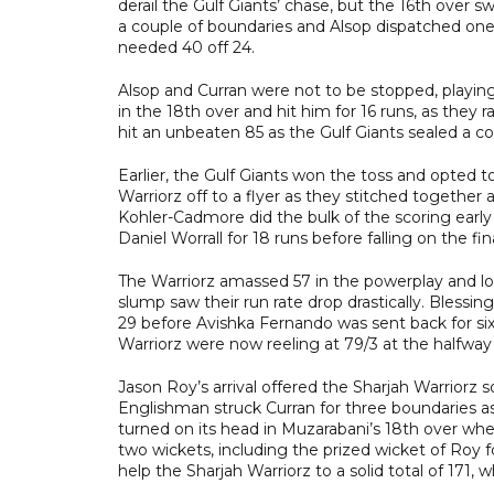
derail the Gulf Giants’ chase, but the 16th over 
a couple of boundaries and Alsop dispatched on
needed 40 off 24.
Alsop and Curran were not to be stopped, playin
in the 18th over and hit him for 16 runs, as they 
hit an unbeaten 85 as the Gulf Giants sealed a c
Earlier, the Gulf Giants won the toss and opted
Warriorz off to a flyer as they stitched together a
Kohler-Cadmore did the bulk of the scoring early
Daniel Worrall for 18 runs before falling on the fina
The Warriorz amassed 57 in the powerplay and lo
slump saw their run rate drop drastically. Blessi
29 before Avishka Fernando was sent back for si
Warriorz were now reeling at 79/3 at the halfway
Jason Roy’s arrival offered the Sharjah Warriorz
Englishman struck Curran for three boundaries as
turned on its head in Muzarabani’s 18th over when
two wickets, including the prized wicket of Roy f
help the Sharjah Warriorz to a solid total of 171,