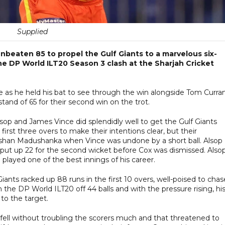
Supplied
nbeaten 85 to propel the Gulf Giants to a marvelous six-
he DP World ILT20 Season 3 clash at the Sharjah Cricket
ce as he held his bat to see through the win alongside Tom Curra
nd of 65 for their second win on the trot.
lsop and James Vince did splendidly well to get the Gulf Giants
irst three overs to make their intentions clear, but their
ilshan Madushanka when Vince was undone by a short ball. Alsop
put up 22 for the second wicket before Cox was dismissed. Alsop
layed one of the best innings of his career.
iants racked up 88 runs in the first 10 overs, well-poised to chas
in the DP World ILT20 off 44 balls and with the pressure rising, hi
 to the target.
ell without troubling the scorers much and that threatened to