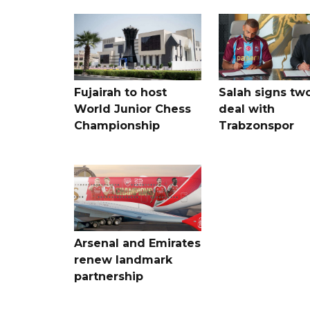
Fujairah to host
Salah signs tw
World Junior Chess
deal with
Championship
Trabzonspor
Arsenal and Emirates
renew landmark
partnership