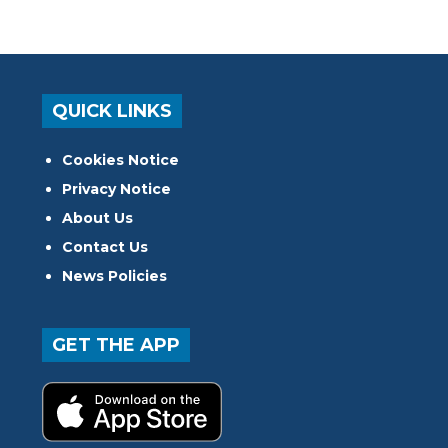
QUICK LINKS
Cookies Notice
Privacy Notice
About Us
Contact Us
News Policies
GET THE APP