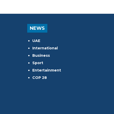
NEWS
UAE
International
Business
Sport
Entertainment
COP 28