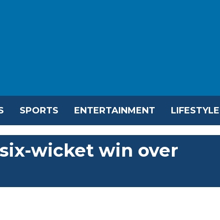
S
SPORTS
ENTERTAINMENT
LIFESTYLE
 six-wicket win over