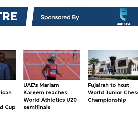
UAE's Mariam
Fujairah to host
rican
Kareem reaches
World Junior Ches
World Athletics U20
Championship
ld Cup
semifinals