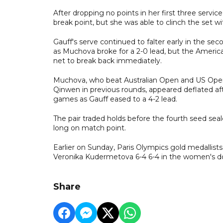
After dropping no points in her first three serv
break point, but she was able to clinch the set 
Gauff's serve continued to falter early in the se
as Muchova broke for a 2-0 lead, but the Ameri
net to break back immediately.
Muchova, who beat Australian Open and US Op
Qinwen in previous rounds, appeared deflated aft
games as Gauff eased to a 4-2 lead.
The pair traded holds before the fourth seed se
long on match point.
Earlier on Sunday, Paris Olympics gold medallis
Veronika Kudermetova 6-4 6-4 in the women's doubl
Share