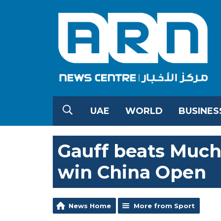
UAE
WORLD
BUSINES
Gauff beats Mucho
win China Open
News Home
More from Sport