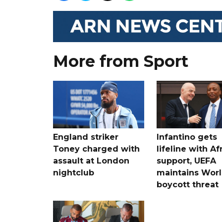
More from Sport
England striker
Infantino gets
Toney charged with
lifeline with Af
assault at London
support, UEFA
nightclub
maintains Wor
boycott threat