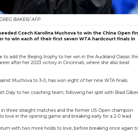
GREG BAKER/ AFP
eeded Czech Karolina Muchova to win the China Open fin
r to win each of their first seven WTA hardcourt finals in
e to add the Beijing trophy to her win in the Auckland Classic thi
eer after her 2023 victory in Cincinnati, where she also beat
inst Muchova to 3-0, has won eight of her nine WTA finals.
t Daly to her coaching team, following her split with Brad Gilbe
 set in three straight matches and the former US Open champion
o love in the opening game and breaking early for a 2-0 lead.
um with two more holds to love, before breaking once again t