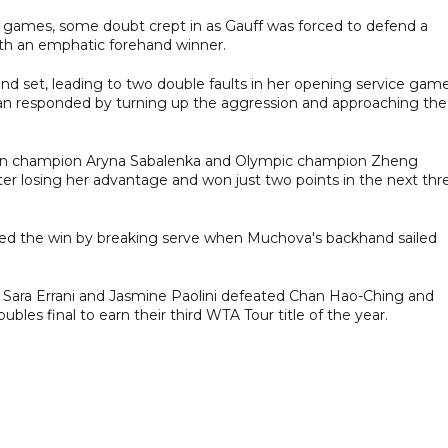
ice games, some doubt crept in as Gauff was forced to defend a
with an emphatic forehand winner.
cond set, leading to two double faults in her opening service gam
can responded by turning up the aggression and approaching the
en champion Aryna Sabalenka and Olympic champion Zheng
er losing her advantage and won just two points in the next thr
aled the win by breaking serve when Muchova's backhand sailed
ts Sara Errani and Jasmine Paolini defeated Chan Hao-Ching and
es final to earn their third WTA Tour title of the year.