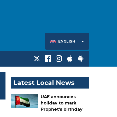
ENGLISH
Latest Local News
UAE announces
holiday to mark
Prophet's birthday