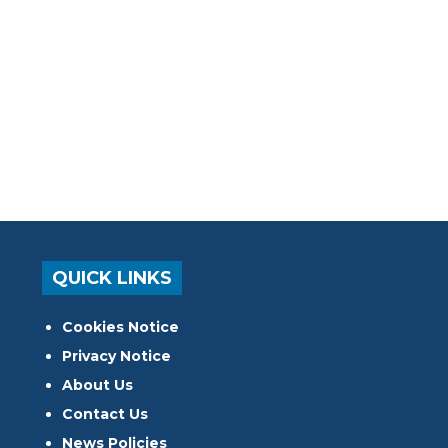
QUICK LINKS
Cookies Notice
Privacy Notice
About Us
Contact Us
News Policies