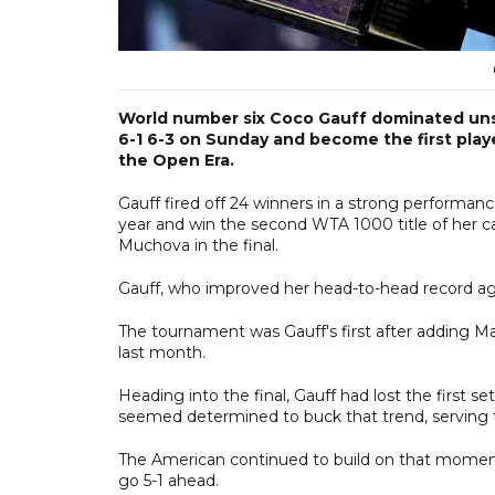
World number six Coco Gauff dominated uns
6-1 6-3 on Sunday and become the first playe
the Open Era.
Gauff fired off 24 winners in a strong performanc
year and win the second WTA 1000 title of her car
Muchova in the final.
Gauff, who improved her head-to-head record aga
The tournament was Gauff's first after adding Mat
last month.
Heading into the final, Gauff had lost the first
seemed determined to buck that trend, serving t
The American continued to build on that moment
go 5-1 ahead.