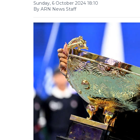
Sunday, 6 October 2024 18:10
By ARN News Staff