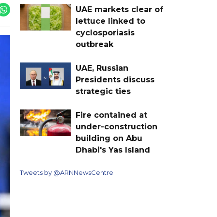
UAE markets clear of
lettuce linked to
cyclosporiasis
outbreak
UAE, Russian
Presidents discuss
strategic ties
Fire contained at
under-construction
building on Abu
Dhabi's Yas Island
Tweets by @ARNNewsCentre