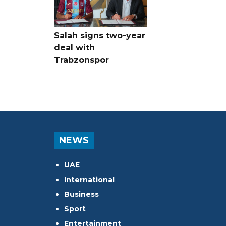
Salah signs two-year
deal with
Trabzonspor
NEWS
UAE
International
Business
Sport
Entertainment