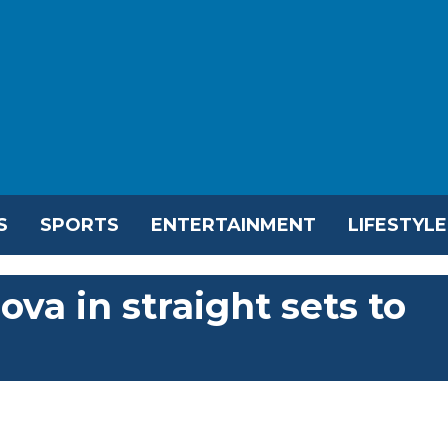
S
SPORTS
ENTERTAINMENT
LIFESTYLE
va in straight sets to