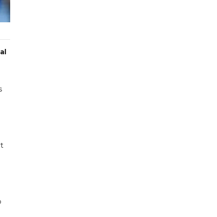
al
s
rt
o