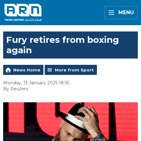
MENU
Fury retires from boxing
again
News Home
More from Sport
Monday, 13 January 2025 18:55
By Reuters