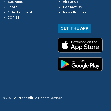
Business
About Us
Sport
Contact Us
Entertainment
News Policies
COP 28
GET THE APP
© 2026
ARN
and
Aiir
. All Rights Reserved.