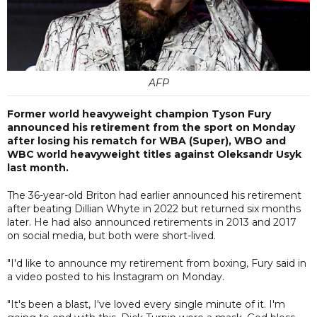
AFP
Former world heavyweight champion Tyson Fury
announced his retirement from the sport on Monday
after losing his rematch for WBA (Super), WBO and
WBC world heavyweight titles against Oleksandr Usyk
last month.
The 36-year-old Briton had earlier announced his retirement
after beating Dillian Whyte in 2022 but returned six months
later. He had also announced retirements in 2013 and 2017
on social media, but both were short-lived.
"I'd like to announce my retirement from boxing, Fury said in
a video posted to his Instagram on Monday.
"It's been a blast, I've loved every single minute of it. I'm