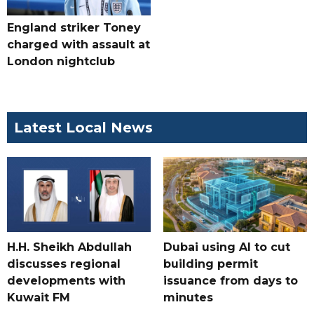
England striker Toney
charged with assault at
London nightclub
Latest Local News
H.H. Sheikh Abdullah
Dubai using AI to cut
discusses regional
building permit
developments with
issuance from days to
Kuwait FM
minutes