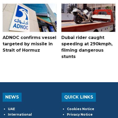
ADNOC confirms vessel
Dubai rider caught
targeted by missile in
speeding at 290kmph,
Strait of Hormuz
filming dangerous
stunts
NEWS
QUICK LINKS
UAE
Cookies Notice
International
Privacy Notice