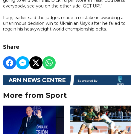
going to end with this. Dick Turpin wore a mask. God bless
everybody, see you on the other side. GET UP!."
Fury, earlier said the judges made a mistake in awarding a
unanimous decision win to Ukrainian Usyk after he failed to
regain his heavyweight world championship belts.
Share
More from Sport