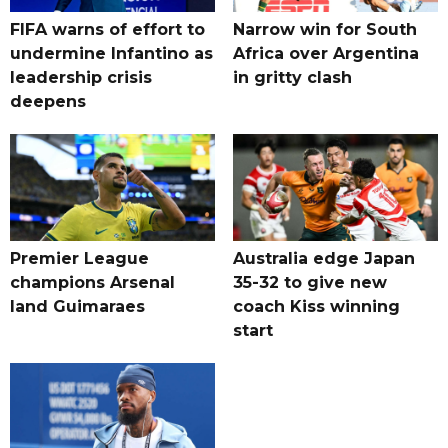
FIFA warns of effort to
Narrow win for South
undermine Infantino as
Africa over Argentina
leadership crisis
in gritty clash
deepens
Premier League
Australia edge Japan
champions Arsenal
35-32 to give new
land Guimaraes
coach Kiss winning
start