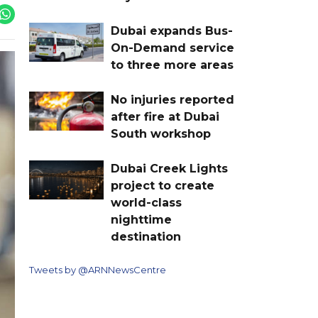
Dubai expands Bus-
On-Demand service
to three more areas
No injuries reported
after fire at Dubai
South workshop
Dubai Creek Lights
project to create
world-class
nighttime
destination
Tweets by @ARNNewsCentre