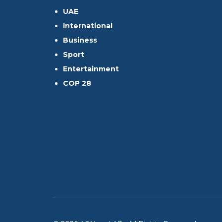
UAE
International
Business
Sport
Entertainment
COP 28