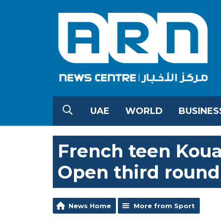
UAE
WORLD
BUSINES
French teen Kou
Open third round i
News Home
More from Sport