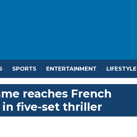
S
SPORTS
ENTERTAINMENT
LIFESTYLE
ame reaches French
n five-set thriller