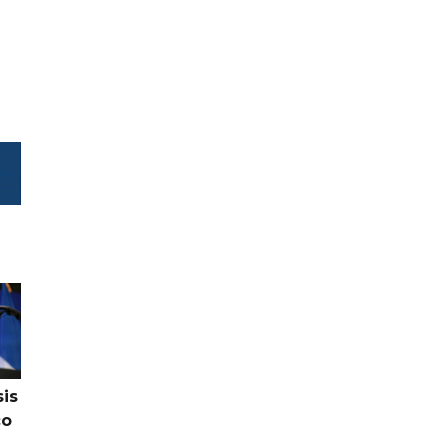
sis
co