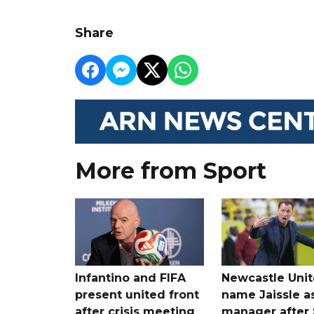
Share
More from Sport
Infantino and FIFA
Newcastle Uni
present united front
name Jaissle a
after crisis meeting
manager after 