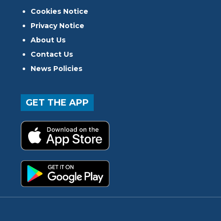
Cookies Notice
Privacy Notice
About Us
Contact Us
News Policies
GET THE APP