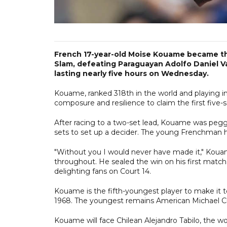
French 17-year-old Moise Kouame became the
Slam, defeating Paraguayan Adolfo Daniel Val
lasting nearly five hours on Wednesday.
Kouame, ranked 318th in the world and playing in 
composure and resilience to claim the first five-se
After racing to a two-set lead, Kouame was pegge
sets to set up a decider. The young Frenchman hel
"Without you I would never have made it," Koua
throughout. He sealed the win on his first match 
delighting fans on Court 14.
Kouame is the fifth-youngest player to make it t
1968. The youngest remains American Michael Ch
Kouame will face Chilean Alejandro Tabilo, the wo