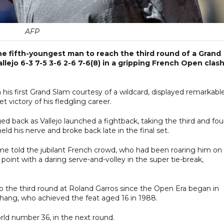
AFP
 fifth-youngest man to reach the third round of a Grand
lejo 6-3 7-5 3-6 2-6 7-6(8) in a gripping French Open clas
his first Grand Slam courtesy of a wildcard, displayed remarkabl
t victory of his fledgling career.
d back as Vallejo launched a fightback, taking the third and fou
d his nerve and broke back late in the final set.
me told the jubilant French crowd, who had been roaring him on
point with a daring serve-and-volley in the super tie-break,
o the third round at Roland Garros since the Open Era began in
ang, who achieved the feat aged 16 in 1988.
rld number 36, in the next round.