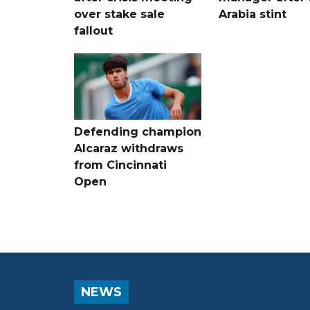
over stake sale
Arabia stint
fallout
Defending champion
Alcaraz withdraws
from Cincinnati
Open
NEWS