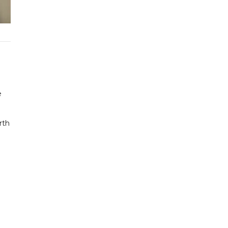
h
e
rth