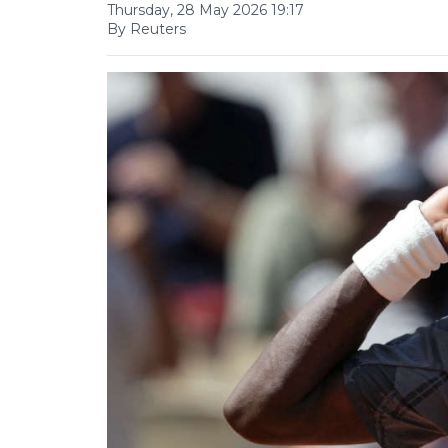
Thursday, 28 May 2026 19:17
By Reuters