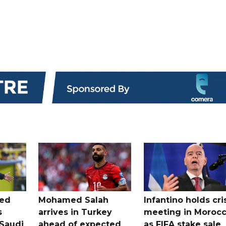
ted
Mohamed Salah
Infantino holds cri
s
arrives in Turkey
meeting in Moroc
Saudi
ahead of expected
as FIFA stake sale