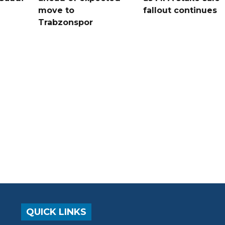
move to
fallout continues
Trabzonspor
QUICK LINKS