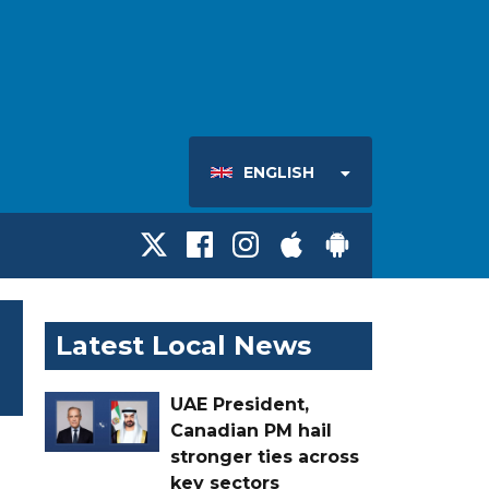
ENGLISH
Latest Local News
UAE President,
Canadian PM hail
stronger ties across
key sectors