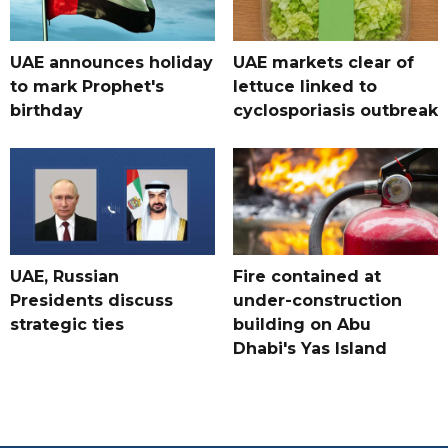
UAE announces holiday
UAE markets clear of
to mark Prophet's
lettuce linked to
birthday
cyclosporiasis outbreak
UAE, Russian
Fire contained at
Presidents discuss
under-construction
strategic ties
building on Abu
Dhabi's Yas Island