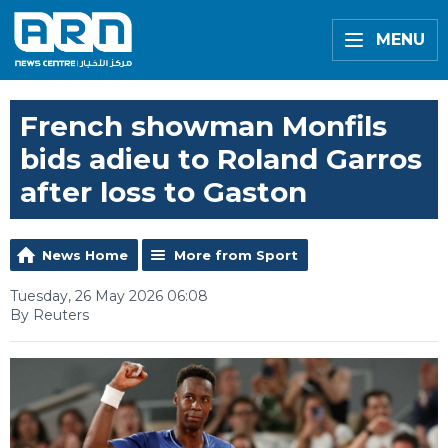
MENU
French showman Monfils
bids adieu to Roland Garros
after loss to Gaston
News Home
More from Sport
Tuesday, 26 May 2026 06:08
By Reuters