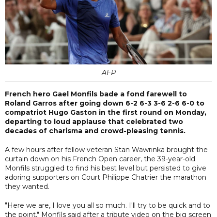
AFP
French hero Gael Monfils bade a fond farewell to
Roland Garros after going down 6-2 6-3 3-6 2-6 6-0 to
compatriot Hugo Gaston in the first round on Monday,
departing to loud applause that celebrated two
decades of charisma and crowd-pleasing tennis.
A few hours after fellow veteran Stan Wawrinka brought the
curtain down on his French Open career, the 39-year-old
Monfils struggled to find his best level but persisted to give
adoring supporters on Court Philippe Chatrier the marathon
they wanted.
"Here we are, I love you all so much. I'll try to be quick and to
the point," Monfils said after a tribute video on the big screen