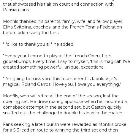
that showcased his flair on court and connection with
Parisian fans.
Monfils thanked his parents, family, wife, and fellow player
Elina Svitolina, coaches, and the French Tennis Federation
before addressing the fans.
"I'd like to thank you all," he added.
"Every year I come to play at the French Open, I get
goosebumps. Every time, I say to myself, 'this is magical'. I've
created something powerful, unique, exceptional.
"I'm going to miss you. This tournament is fabulous, it's
magical. Roland Garros, I love you, I owe you everything."
Monfils, who will retire at the end of the season, lost the
opening set. He drew roaring applause when he mounted a
comeback attempt in the second set, but Gaston quickly
snuffed out the challenge to double his lead in the match.
Fans seeking a late flourish were rewarded as Monfils broke
for a 5-3 lead en route to winning the third set and then