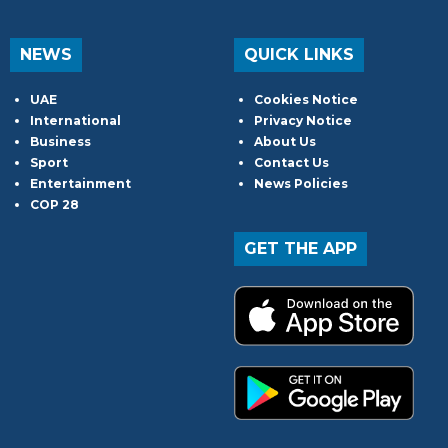
NEWS
QUICK LINKS
UAE
Cookies Notice
International
Privacy Notice
Business
About Us
Sport
Contact Us
Entertainment
News Policies
COP 28
GET THE APP