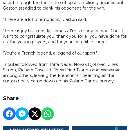
raced through the fourth to set up a tantalising decider, but
Gaston steadied to blank his opponent for the win.
"There are a lot of emotions," Gaston said.
"There is joy but mostly sadness, I'm so sorry for you, Gael. I
want to congratulate you, thank you for all you have done for
us, the young players, and for your incredible career.
"You're a French legend, a legend of our sport."
Tributes followed from Rafa Nadal, Novak Djokovic, Gilles
Simon, Richard Gasquet, Jo-Wilfried Tsonga and Wawrinka
among others, leaving the Frenchman beaming as the
curtain finally came down on his Roland Garros journey.
Share