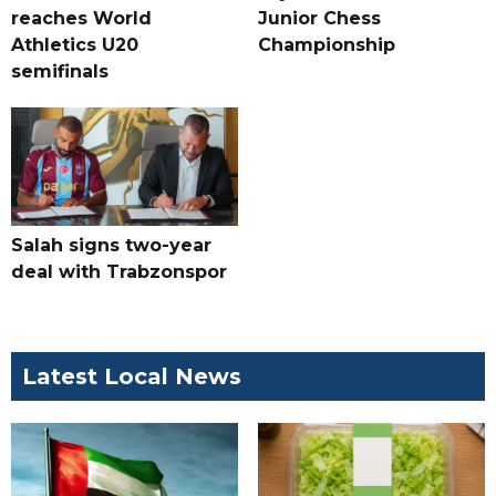
reaches World
Junior Chess
Athletics U20
Championship
semifinals
Salah signs two-year
deal with Trabzonspor
Latest Local News