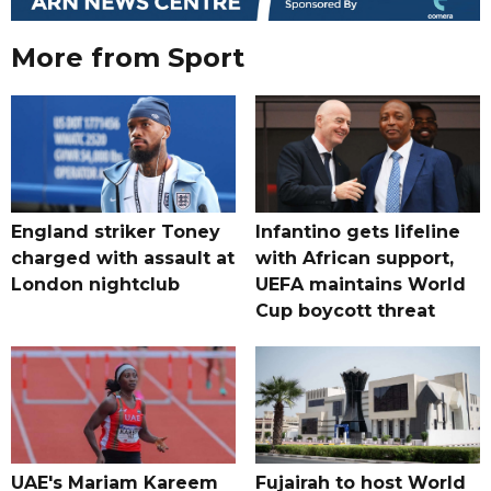
More from Sport
England striker Toney
Infantino gets lifeline
charged with assault at
with African support,
London nightclub
UEFA maintains World
Cup boycott threat
UAE's Mariam Kareem
Fujairah to host World