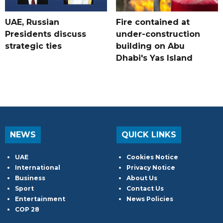
UAE, Russian
Fire contained at
Presidents discuss
under-construction
strategic ties
building on Abu
Dhabi's Yas Island
NEWS
QUICK LINKS
UAE
Cookies Notice
International
Privacy Notice
Business
About Us
Sport
Contact Us
Entertainment
News Policies
COP 28