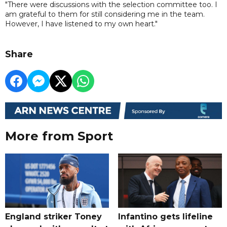
"There were discussions with the selection committee too. I
am grateful to them for still considering me in the team.
However, I have listened to my own heart."
Share
More from Sport
England striker Toney
Infantino gets lifeline