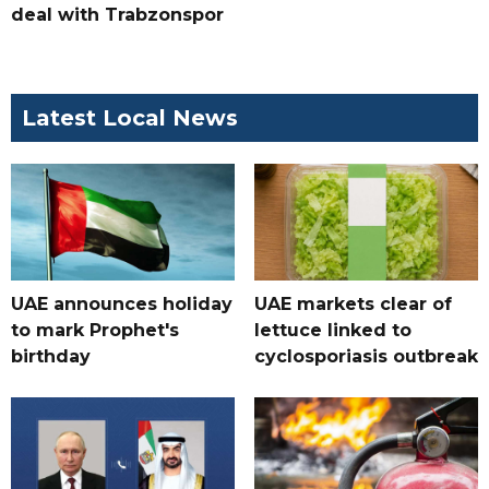
deal with Trabzonspor
Latest Local News
UAE announces holiday
UAE markets clear of
to mark Prophet's
lettuce linked to
birthday
cyclosporiasis outbreak