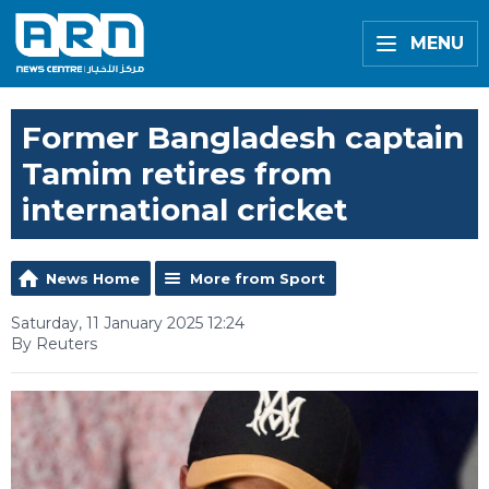
MENU
Former Bangladesh captain
Tamim retires from
international cricket
News Home
More from Sport
Saturday, 11 January 2025 12:24
By Reuters