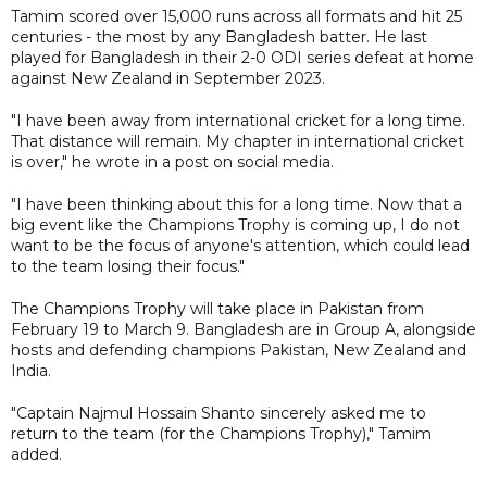
Tamim scored over 15,000 runs across all formats and hit 25
centuries - the most by any Bangladesh batter. He last
played for Bangladesh in their 2-0 ODI series defeat at home
against New Zealand in September 2023.
"I have been away from international cricket for a long time.
That distance will remain. My chapter in international cricket
is over," he wrote in a post on social media.
"I have been thinking about this for a long time. Now that a
big event like the Champions Trophy is coming up, I do not
want to be the focus of anyone's attention, which could lead
to the team losing their focus."
The Champions Trophy will take place in Pakistan from
February 19 to March 9. Bangladesh are in Group A, alongside
hosts and defending champions Pakistan, New Zealand and
India.
"Captain Najmul Hossain Shanto sincerely asked me to
return to the team (for the Champions Trophy)," Tamim
added.