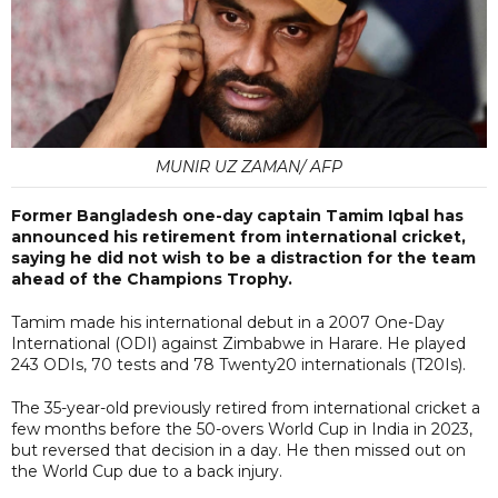
MUNIR UZ ZAMAN/ AFP
Former Bangladesh one-day captain Tamim Iqbal has
announced his retirement from international cricket,
saying he did not wish to be a distraction for the team
ahead of the Champions Trophy.
Tamim made his international debut in a 2007 One-Day
International (ODI) against Zimbabwe in Harare. He played
243 ODIs, 70 tests and 78 Twenty20 internationals (T20Is).
The 35-year-old previously retired from international cricket a
few months before the 50-overs World Cup in India in 2023,
but reversed that decision in a day. He then missed out on
the World Cup due to a back injury.