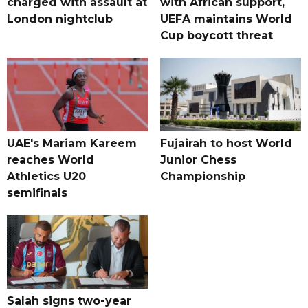
charged with assault at
with African support,
London nightclub
UEFA maintains World
Cup boycott threat
UAE's Mariam Kareem
Fujairah to host World
reaches World
Junior Chess
Athletics U20
Championship
semifinals
Salah signs two-year